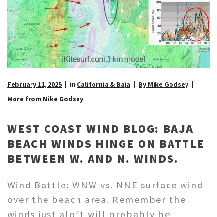
February 11, 2025
in
California & Baja
By Mike Godsey
More from Mike Godsey
WEST COAST WIND BLOG: BAJA
BEACH WINDS HINGE ON BATTLE
BETWEEN W. AND N. WINDS.
Wind Battle: WNW vs. NNE surface wind
over the beach area. Remember the
winds just aloft will probably be