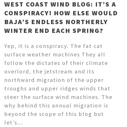
WEST COAST WIND BLOG: IT’S A
CONSPIRACY! HOW ELSE WOULD
BAJA’S ENDLESS NORTHERLY
WINTER END EACH SPRING?
Yep, it is a conspiracy. The fat cat
surface weather machines They all
follow the dictates of their climate
overlord, the jetstream and its
northward migration of the upper
troughs and upper ridges winds that
steer the surface wind machines. The
why behind this annual migration is
beyond the scope of this blog but
let’s…