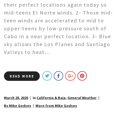
their perfect locations again today so
mid-teens El Norte winds. 2- Those mid-
teen winds are accelerated to mid to
upper-teens by low-pressure south of
Cabo in a near perfect location. 3- Blue
sky allows the Los Planes and Santiago
Valleys to heat…
READ MORE
March 28, 2025
in
California & Baja
,
General Weather
By Mike Godsey
More from Mike Godsey