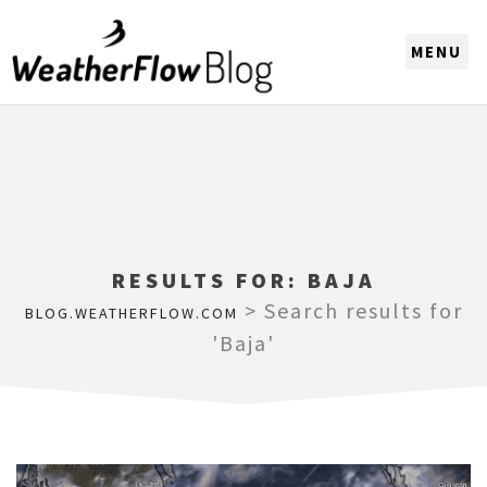
CHOOSE A REGION
RESULTS FOR:
BAJA
>
Search results for
BLOG.WEATHERFLOW.COM
'Baja'