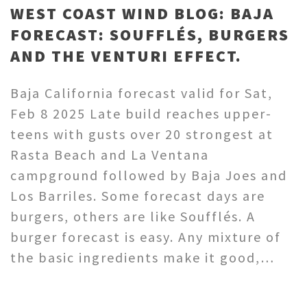
WEST COAST WIND BLOG: BAJA
FORECAST: SOUFFLÉS, BURGERS
AND THE VENTURI EFFECT.
Baja California forecast valid for Sat,
Feb 8 2025 Late build reaches upper-
teens with gusts over 20 strongest at
Rasta Beach and La Ventana
campground followed by Baja Joes and
Los Barriles. Some forecast days are
burgers, others are like Soufflés. A
burger forecast is easy. Any mixture of
the basic ingredients make it good,…