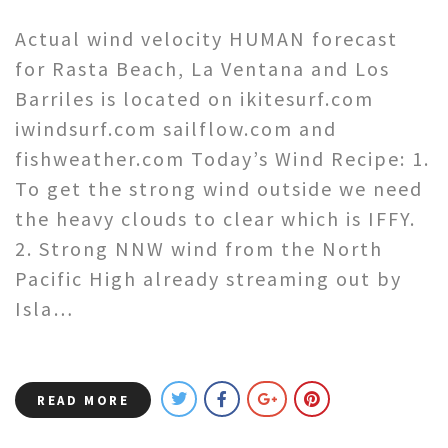
Actual wind velocity HUMAN forecast
for Rasta Beach, La Ventana and Los
Barriles is located on ikitesurf.com
iwindsurf.com sailflow.com and
fishweather.com Today’s Wind Recipe: 1.
To get the strong wind outside we need
the heavy clouds to clear which is IFFY.
2. Strong NNW wind from the North
Pacific High already streaming out by
Isla…
READ MORE