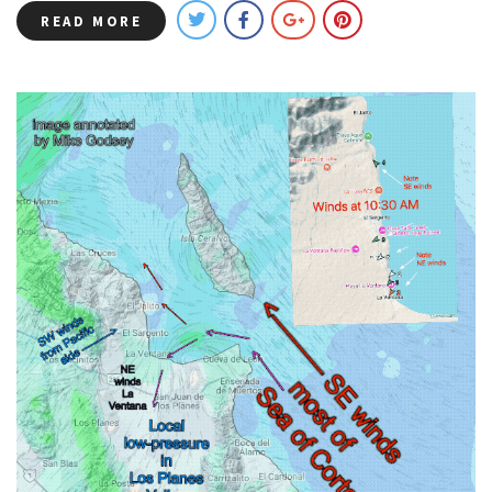
READ MORE