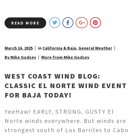
READ MORE
March 16, 2025
in
California & Baja
,
General Weather
By Mike Godsey
More from Mike Godsey
WEST COAST WIND BLOG:
CLASSIC EL NORTE WIND EVENT
FOR BAJA TODAY!
YeeHaw! EARLY, STRONG, GUSTY El
Norte winds everywhere. But winds are
strongest south of Los Barriles to Cabo