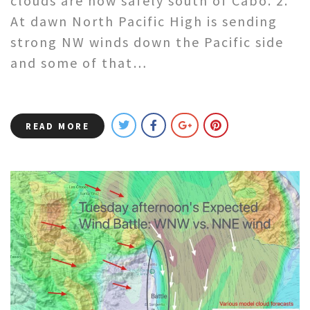
clouds are now safely south of Cabo. 2.
At dawn North Pacific High is sending
strong NW winds down the Pacific side
and some of that…
READ MORE