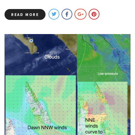
READ MORE