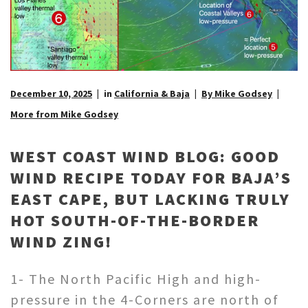
December 10, 2025
in
California & Baja
By Mike Godsey
More from Mike Godsey
WEST COAST WIND BLOG: GOOD
WIND RECIPE TODAY FOR BAJA’S
EAST CAPE, BUT LACKING TRULY
HOT SOUTH-OF-THE-BORDER
WIND ZING!
1- The North Pacific High and high-
pressure in the 4-Corners are north of