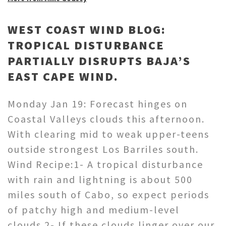
WEST COAST WIND BLOG:
TROPICAL DISTURBANCE
PARTIALLY DISRUPTS BAJA’S
EAST CAPE WIND.
Monday Jan 19: Forecast hinges on
Coastal Valleys clouds this afternoon.
With clearing mid to weak upper-teens
outside strongest Los Barriles south.
Wind Recipe:1- A tropical disturbance
with rain and lightning is about 500
miles south of Cabo, so expect periods
of patchy high and medium-level
clouds.2- If these clouds linger over our