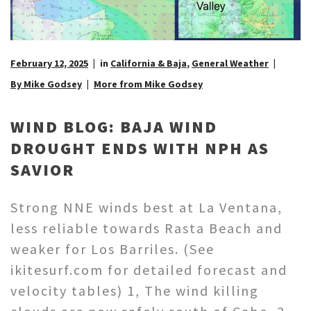
February 12, 2025
in
California & Baja
,
General Weather
By Mike Godsey
More from Mike Godsey
WIND BLOG: BAJA WIND
DROUGHT ENDS WITH NPH AS
SAVIOR
Strong NNE winds best at La Ventana,
less reliable towards Rasta Beach and
weaker for Los Barriles. (See
ikitesurf.com for detailed forecast and
velocity tables) 1, The wind killing