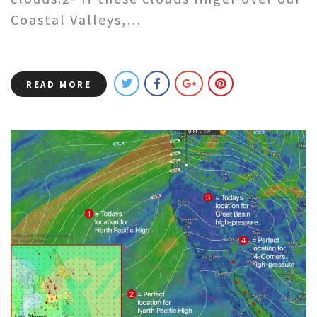
Coastal Valleys,…
READ MORE