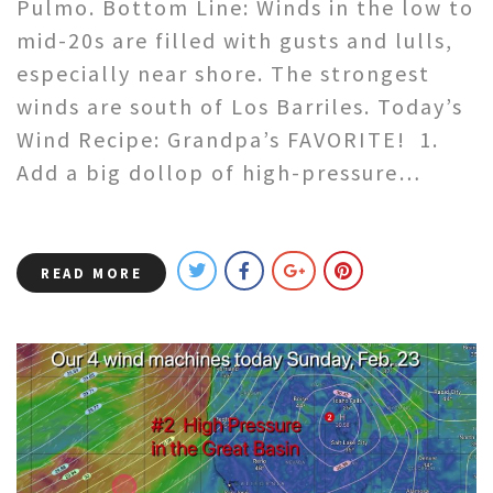
Pulmo. Bottom Line: Winds in the low to
mid-20s are filled with gusts and lulls,
especially near shore. The strongest
winds are south of Los Barriles. Today’s
Wind Recipe: Grandpa’s FAVORITE! 1.
Add a big dollop of high-pressure…
READ MORE