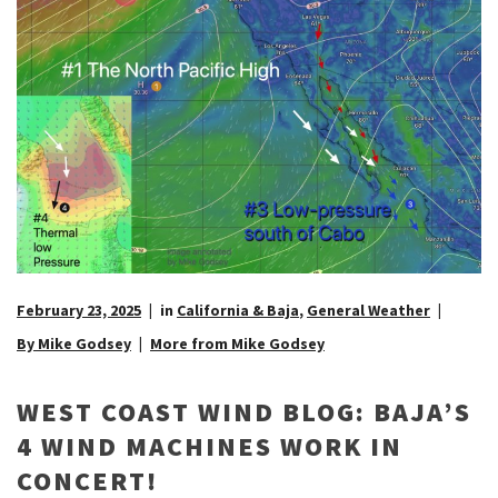
February 23, 2025
in
California & Baja
,
General Weather
By Mike Godsey
More from Mike Godsey
WEST COAST WIND BLOG: BAJA’S
4 WIND MACHINES WORK IN
CONCERT!