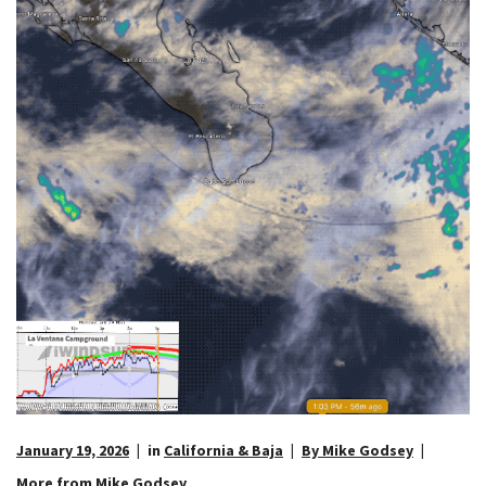
January 19, 2026
in
California & Baja
By Mike Godsey
More from Mike Godsey