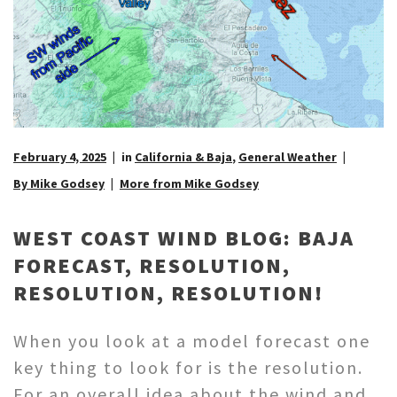
February 4, 2025
in
California & Baja
,
General Weather
By Mike Godsey
More from Mike Godsey
WEST COAST WIND BLOG: BAJA
FORECAST, RESOLUTION,
RESOLUTION, RESOLUTION!
When you look at a model forecast one
key thing to look for is the resolution.
For an overall idea about the wind and