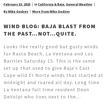
February 15, 2025
in
California & Baja
,
General Weather
By Mike Godsey
More from Mike Godsey
WIND BLOG: BAJA BLAST FROM
THE PAST…NOT…QUITE.
Looks like really good but gusty winds
for Rasta Beach, La Ventana and Los
Barriles Saturday 15. This is the same
set up that used to give Baja’s East
Cape wild El Norte winds that started at
midnight and roared all day. Long time
La Ventana full time resident Dean
DeVolpi who lives next to the…