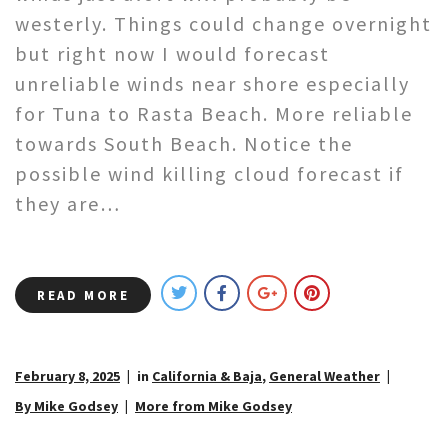
westerly. Things could change overnight
but right now I would forecast
unreliable winds near shore especially
for Tuna to Rasta Beach. More reliable
towards South Beach. Notice the
possible wind killing cloud forecast if
they are…
READ MORE
February 8, 2025
in
California & Baja
,
General Weather
By Mike Godsey
More from Mike Godsey