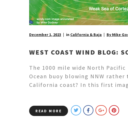
December 1, 2023
in
California & Baja
By Mike Go
WEST COAST WIND BLOG: S
The 1000 mile wide North Pacific H
Ocean buoy blowing NNW rather t
California coast? In this first i
READ MORE