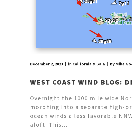
December 2, 2023
in
California & Baja
By Mike Go
WEST COAST WIND BLOG: D
Overnight the 1000 mile wide Nort
morphing into a separate high-pr
ocean winds a less favorable NNW 
aloft. This…