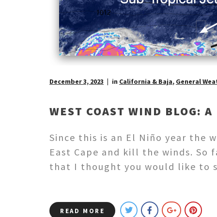
December 3, 2023
in
California & Baja
,
General Wea
WEST COAST WIND BLOG: A 
Since this is an El Niño year the
East Cape and kill the winds. So 
that I thought you would like to 
READ MORE