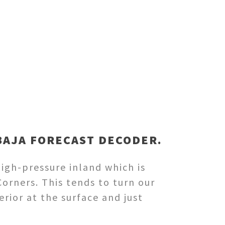
BAJA FORECAST DECODER.
igh-pressure inland which is
orners. This tends to turn our
rior at the surface and just