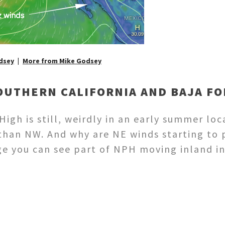
dsey
More from Mike Godsey
OUTHERN CALIFORNIA AND BAJA F
igh is still, weirdly in an early summer loc
han NW. And why are NE winds starting to 
mage you can see part of NPH moving inland 