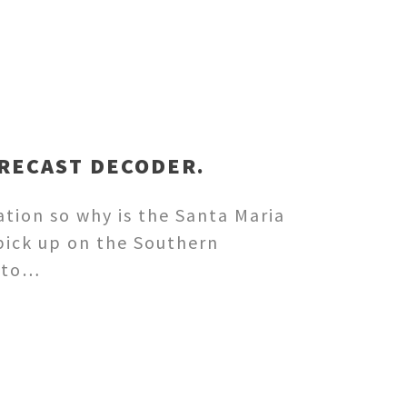
ORECAST DECODER.
ation so why is the Santa Maria
pick up on the Southern
into…