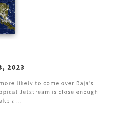
, 2023
 more likely to come over Baja’s
ropical Jetstream is close enough
 Take a…