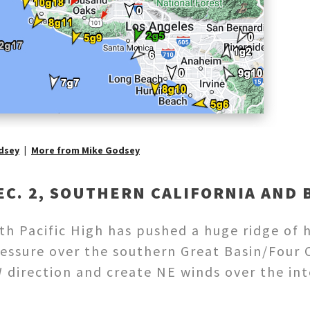
dsey
More from Mike Godsey
EC. 2, SOUTHERN CALIFORNIA AND 
h Pacific High has pushed a huge ridge of h
essure over the southern Great Basin/Four C
direction and create NE winds over the inte