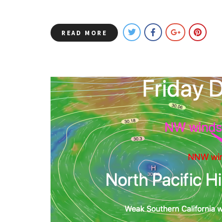
READ MORE