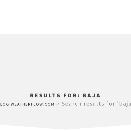
RESULTS FOR:
BAJA
>
Search results for 'baja
BLOG.WEATHERFLOW.COM