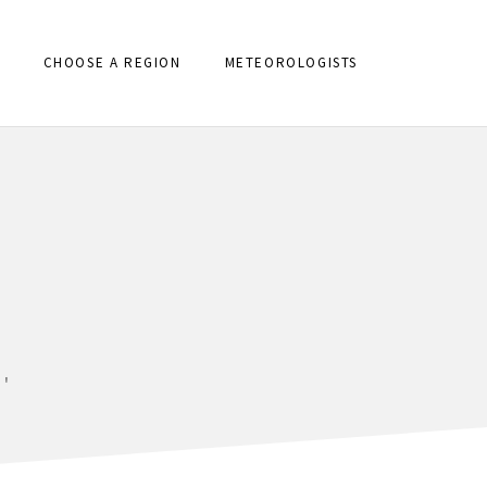
CHOOSE A REGION
METEOROLOGISTS
'