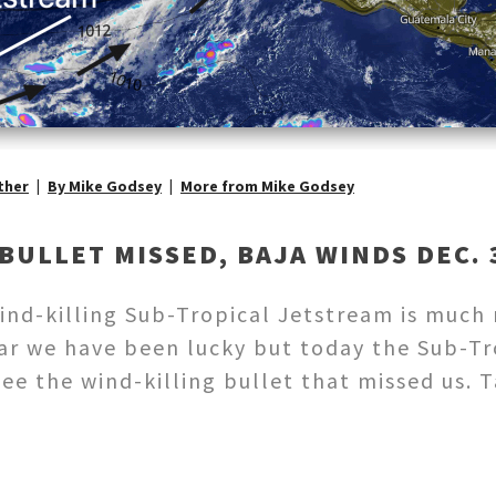
ther
By Mike Godsey
More from Mike Godsey
BULLET MISSED, BAJA WINDS DEC. 3
 wind-killing Sub-Tropical Jetstream is much
far we have been lucky but today the Sub-T
see the wind-killing bullet that missed us.