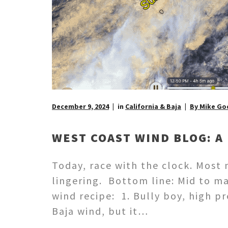
December 9, 2024
in
California & Baja
By Mike Go
WEST COAST WIND BLOG: A 
Today, race with the clock. Most
lingering. Bottom line: Mid to m
wind recipe: 1. Bully boy, high p
Baja wind, but it…