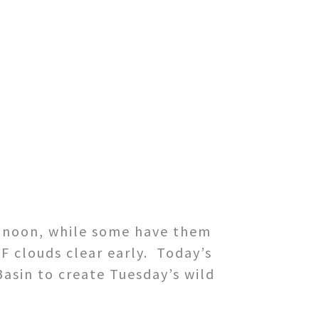
by noon, while some have them
F clouds clear early. Today’s
Basin to create Tuesday’s wild