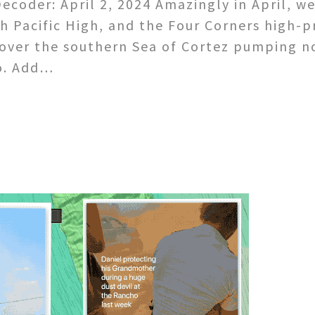
coder: April 2, 2024 Amazingly in April, w
h Pacific High, and the Four Corners high-
over the southern Sea of Cortez pumping n
o. Add…