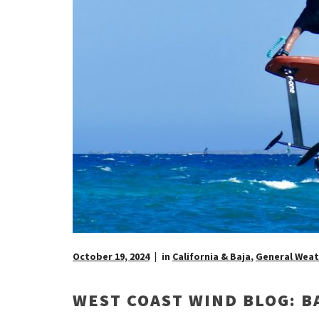
October 19, 2024
in
California & Baja
,
General Weat
WEST COAST WIND BLOG: B