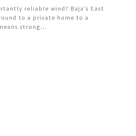
tantly reliable wind? Baja’s East
round to a private home to a
y means strong…