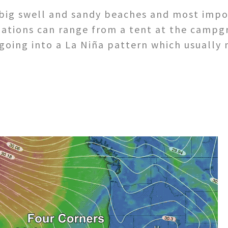
big swell and sandy beaches and most impor
dations can range from a tent at the campg
 going into a La Niña pattern which usuall