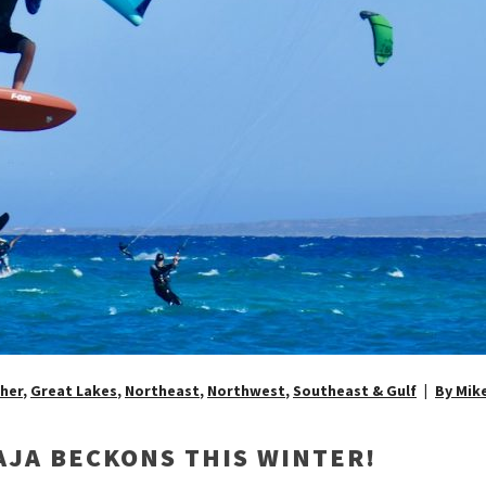
her
,
Great Lakes
,
Northeast
,
Northwest
,
Southeast & Gulf
By Mik
AJA BECKONS THIS WINTER!