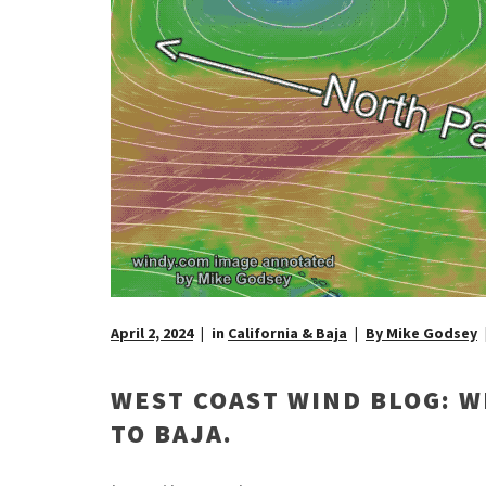
April 2, 2024
in
California & Baja
By Mike Godsey
WEST COAST WIND BLOG: W
TO BAJA.