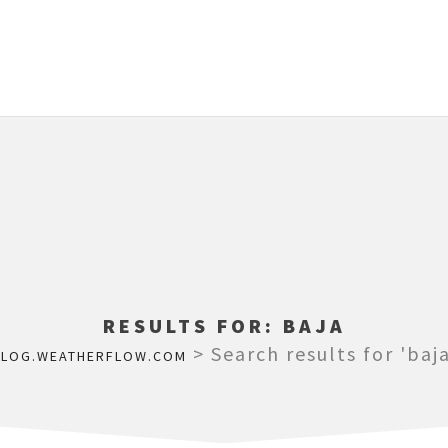
RESULTS FOR:
BAJA
>
Search results for 'baja
BLOG.WEATHERFLOW.COM