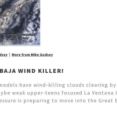
dsey
More from Mike Godsey
BAJA WIND KILLER!
 models have wind-killing clouds clearing 
aybe weak upper-teens focused La Ventana I
ressure is preparing to move into the Great 