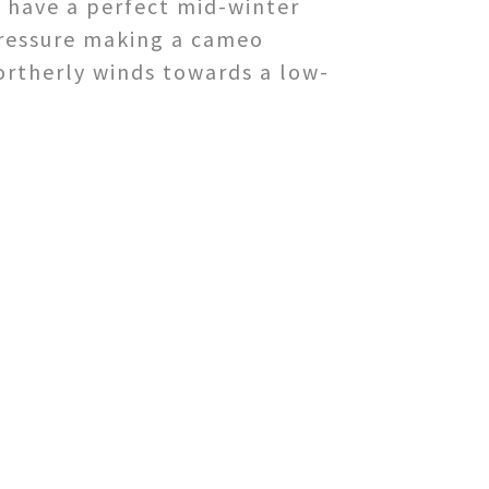
e have a perfect mid-winter
pressure making a cameo
ortherly winds towards a low-