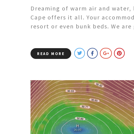
Dreaming of warm air and water, 
Cape offers it all. Your accommo
resort or even bunk beds. We are
READ MORE