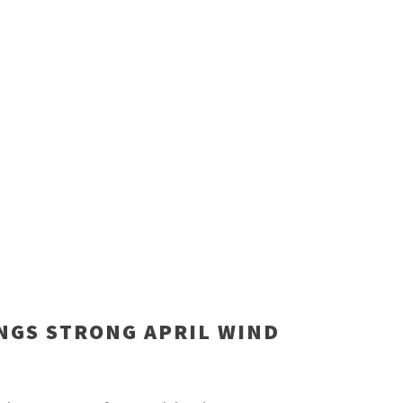
NGS STRONG APRIL WIND