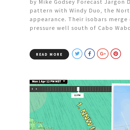
by Mike Godsey Forecast Jargon De
pattern with Windy Duo, the Nort
appearance. Their isobars merge 
pressure well south of Cabo Wab
READ MORE