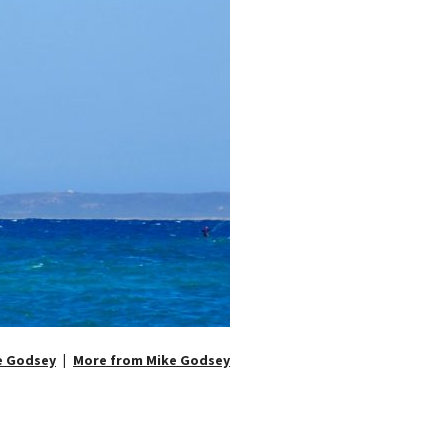
e Godsey
More from Mike Godsey