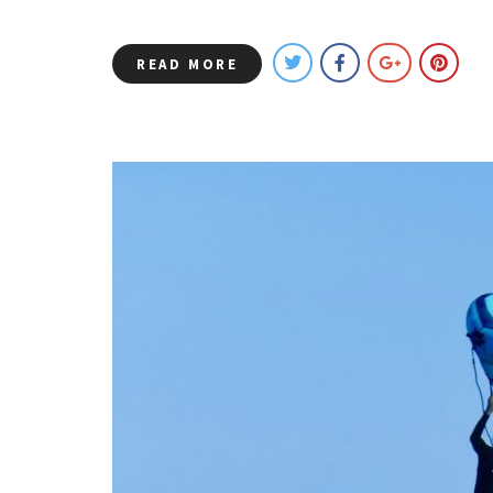
READ MORE