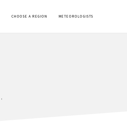
CHOOSE A REGION
METEOROLOGISTS
'