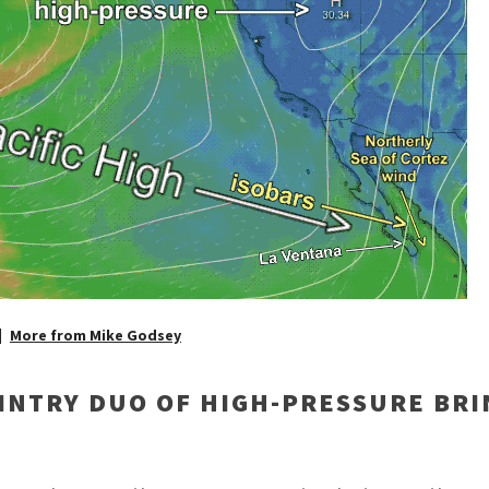
More from Mike Godsey
INTRY DUO OF HIGH-PRESSURE BRI