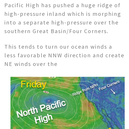
Pacific High has pushed a huge ridge of
high-pressure inland which is morphing
into a separate high-pressure over the
southern Great Basin/Four Corners.
This tends to turn our ocean winds a
less favorable NNW direction and create
NE winds over the