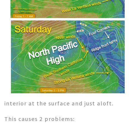
interior at the surface and just aloft.
This causes 2 problems: