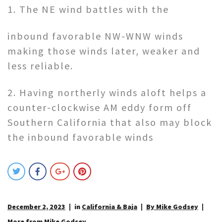
1. The NE wind battles with the
inbound favorable NW-WNW winds
making those winds later, weaker and
less reliable.
2. Having northerly winds aloft helps a
counter-clockwise AM eddy form off
Southern California that also may block
the inbound favorable winds
December 2, 2023
in
California & Baja
By Mike Godsey
More from Mike Godsey