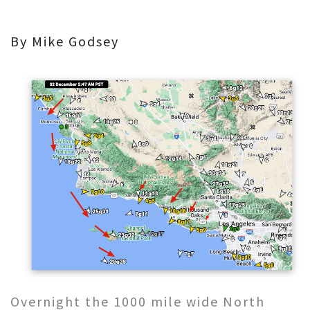
By Mike Godsey
Overnight the 1000 mile wide North