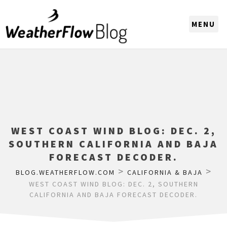
CHOOSE A REGION
WEST COAST WIND BLOG: DEC. 2,
SOUTHERN CALIFORNIA AND BAJA
FORECAST DECODER.
>
>
BLOG.WEATHERFLOW.COM
CALIFORNIA & BAJA
WEST COAST WIND BLOG: DEC. 2, SOUTHERN
CALIFORNIA AND BAJA FORECAST DECODER.