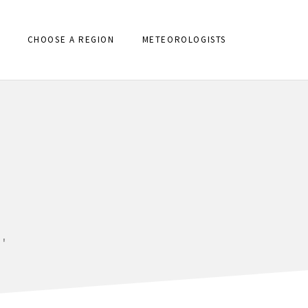
CHOOSE A REGION
METEOROLOGISTS
'