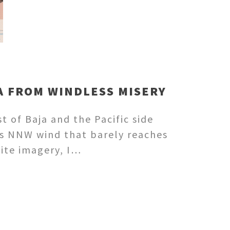
JA FROM WINDLESS MISERY
t of Baja and the Pacific side
as NNW wind that barely reaches
lite imagery, I…