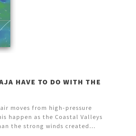
AJA HAVE TO DO WITH THE
 air moves from high-pressure
his happen as the Coastal Valleys
than the strong winds created…