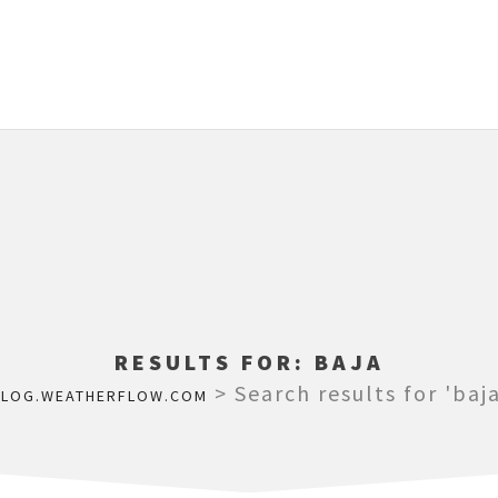
RESULTS FOR:
BAJA
>
Search results for 'baja
BLOG.WEATHERFLOW.COM