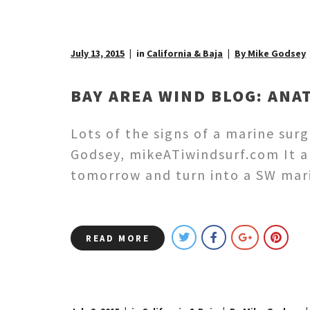
July 13, 2015
in
California & Baja
By Mike Godsey
BAY AREA WIND BLOG: ANA
Lots of the signs of a marine su
Godsey, mikeATiwindsurf.com It a
tomorrow and turn into a SW mari
READ MORE