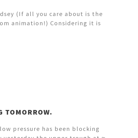
sey (If all you care about is the
om animation!) Considering it is
IG TOMORROW.
 low pressure has been blocking
y yesterday the upper trough at ≈