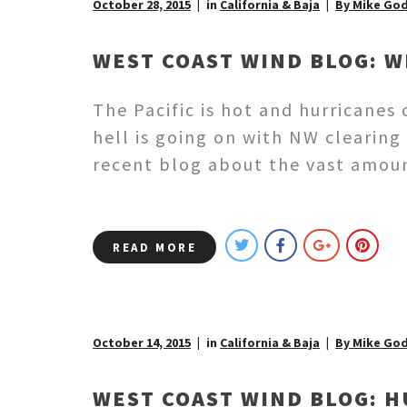
October 28, 2015
in
California & Baja
By Mike Go
WEST COAST WIND BLOG: W
The Pacific is hot and hurricane
hell is going on with NW clearing 
recent blog about the vast amoun
READ MORE
October 14, 2015
in
California & Baja
By Mike Go
WEST COAST WIND BLOG: H