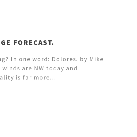
RGE FORECAST.
ng? In one word: Dolores. by Mike
e winds are NW today and
ality is far more…