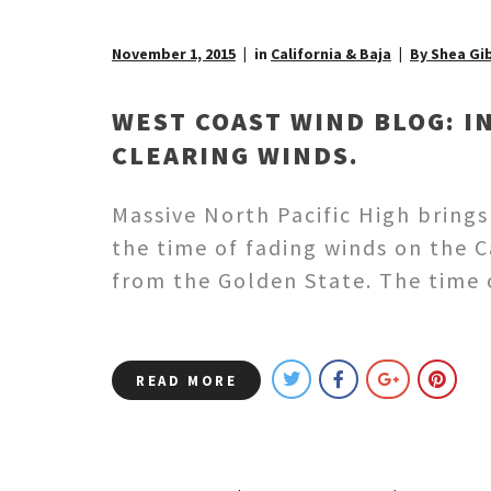
November 1, 2015
in
California & Baja
By Shea Gi
WEST COAST WIND BLOG: I
CLEARING WINDS.
Massive North Pacific High brings
the time of fading winds on the 
from the Golden State. The time
READ MORE