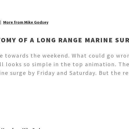
More from Mike Godsey
TOMY OF A LONG RANGE MARINE SU
rge towards the weekend. What could go wro
ll looks so simple in the top animation. Th
ne surge by Friday and Saturday. But the re