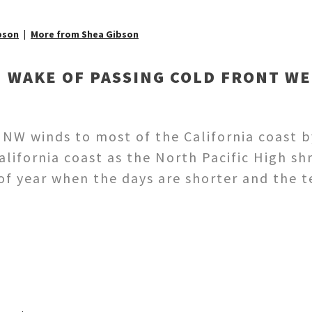
bson
More from Shea Gibson
N WAKE OF PASSING COLD FRONT WE
 NW winds to most of the California coast by
California coast as the North Pacific High 
 of year when the days are shorter and the