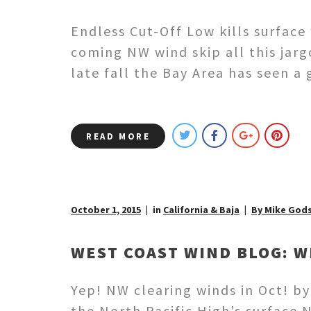
Endless Cut-Off Low kills surface
coming NW wind skip all this jar
late fall the Bay Area has seen 
READ MORE
October 1, 2015
in
California & Baja
By Mike God
WEST COAST WIND BLOG: W
Yep! NW clearing winds in Oct! b
the North Pacific High’s surface 