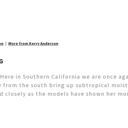
on
More from Kerry Anderson
G
ere in Southern California we are once agai
from the south bring up subtropical moist
d closely as the models have shown her mo