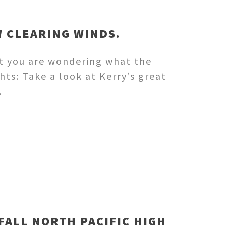
W CLEARING WINDS.
nt you are wondering what the
hts: Take a look at Kerry’s great
…
FALL NORTH PACIFIC HIGH