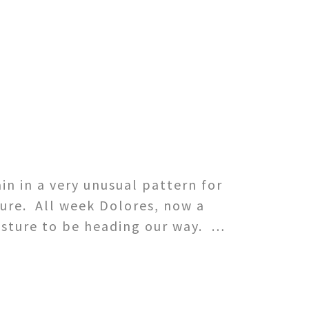
n in a very unusual pattern for
ure. All week Dolores, now a
isture to be heading our way. …