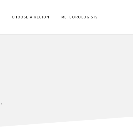
CHOOSE A REGION
METEOROLOGISTS
'