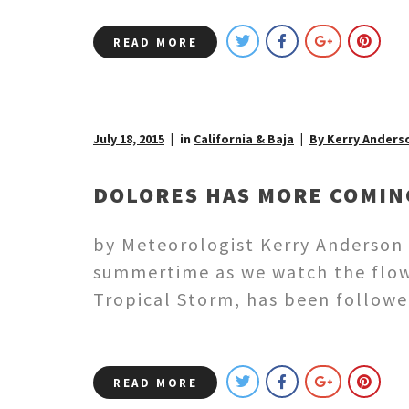
READ MORE
July 18, 2015
in
California & Baja
By Kerry Anders
DOLORES HAS MORE COMIN
by Meteorologist Kerry Anderson H
summertime as we watch the flow 
Tropical Storm, has been followe
READ MORE