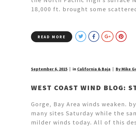
18,000 ft. brought some scattere
READ MORE
September 6, 2015
in
California & Baja
By Mike G
WEST COAST WIND BLOG: S
Gorge, Bay Area winds weaken. by
many sites Saturday while the sa
milder winds today. All of this d