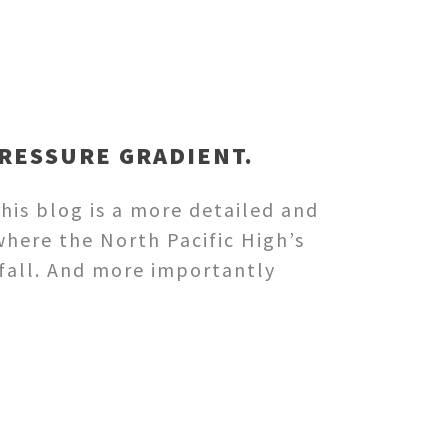
PRESSURE GRADIENT.
his blog is a more detailed and
here the North Pacific High’s
 fall. And more importantly