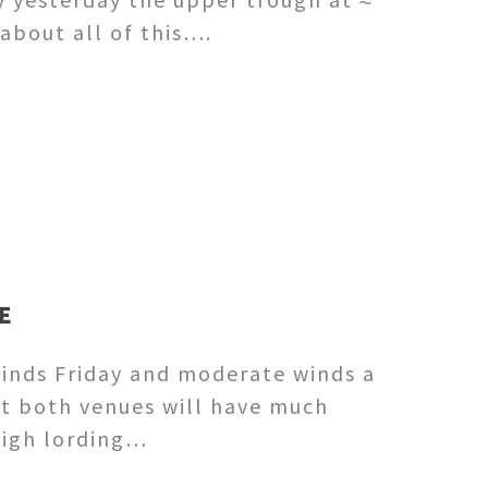
about all of this….
E
winds Friday and moderate winds a
et both venues will have much
 High lording…