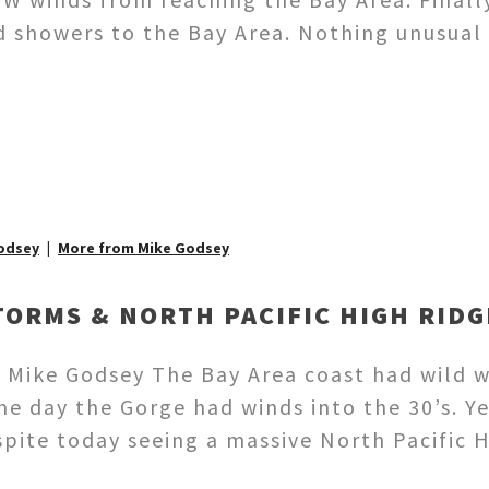
d showers to the Bay Area. Nothing unusual 
odsey
More from Mike Godsey
TORMS & NORTH PACIFIC HIGH RIDG
 Mike Godsey The Bay Area coast had wild 
me day the Gorge had winds into the 30’s. Y
espite today seeing a massive North Pacific