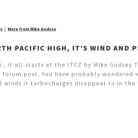
ey
More from Mike Godsey
TH PACIFIC HIGH, IT’S WIND AND 
i…it all starts at the ITCZ by Mike Godsey T
t forum post. You have probably wondered w
 winds it turbocharges disappear to in the