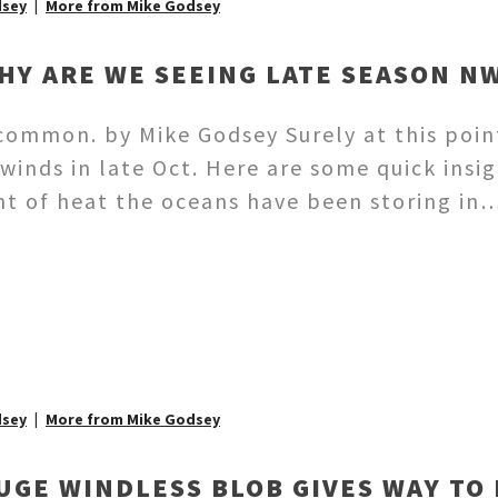
dsey
More from Mike Godsey
HY ARE WE SEEING LATE SEASON N
s common. by Mike Godsey Surely at this poi
winds in late Oct. Here are some quick insig
t of heat the oceans have been storing in
dsey
More from Mike Godsey
UGE WINDLESS BLOB GIVES WAY TO 