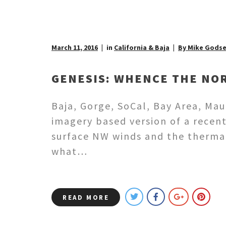
March 11, 2016
in
California & Baja
By Mike Gods
GENESIS: WHENCE THE NOR
Baja, Gorge, SoCal, Bay Area, Mau
imagery based version of a recen
surface NW winds and the thermal
what…
READ MORE