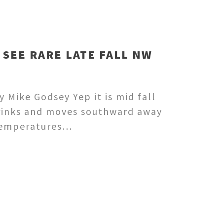
 SEE RARE LATE FALL NW
 Mike Godsey Yep it is mid fall
shrinks and moves southward away
 temperatures…