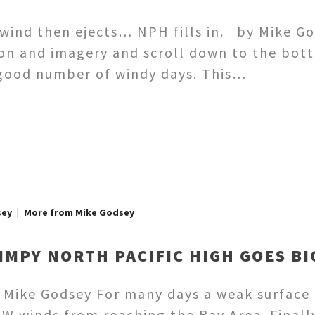
 wind then ejects… NPH fills in. by Mike God
gon and imagery and scroll down to the bott
a good number of windy days. This…
sey
More from Mike Godsey
IMPY NORTH PACIFIC HIGH GOES B
y Mike Godsey For many days a weak surface
NW winds from reaching the Bay Area. Finall