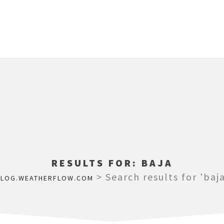
RESULTS FOR:
BAJA
>
Search results for 'baja
BLOG.WEATHERFLOW.COM