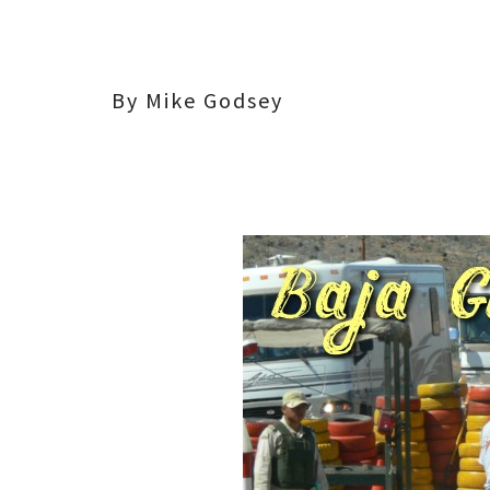
By Mike Godsey