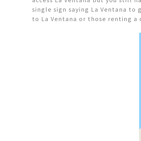
single sign saying La Ventana to
to La Ventana or those renting a c