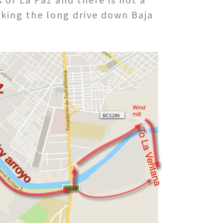
aking the long drive down Baja