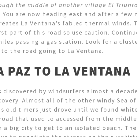
rough the middle of another village El Triun
)
You are now heading east and after a few m
reates La Ventana’s fabled thermal winds. T
st part of this road so use caution. Continu
iles passing a gas station. Look for a clust
to the road going to La Ventana.
A PAZ TO LA VENTANA
discovered by windsurfers almost a decade a
scovery. Almost all of the other windy Sea of
us old timers just drove until we found whit
road that used to accessed from the middle 
 a big city to get to an isolated beach. The
ve to negotiate the streets on the outskirts