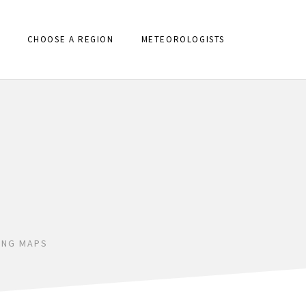
CHOOSE A REGION
METEOROLOGISTS
ING MAPS