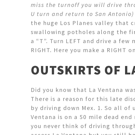
miss the turnoff you will drive th
U turn and return to San Antonio
the huge Los Planes valley that c
swallowing potholes along the fir
a “T”. Turn LEFT and drive a few m
RIGHT. Here you make a RIGHT on
OUTSKIRTS OF L
Did you know that La Ventana was 
There is a reason for this late di
by driving down Mex. 1. So all of 
Ventana is on a 50 mile dead end 
you never think of driving through
access La Ventana but you still ha