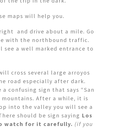
f the trip in the dark.
se maps will help you.
right and drive about a mile. Go
e with the northbound traffic.
ll see a well marked entrance to
will cross several large arroyos
he road especially after dark.
 a confusing sign that says “San
mountains. After a while, it is
op into the valley you will see a
There should be sign saying
Los
o watch for it carefully.
(if you