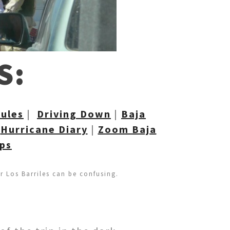
S:
R
ules
|
Driving Down
|
Baja
|
Hurricane Diary
|
Zoom Baja
aps
or Los Barriles can be confusing.