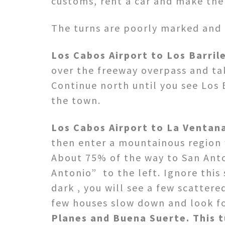
customs, rent a car and make the l
The turns are poorly marked and 
Los Cabos Airport to Los Barrile
over the freeway overpass and ta
Continue north until you see Los 
the town.
Los Cabos Airport to La Ventan
then enter a mountainous region w
About 75% of the way to San Anto
Antonio” to the left. Ignore this 
dark , you will see a few scattere
few houses slow down and look fo
Planes and Buena Suerte. This t