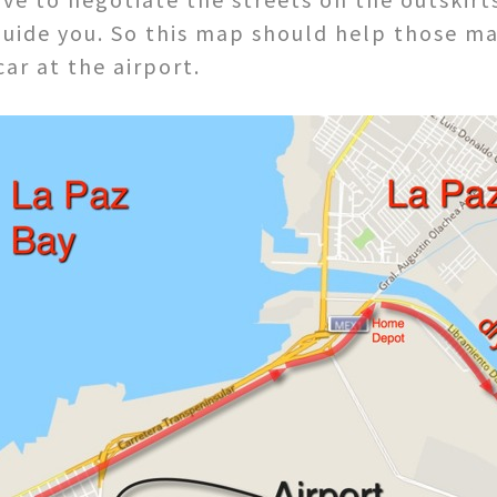
 guide you. So this map should help those m
ar at the airport.