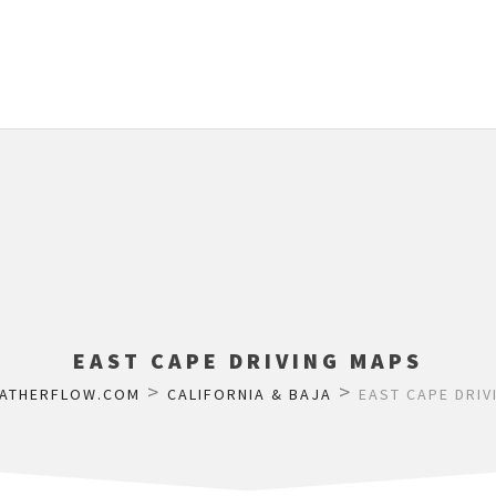
EAST CAPE DRIVING MAPS
>
>
ATHERFLOW.COM
CALIFORNIA & BAJA
EAST CAPE DRIV