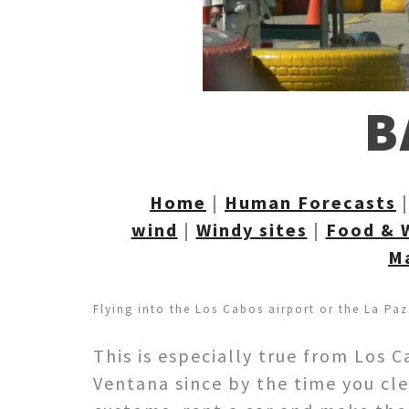
B
Home
|
Human Forecasts
wind
|
Windy sites
|
Food & 
M
Flying into the Los Cabos airport or the La Paz
This is especially true from Los 
Ventana since by the time you cl