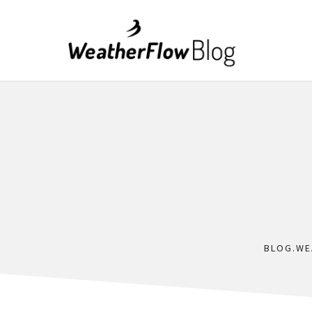
BLOG.WE