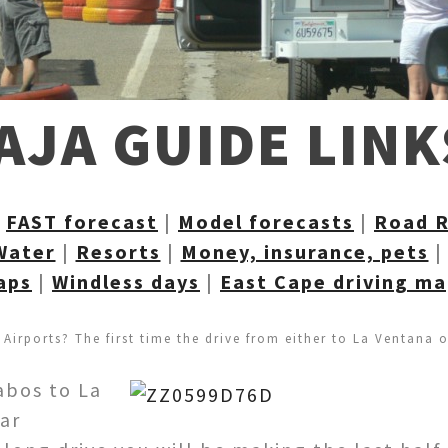
AJA GUIDE LINK
|
FAST forecast
|
Model forecasts
|
Road 
Water
|
Resorts
|
Money, insurance, pets
aps
|
Windless days
|
East Cape driving m
 Airports? The first time the drive from either to La Ventana 
Cabos to La
ear