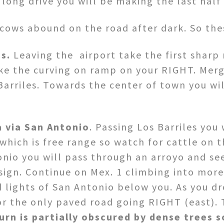
ong drive you will be making the last half o
cows abound on the road after dark. So the
s.
Leaving the airport take the first sharp 
ke the curving on ramp on your RIGHT. Merg
Barriles. Towards the center of town you wi
a via San Antonio
. Passing Los Barriles you 
hich is free range so watch for cattle on t
nio you will pass through an arroyo and see
sign. Continue on Mex. 1 climbing into more 
d lights of San Antonio below you. As you dr
r the only paved road going RIGHT (east). 
urn is
partially obscured by dense trees s