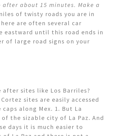
fo after about 15 minutes. Make a
iles of twisty roads you are in
here are often several car
e eastward until this road ends in
er of large road signs on your
fter sites like Los Barriles?
 Cortez sites are easily accessed
e caps along Mex. 1. But La
of the sizable city of La Paz. And
se days it is much easier to
 of La Paz and there is not a