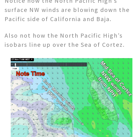
Notice how the North Pacific High’s
surface NW winds are blowing down the
Pacific side of California and Baja.
Also not how the North Pacific High’s
isobars line up over the Sea of Cortez.