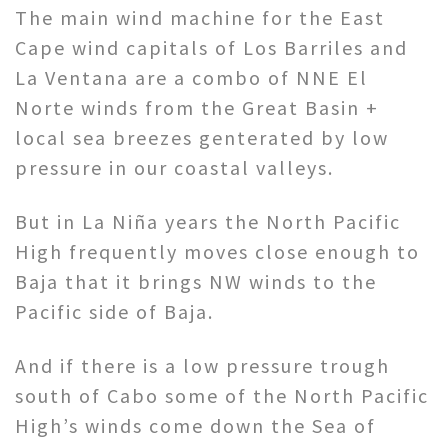
The main wind machine for the East
Cape wind capitals of Los Barriles and
La Ventana are a combo of NNE El
Norte winds from the Great Basin +
local sea breezes genterated by low
pressure in our coastal valleys.
But in La Niña years the North Pacific
High frequently moves close enough to
Baja that it brings NW winds to the
Pacific side of Baja.
And if there is a low pressure trough
south of Cabo some of the North Pacific
High’s winds come down the Sea of