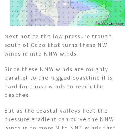
Next notice the low pressure trough
south of Cabo that turns these NW
winds in into NNW winds.
Since these NNW winds are roughly
parallel to the rugged coastline it is
hard for those winds to reach the
beaches.
But as the coastal valleys heat the
pressure gradient can curve the NNW
winds in to more N to NNE winds that