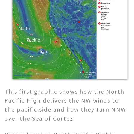
This first graphic shows how the North
Pacific High delivers the NW winds to
the pacific side and how they turn NNW
over the Sea of Cortez