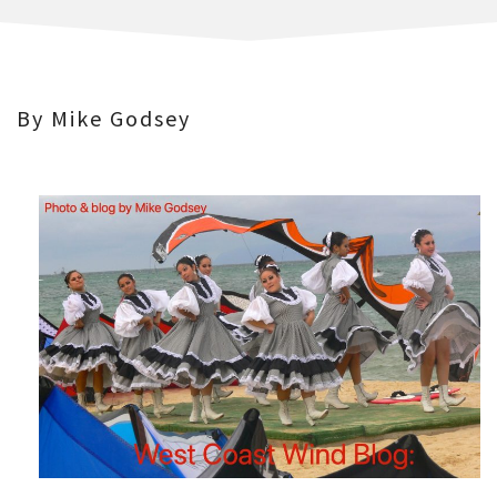
By Mike Godsey