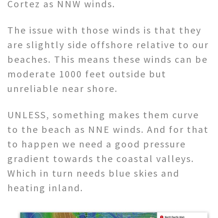
Cortez as NNW winds.
The issue with those winds is that they
are slightly side offshore relative to our
beaches. This means these winds can be
moderate 1000 feet outside but
unreliable near shore.
UNLESS, something makes them curve
to the beach as NNE winds. And for that
to happen we need a good pressure
gradient towards the coastal valleys.
Which in turn needs blue skies and
heating inland.