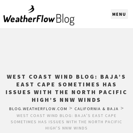
CHOOSE A REGION
WEST COAST WIND BLOG: BAJA’S
EAST CAPE SOMETIMES HAS
ISSUES WITH THE NORTH PACIFIC
HIGH’S NNW WINDS
>
>
BLOG.WEATHERFLOW.COM
CALIFORNIA & BAJA
WEST COAST WIND BLOG: BAJA’S EAST CAPE
SOMETIMES HAS ISSUES WITH THE NORTH PACIFIC
HIGH’S NNW WINDS