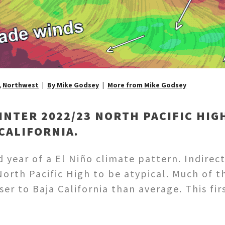
,
Northwest
By Mike Godsey
More from Mike Godsey
INTER 2022/23 NORTH PACIFIC HIG
 CALIFORNIA.
d year of a El Niño climate pattern. Indirec
North Pacific High to be atypical. Much of 
ser to Baja California than average. This f