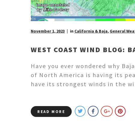
November 1, 2023
in
California & Baja
,
General Wea
WEST COAST WIND BLOG: B
Have you ever wondered why Baja’
of North America is having its pe
have its strongest winds in the 
READ MORE