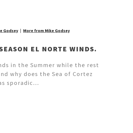
ke Godsey
More from Mike Godsey
SEASON EL NORTE WINDS.
nds in the Summer while the rest
And why does the Sea of Cortez
has sporadic…