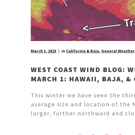
March 1, 2023
in
California & Baja
,
General Weather
WEST COAST WIND BLOG: W
MARCH 1: HAWAII, BAJA, &
This winter we have seen the thir
average size and location of the 
larger, further northward and clo