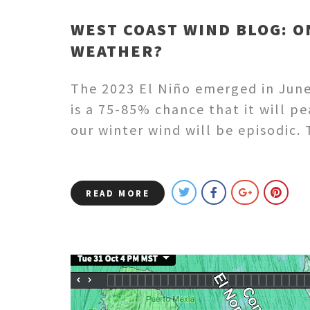
WEST COAST WIND BLOG: O
WEATHER?
The 2023 El Niño emerged in June
is a 75-85% chance that it will p
our winter wind will be episodic
READ MORE