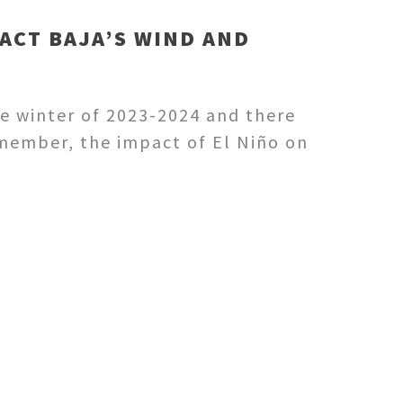
ACT BAJA’S WIND AND
he winter of 2023-2024 and there
Remember, the impact of El Niño on