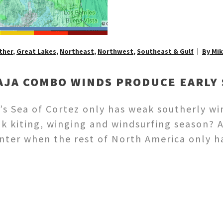
ther
,
Great Lakes
,
Northeast
,
Northwest
,
Southeast & Gulf
By Mi
AJA COMBO WINDS PRODUCE EARLY 
s Sea of Cortez only has weak southerly wi
ak kiting, winging and windsurfing season? 
winter when the rest of North America only 