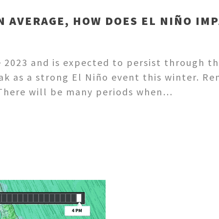
N AVERAGE, HOW DOES EL NIÑO IMP
 2023 and is expected to persist through t
eak as a strong El Niño event this winter. 
. There will be many periods when…