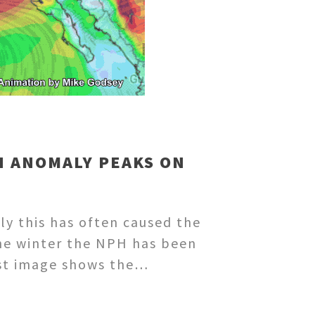
H ANOMALY PEAKS ON
tly this has often caused the
the winter the NPH has been
irst image shows the…