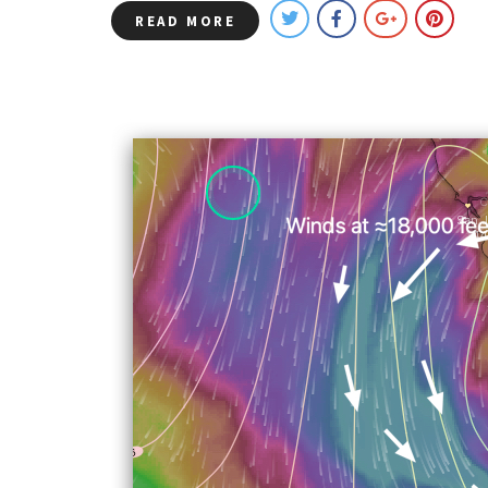
READ MORE