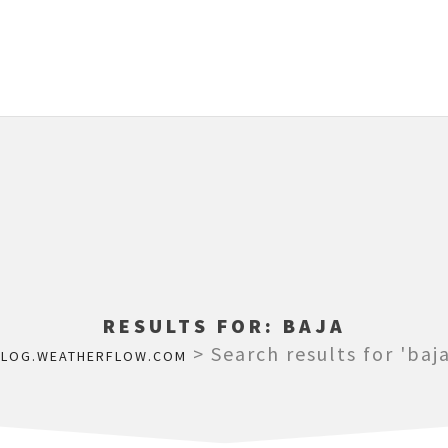
RESULTS FOR:
BAJA
>
Search results for 'baja
BLOG.WEATHERFLOW.COM