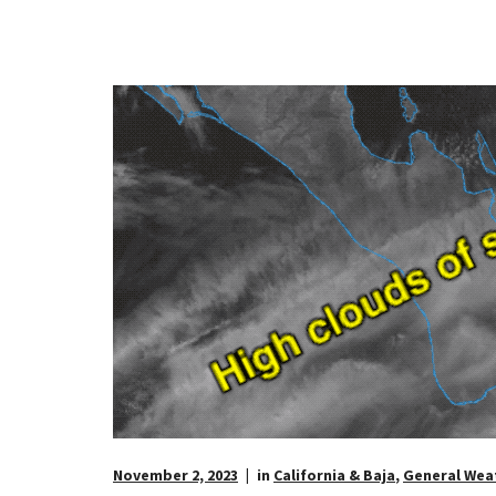
November 2, 2023
in
California & Baja
,
General Wea