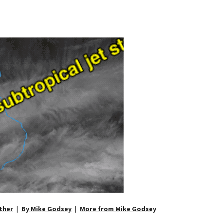
ther
By Mike Godsey
More from Mike Godsey