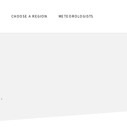
CHOOSE A REGION
METEOROLOGISTS
'