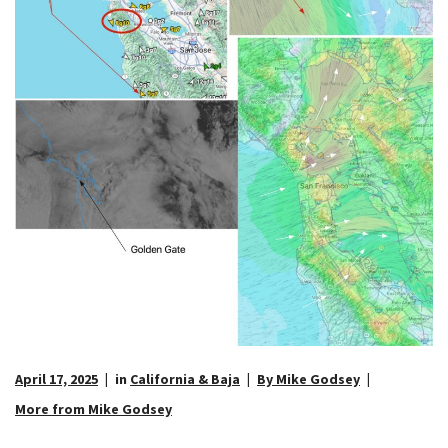
April 17, 2025
in
California & Baja
By Mike Godsey
More from Mike Godsey