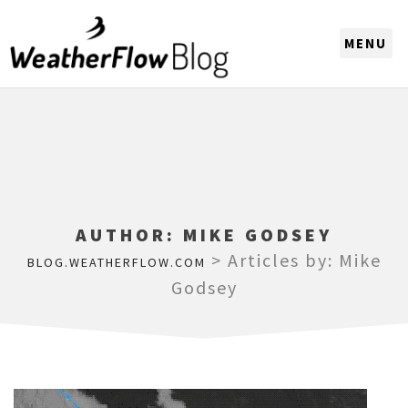
CHOOSE A REGION
AUTHOR:
MIKE GODSEY
>
Articles by: Mike
BLOG.WEATHERFLOW.COM
Godsey