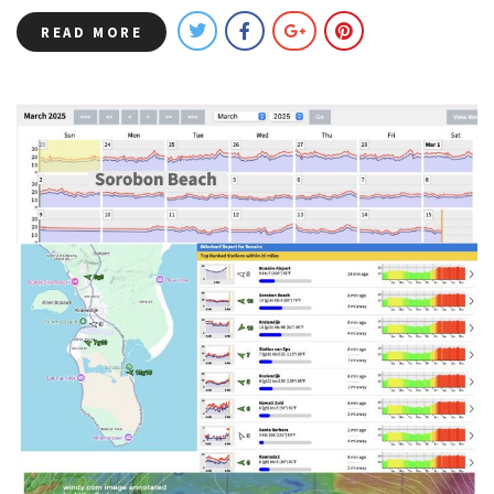
READ MORE