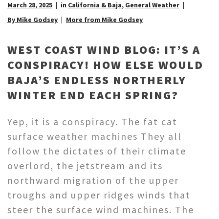
March 28, 2025
in
California & Baja
,
General Weather
By Mike Godsey
More from Mike Godsey
WEST COAST WIND BLOG: IT’S A
CONSPIRACY! HOW ELSE WOULD
BAJA’S ENDLESS NORTHERLY
WINTER END EACH SPRING?
Yep, it is a conspiracy. The fat cat
surface weather machines They all
follow the dictates of their climate
overlord, the jetstream and its
northward migration of the upper
troughs and upper ridges winds that
steer the surface wind machines. The