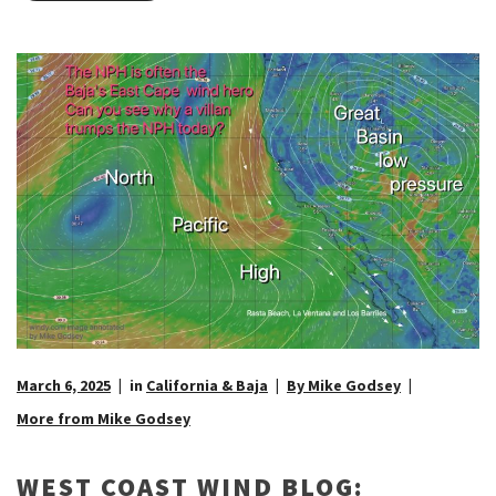
March 6, 2025
in
California & Baja
By Mike Godsey
More from Mike Godsey
WEST COAST WIND BLOG: