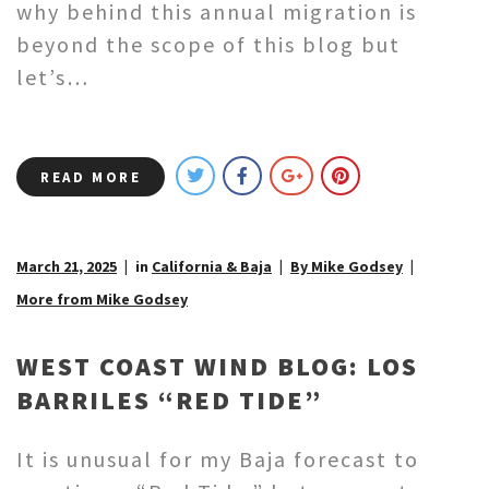
why behind this annual migration is
beyond the scope of this blog but
let’s…
READ MORE
March 21, 2025
in
California & Baja
By Mike Godsey
More from Mike Godsey
WEST COAST WIND BLOG: LOS
BARRILES “RED TIDE”
It is unusual for my Baja forecast to