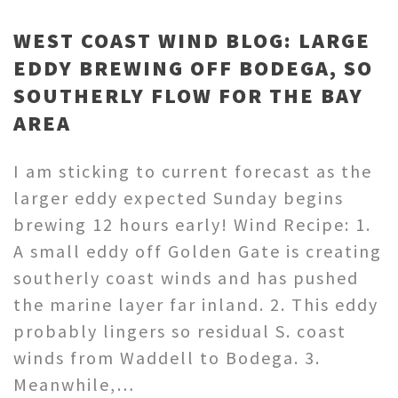
WEST COAST WIND BLOG: LARGE
EDDY BREWING OFF BODEGA, SO
SOUTHERLY FLOW FOR THE BAY
AREA
I am sticking to current forecast as the
larger eddy expected Sunday begins
brewing 12 hours early! Wind Recipe: 1.
A small eddy off Golden Gate is creating
southerly coast winds and has pushed
the marine layer far inland. 2. This eddy
probably lingers so residual S. coast
winds from Waddell to Bodega. 3.
Meanwhile,…