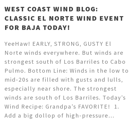
WEST COAST WIND BLOG:
CLASSIC EL NORTE WIND EVENT
FOR BAJA TODAY!
YeeHaw! EARLY, STRONG, GUSTY El
Norte winds everywhere. But winds are
strongest south of Los Barriles to Cabo
Pulmo. Bottom Line: Winds in the low to
mid-20s are filled with gusts and lulls,
especially near shore. The strongest
winds are south of Los Barriles. Today’s
Wind Recipe: Grandpa’s FAVORITE! 1.
Add a big dollop of high-pressure…