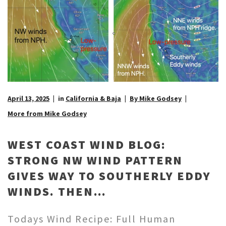
April 13, 2025
in
California & Baja
By Mike Godsey
More from Mike Godsey
WEST COAST WIND BLOG:
STRONG NW WIND PATTERN
GIVES WAY TO SOUTHERLY EDDY
WINDS. THEN…
Todays Wind Recipe: Full Human