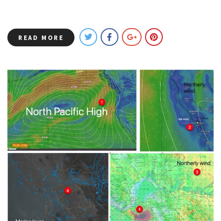
READ MORE