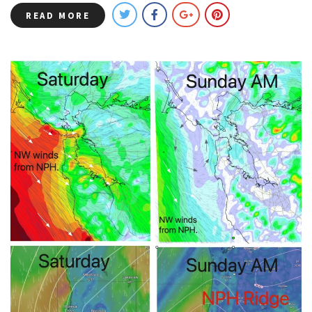
READ MORE