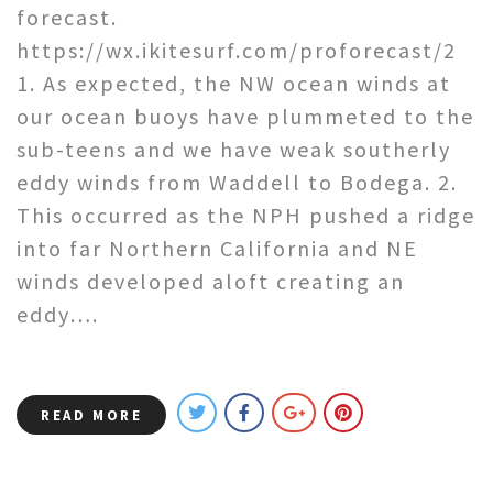
forecast.
https://wx.ikitesurf.com/proforecast/2
1. As expected, the NW ocean winds at
our ocean buoys have plummeted to the
sub-teens and we have weak southerly
eddy winds from Waddell to Bodega. 2.
This occurred as the NPH pushed a ridge
into far Northern California and NE
winds developed aloft creating an
eddy….
READ MORE