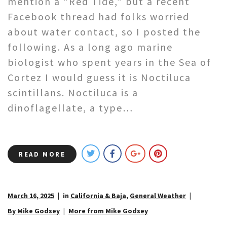
mention a “Red Tide,” but a recent
Facebook thread had folks worried
about water contact, so I posted the
following. As a long ago marine
biologist who spent years in the Sea of
Cortez I would guess it is Noctiluca
scintillans. Noctiluca is a
dinoflagellate, a type…
READ MORE
March 16, 2025
in
California & Baja
,
General Weather
By Mike Godsey
More from Mike Godsey