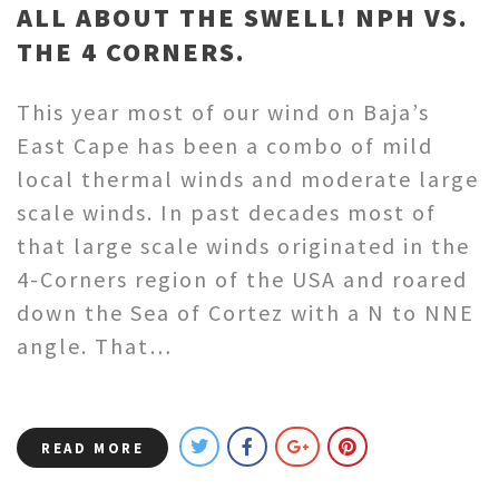
ALL ABOUT THE SWELL! NPH VS.
THE 4 CORNERS.
This year most of our wind on Baja’s
East Cape has been a combo of mild
local thermal winds and moderate large
scale winds. In past decades most of
that large scale winds originated in the
4-Corners region of the USA and roared
down the Sea of Cortez with a N to NNE
angle. That…
READ MORE