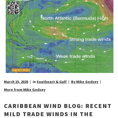
March 15, 2025
in
Southeast & Gulf
By Mike Godsey
More from Mike Godsey
CARIBBEAN WIND BLOG: RECENT
MILD TRADE WINDS IN THE