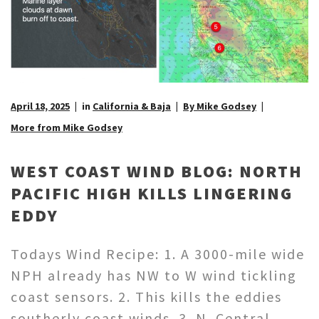
April 18, 2025
in
California & Baja
By Mike Godsey
More from Mike Godsey
WEST COAST WIND BLOG: NORTH
PACIFIC HIGH KILLS LINGERING
EDDY
Todays Wind Recipe: 1. A 3000-mile wide
NPH already has NW to W wind tickling
coast sensors. 2. This kills the eddies
southerly coast winds. 3. N. Central