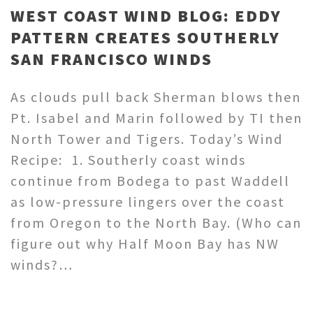
WEST COAST WIND BLOG: EDDY
PATTERN CREATES SOUTHERLY
SAN FRANCISCO WINDS
As clouds pull back Sherman blows then
Pt. Isabel and Marin followed by TI then
North Tower and Tigers. Today’s Wind
Recipe: 1. Southerly coast winds
continue from Bodega to past Waddell
as low-pressure lingers over the coast
from Oregon to the North Bay. (Who can
figure out why Half Moon Bay has NW
winds?…