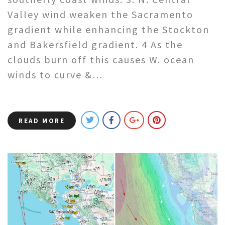
Valley wind weaken the Sacramento
gradient while enhancing the Stockton
and Bakersfield gradient. 4 As the
clouds burn off this causes W. ocean
winds to curve &…
READ MORE