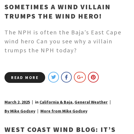
SOMETIMES A WIND VILLAIN
TRUMPS THE WIND HERO!
The NPH is often the Baja’s East Cape
wind hero Can you see why a villain
trumps the NPH today?
READ MORE
March 2, 2025
in
California & Baja
,
General Weather
By Mike Godsey
More from Mike Godsey
WEST COAST WIND BLOG: IT’S