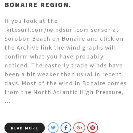
BONAIRE REGION.
If you look at the
ikitesurf.com/iwindsurf.com sensor at
Sorobon Beach on Bonaire and click on
the Archive link the wind graphs will
confirm what you have probably
noticed. The easterly trade winds have
been a bit weaker than usual in recent
days. Most of the wind in Bonaire comes
from the North Atlantic High Pressure,
…
READ MORE