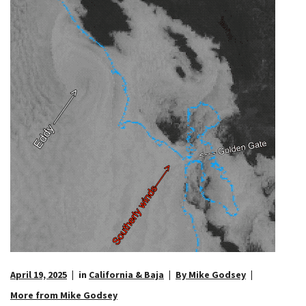
April 19, 2025
in
California & Baja
By Mike Godsey
More from Mike Godsey