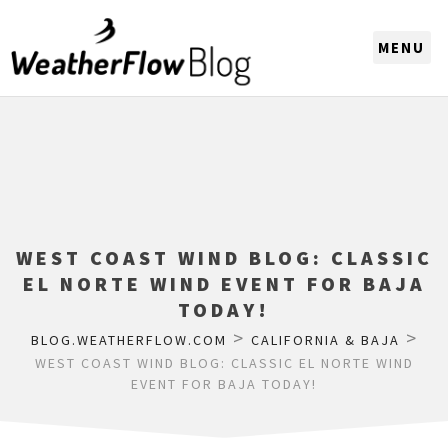
CHOOSE A REGION
WEST COAST WIND BLOG: CLASSIC
EL NORTE WIND EVENT FOR BAJA
TODAY!
>
>
BLOG.WEATHERFLOW.COM
CALIFORNIA & BAJA
WEST COAST WIND BLOG: CLASSIC EL NORTE WIND
EVENT FOR BAJA TODAY!