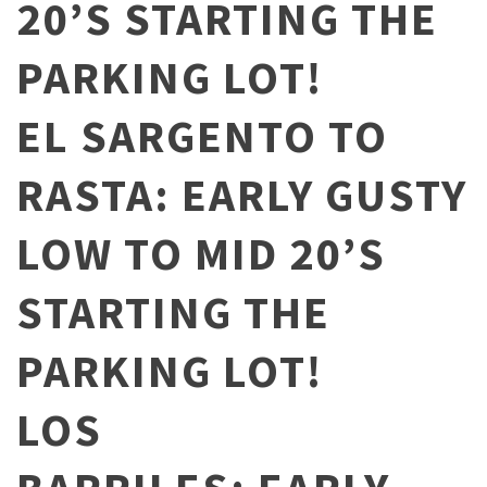
20’S STARTING THE
PARKING LOT!
EL SARGENTO TO
RASTA: EARLY GUSTY
LOW TO MID 20’S
STARTING THE
PARKING LOT!
LOS