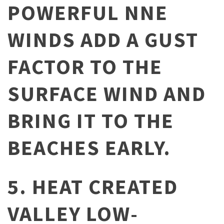
POWERFUL NNE
WINDS ADD A GUST
FACTOR TO THE
SURFACE WIND AND
BRING IT TO THE
BEACHES EARLY.
5. HEAT CREATED
VALLEY LOW-