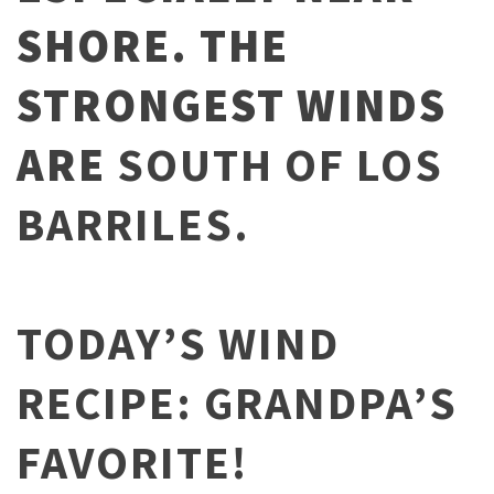
SHORE. THE
STRONGEST WINDS
ARE
SOUTH OF LOS
BARRILES.
TODAY’S WIND
RECIPE: GRANDPA’S
FAVORITE!