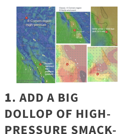
1
. ADD A BIG
DOLLOP OF HIGH-
PRESSURE SMACK-