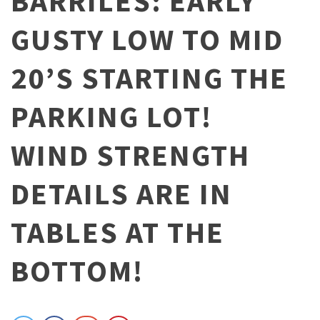
BARRILES: EARLY
GUSTY LOW TO MID
20’S STARTING THE
PARKING LOT!
WIND STRENGTH
DETAILS ARE IN
TABLES AT THE
BOTTOM!