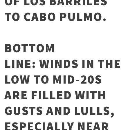
OF LOS BARRILES
TO CABO PULMO.
BOTTOM
LINE: WINDS IN THE
LOW TO MID-20S
ARE FILLED WITH
GUSTS AND LULLS,
ESPECIALLY NEAR