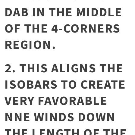
DAB IN THE MIDDLE
OF THE 4-CORNERS
REGION.
2. THIS ALIGNS THE
ISOBARS TO CREATE
VERY FAVORABLE
NNE WINDS DOWN
THE LENGTH OF THE