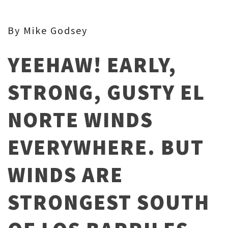
By Mike Godsey
YEEHAW! EARLY,
STRONG, GUSTY EL
NORTE WINDS
EVERYWHERE. BUT
WINDS ARE
STRONGEST SOUTH