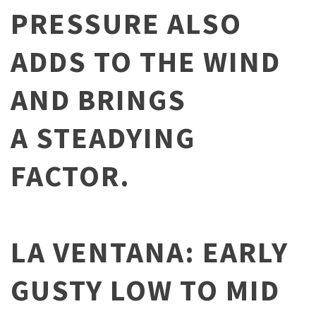
PRESSURE ALSO
ADDS TO THE WIND
AND BRINGS
A STEADYING
FACTOR.
LA VENTANA: EARLY
GUSTY LOW TO MID