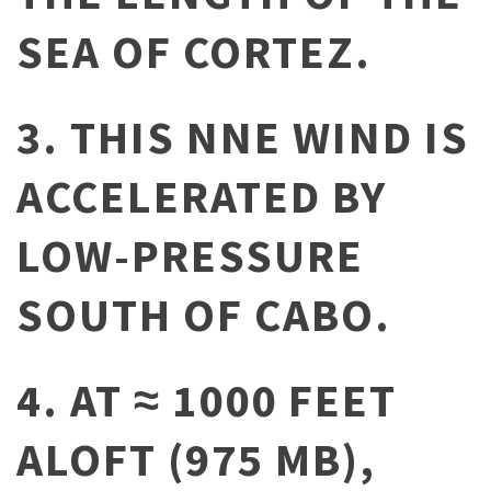
SEA OF CORTEZ.
3. THIS NNE WIND IS
ACCELERATED BY
LOW-PRESSURE
SOUTH OF CABO.
4. AT ≈ 1000 FEET
ALOFT (975 MB),