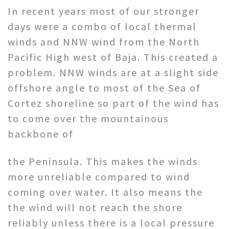
In recent years most of our stronger
days were a combo of local thermal
winds and NNW wind from the North
Pacific High west of Baja. This created a
problem. NNW winds are at a slight side
offshore angle to most of the Sea of
Cortez shoreline so part of the wind has
to come over the mountainous
backbone of
the Peninsula. This makes the winds
more unreliable compared to wind
coming over water. It also means the
the wind will not reach the shore
reliably unless there is a local pressure