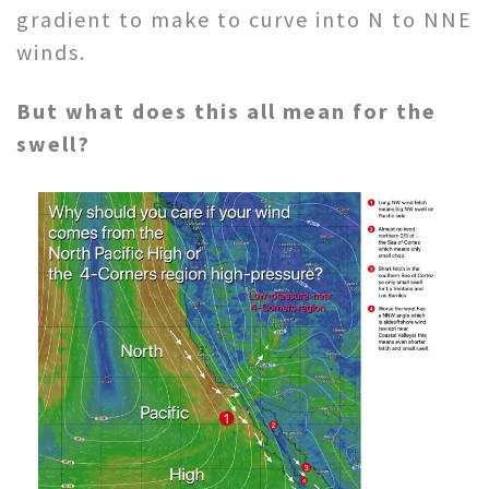
gradient to make to curve into N to NNE
winds.
But what does this all mean for the
swell?