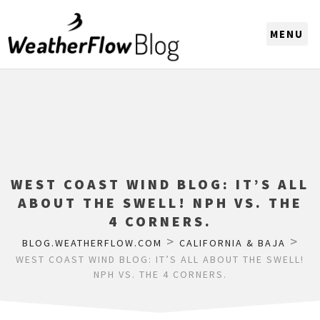
CHOOSE A REGION
WEST COAST WIND BLOG: IT’S ALL
ABOUT THE SWELL! NPH VS. THE
4 CORNERS.
>
>
BLOG.WEATHERFLOW.COM
CALIFORNIA & BAJA
WEST COAST WIND BLOG: IT’S ALL ABOUT THE SWELL!
NPH VS. THE 4 CORNERS.