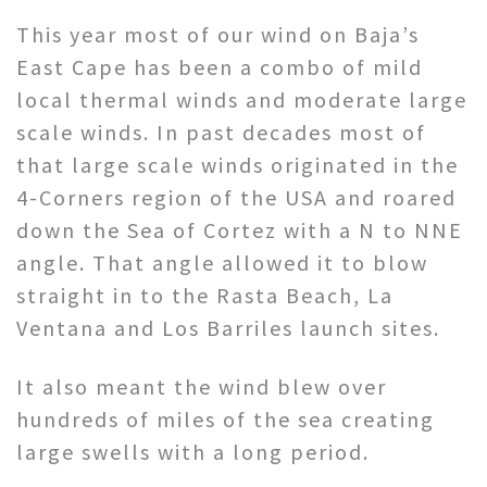
This year most of our wind on Baja’s
East Cape has been a combo of mild
local thermal winds and moderate large
scale winds. In past decades most of
that large scale winds originated in the
4-Corners region of the USA and roared
down the Sea of Cortez with a N to NNE
angle. That angle allowed it to blow
straight in to the Rasta Beach, La
Ventana and Los Barriles launch sites.
It also meant the wind blew over
hundreds of miles of the sea creating
large swells with a long period.