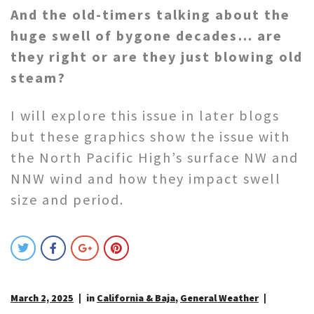
And the old-timers talking about the
huge swell of bygone decades… are
they right or are they just blowing old
steam?
I will explore this issue in later blogs
but these graphics show the issue with
the North Pacific High’s surface NW and
NNW wind and how they impact swell
size and period.
March 2, 2025
in
California & Baja
,
General Weather