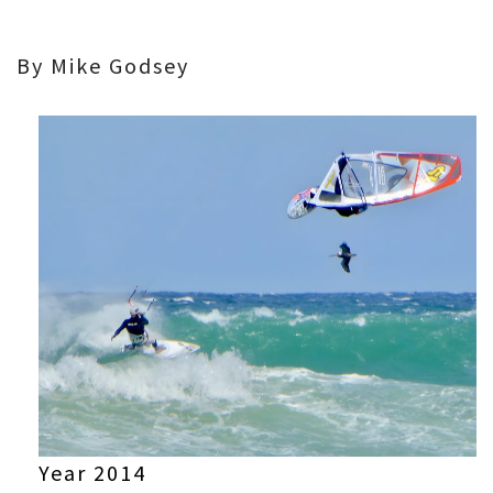
By Mike Godsey
Year 2014