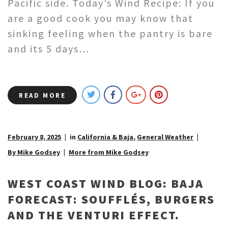
Pacific side. Today’s Wind Recipe: If you
are a good cook you may know that
sinking feeling when the pantry is bare
and its 5 days…
READ MORE
February 8, 2025
in
California & Baja
,
General Weather
By Mike Godsey
More from Mike Godsey
WEST COAST WIND BLOG: BAJA
FORECAST: SOUFFLÉS, BURGERS
AND THE VENTURI EFFECT.