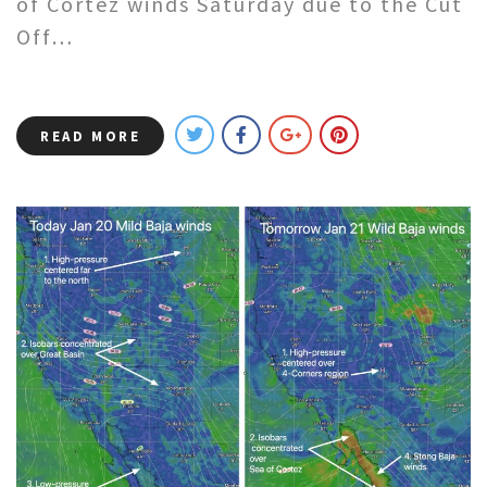
of Cortez winds Saturday due to the Cut
Off…
READ MORE