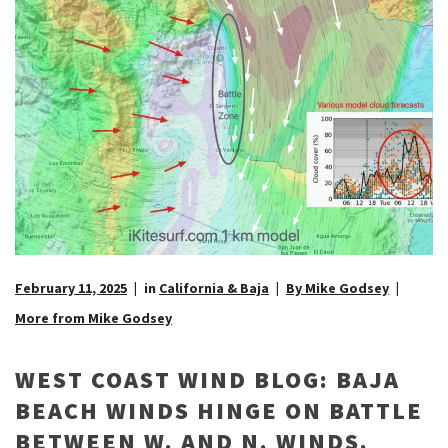
February 11, 2025
in
California & Baja
By Mike Godsey
More from Mike Godsey
WEST COAST WIND BLOG: BAJA
BEACH WINDS HINGE ON BATTLE
BETWEEN W. AND N. WINDS.