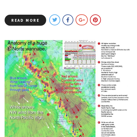
READ MORE