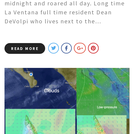
midnight and roared all day. Long time
La Ventana full time resident Dean
DeVolpi who lives next to the…
READ MORE