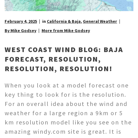
February 4, 2025
in
California & Baja
,
General Weather
By Mike Godsey
More from Mike Godsey
WEST COAST WIND BLOG: BAJA
FORECAST, RESOLUTION,
RESOLUTION, RESOLUTION!
When you look at a model forecast one
key thing to look for is the resolution.
For an overall idea about the wind and
weather for a large region a 9km or 5
km resolution model like you see on the
amazing windy.com site is great. It is