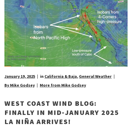
January 19, 2025
in
California & Baja
,
General Weather
By Mike Godsey
More from Mike Godsey
WEST COAST WIND BLOG:
FINALLY IN MID-JANUARY 2025
LA NIÑA ARRIVES!