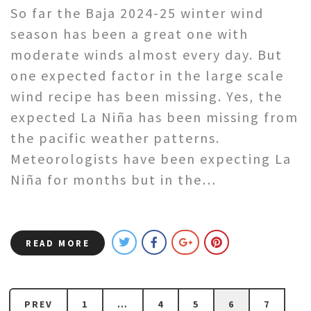
So far the Baja 2024-25 winter wind
season has been a great one with
moderate winds almost every day. But
one expected factor in the large scale
wind recipe has been missing. Yes, the
expected La Niña has been missing from
the pacific weather patterns.
Meteorologists have been expecting La
Niña for months but in the…
READ MORE
PREV
1
…
4
5
6
7