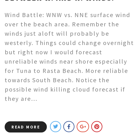
Wind Battle: WNW vs. NNE surface wind
over the beach area. Remember the
winds just aloft will probably be
westerly. Things could change overnight
but right now I would forecast
unreliable winds near shore especially
for Tuna to Rasta Beach. More reliable
towards South Beach. Notice the
possible wind killing cloud forecast if
they are…
READ MORE