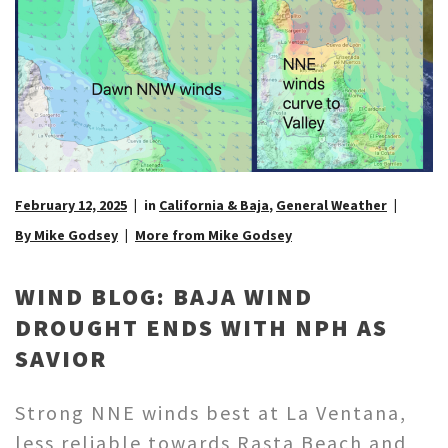
February 12, 2025
in
California & Baja
,
General Weather
By Mike Godsey
More from Mike Godsey
WIND BLOG: BAJA WIND
DROUGHT ENDS WITH NPH AS
SAVIOR
Strong NNE winds best at La Ventana,
less reliable towards Rasta Beach and