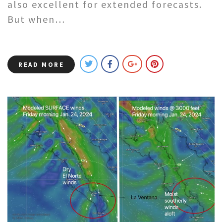
also excellent for extended forecasts.
But when…
READ MORE