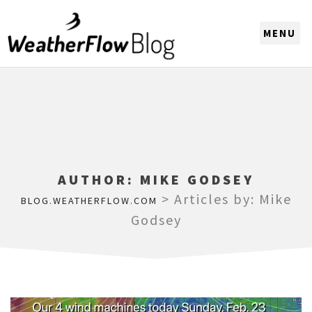
CHOOSE A REGION
AUTHOR:
MIKE GODSEY
>
Articles by: Mike
BLOG.WEATHERFLOW.COM
Godsey