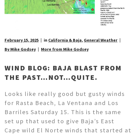
February 15, 2025
in
California & Baja
,
General Weather
By Mike Godsey
More from Mike Godsey
WIND BLOG: BAJA BLAST FROM
THE PAST…NOT…QUITE.
Looks like really good but gusty winds
for Rasta Beach, La Ventana and Los
Barriles Saturday 15. This is the same
set up that used to give Baja’s East
Cape wild El Norte winds that started at