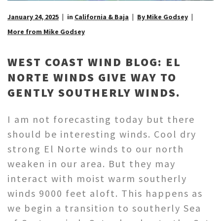
January 24, 2025
in
California & Baja
By Mike Godsey
More from Mike Godsey
WEST COAST WIND BLOG: EL
NORTE WINDS GIVE WAY TO
GENTLY SOUTHERLY WINDS.
I am not forecasting today but there
should be interesting winds. Cool dry
strong El Norte winds to our north
weaken in our area. But they may
interact with moist warm southerly
winds 9000 feet aloft. This happens as
we begin a transition to southerly Sea