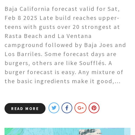
Baja California forecast valid for Sat,
Feb 8 2025 Late build reaches upper-
teens with gusts over 20 strongest at
Rasta Beach and La Ventana
campground followed by Baja Joes and
Los Barriles. Some forecast days are
burgers, others are like Soufflés. A
burger forecast is easy. Any mixture of
the basic ingredients make it good,…
READ MORE