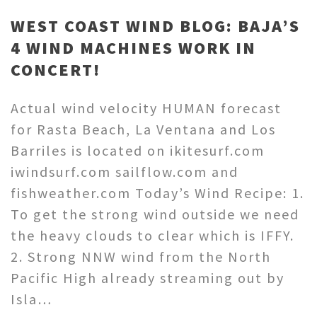
WEST COAST WIND BLOG: BAJA’S
4 WIND MACHINES WORK IN
CONCERT!
Actual wind velocity HUMAN forecast
for Rasta Beach, La Ventana and Los
Barriles is located on ikitesurf.com
iwindsurf.com sailflow.com and
fishweather.com Today’s Wind Recipe: 1.
To get the strong wind outside we need
the heavy clouds to clear which is IFFY.
2. Strong NNW wind from the North
Pacific High already streaming out by
Isla…