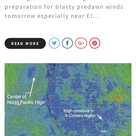
preparation for blasty predawn winds
tomorrow especially near El…
READ MORE