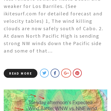
weaker for Los Barriles. (See
ikitesurf.com for detailed forecast and
velocity tables) 1, The wind killing
clouds are now safely south of Cabo. 2.
At dawn North Pacific High is sending
strong NW winds down the Pacific side
and some of that…
READ MORE