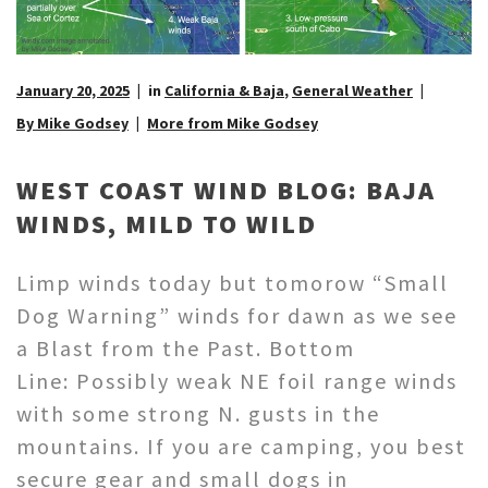
January 20, 2025
in
California & Baja
,
General Weather
By Mike Godsey
More from Mike Godsey
WEST COAST WIND BLOG: BAJA
WINDS, MILD TO WILD
Limp winds today but tomorow “Small
Dog Warning” winds for dawn as we see
a Blast from the Past. Bottom
Line: Possibly weak NE foil range winds
with some strong N. gusts in the
mountains. If you are camping, you best
secure gear and small dogs in