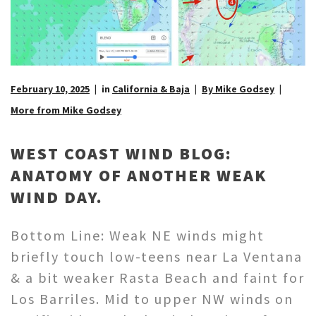
February 10, 2025
in
California & Baja
By Mike Godsey
More from Mike Godsey
WEST COAST WIND BLOG:
ANATOMY OF ANOTHER WEAK
WIND DAY.
Bottom Line: Weak NE winds might
briefly touch low-teens near La Ventana
& a bit weaker Rasta Beach and faint for
Los Barriles. Mid to upper NW winds on