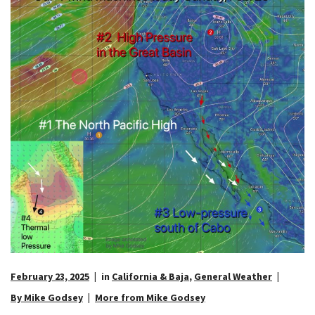
February 23, 2025
in
California & Baja
,
General Weather
By Mike Godsey
More from Mike Godsey