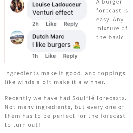
A burger
forecast is
easy. Any
mixture of
the basic
ingredients make it good, and toppings
like winds aloft make it a winner.
Recently we have had Soufflé forecasts.
Not many ingredients, but every one of
them has to be perfect for the forecast
to turn out!