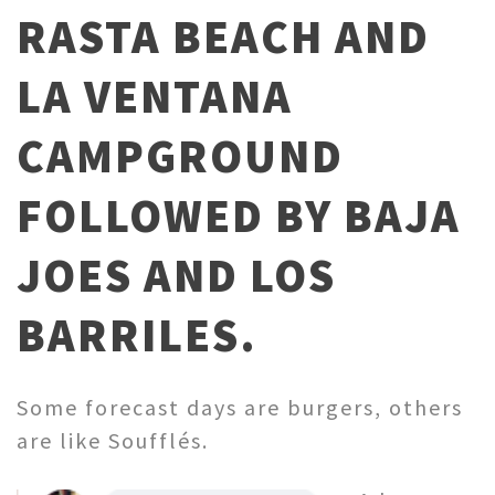
RASTA BEACH AND
LA VENTANA
CAMPGROUND
FOLLOWED BY BAJA
JOES AND LOS
BARRILES.
Some forecast days are burgers, others
are like Soufflés.