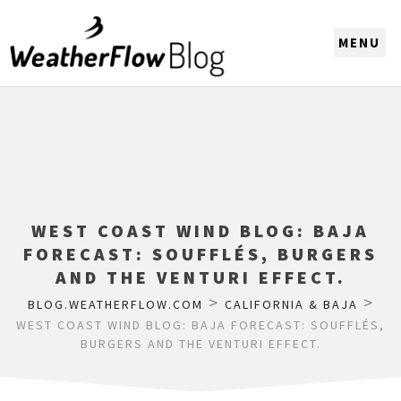
CHOOSE A REGION
WEST COAST WIND BLOG: BAJA
FORECAST: SOUFFLÉS, BURGERS
AND THE VENTURI EFFECT.
>
>
BLOG.WEATHERFLOW.COM
CALIFORNIA & BAJA
WEST COAST WIND BLOG: BAJA FORECAST: SOUFFLÉS,
BURGERS AND THE VENTURI EFFECT.