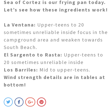
Sea of Cortez is our frying pan today.
Let’s see how these ingredients work!
La Ventana:
Upper-teens to 20
sometimes unreliable inside focus in the
campground area and weaken towards
South Beach.
El Sargento to Rasta:
Upper-teens to
20 sometimes unreliable inside
Los Barriles:
Mid to upper-teens.
Wind strength details are in tables at
bottom!