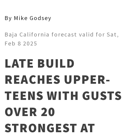
By Mike Godsey
Baja California forecast valid for Sat,
Feb 8 2025
LATE BUILD
REACHES UPPER-
TEENS WITH GUSTS
OVER 20
STRONGEST AT