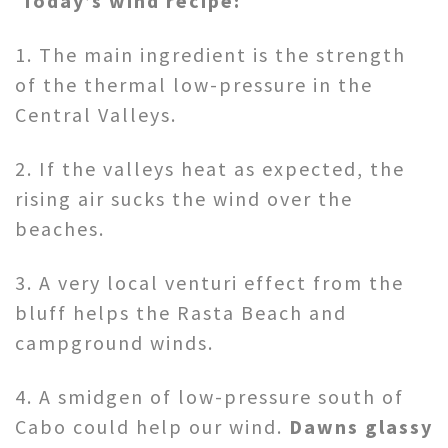
Today’s wind recipe:
1. The main ingredient is the strength
of the thermal low-pressure in the
Central Valleys.
2. If the valleys heat as expected, the
rising air sucks the wind over the
beaches.
3. A very local venturi effect from the
bluff helps the Rasta Beach and
campground winds.
4. A smidgen of low-pressure south of
Cabo could help our wind.
Dawns glassy