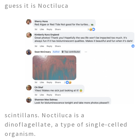
guess it is Noctiluca
scintillans. Noctiluca is a
dinoflagellate, a type of single-celled
organism.