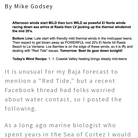
By Mike Godsey
It is unusual for my Baja forecast to
mention a “Red Tide,” but a recent
Facebook thread had folks worried
about water contact, so I posted the
following.
As a long ago marine biologist who
spent years in the Sea of Cortez I would