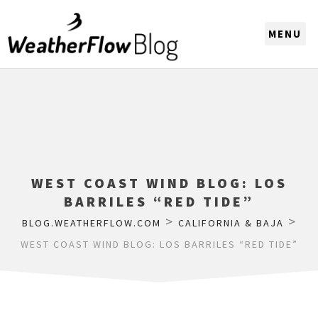
CHOOSE A REGION
WEST COAST WIND BLOG: LOS
BARRILES “RED TIDE”
>
>
BLOG.WEATHERFLOW.COM
CALIFORNIA & BAJA
WEST COAST WIND BLOG: LOS BARRILES “RED TIDE”