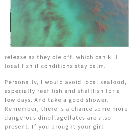
release as they die off, which can kill
local fish if conditions stay calm.
Personally, I would avoid local seafood,
especially reef fish and shellfish for a
few days. And take a good shower.
Remember, there is a chance some more
dangerous dinoflagellates are also
present. If you brought your girl