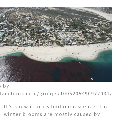
s by
.facebook.com/groups/1005205490977031/
It’s known for its bioluminescence. The
winter blooms are mostly caused by