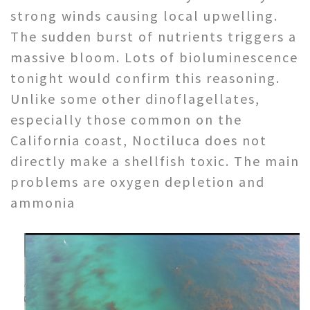
strong winds causing local upwelling.
The sudden burst of nutrients triggers a
massive bloom. Lots of bioluminescence
tonight would confirm this reasoning.
Unlike some other dinoflagellates,
especially those common on the
California coast, Noctiluca does not
directly make a shellfish toxic. The main
problems are oxygen depletion and
ammonia