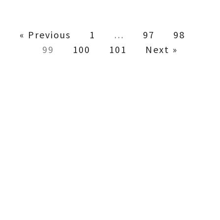
« Previous
1
…
97
98
99
100
101
Next »