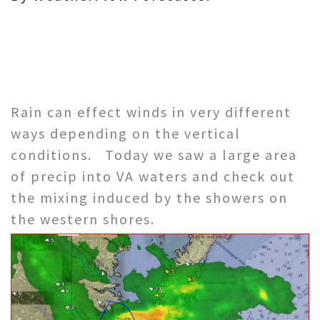
Rain can effect winds in very different
ways depending on the vertical
conditions. Today we saw a large area
of precip into VA waters and check out
the mixing induced by the showers on
the western shores.