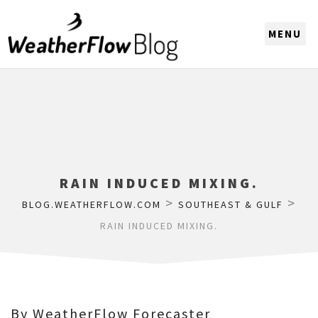
CHOOSE A REGION
RAIN INDUCED MIXING.
>
>
BLOG.WEATHERFLOW.COM
SOUTHEAST & GULF
RAIN INDUCED MIXING.
By WeatherFlow Forecaster