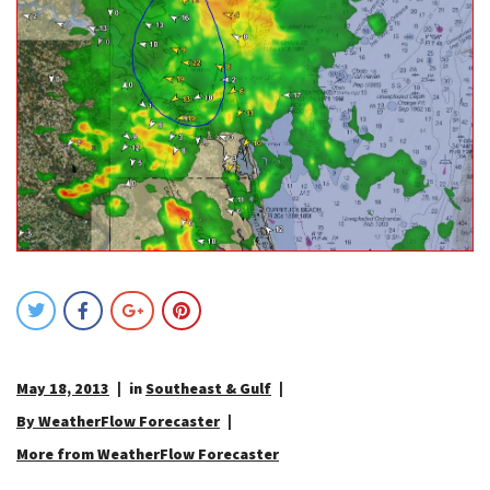
May 18, 2013
in
Southeast & Gulf
By WeatherFlow Forecaster
More from WeatherFlow Forecaster