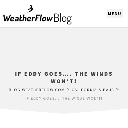
CHOOSE A REGION
IF EDDY GOES…. THE WINDS
WON’T!
>
>
BLOG.WEATHERFLOW.COM
CALIFORNIA & BAJA
IF EDDY GOES…. THE WINDS WON’T!