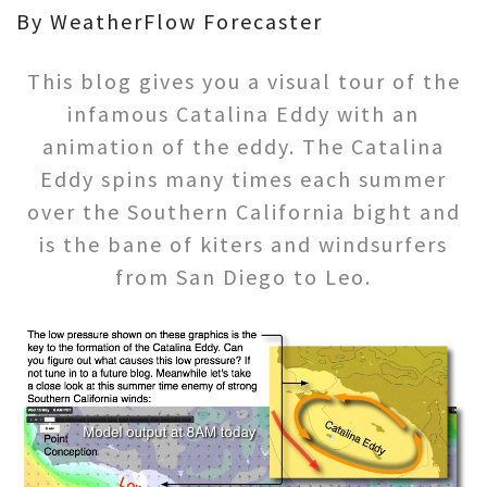
By WeatherFlow Forecaster
This blog gives you a visual tour of the
infamous Catalina Eddy with an
animation of the eddy. The Catalina
Eddy spins many times each summer
over the Southern California bight and
is the bane of kiters and windsurfers
from San Diego to Leo.