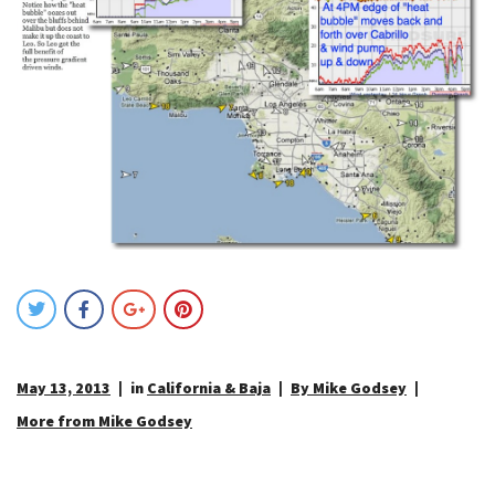
May 13, 2013
in
California & Baja
By Mike Godsey
More from Mike Godsey