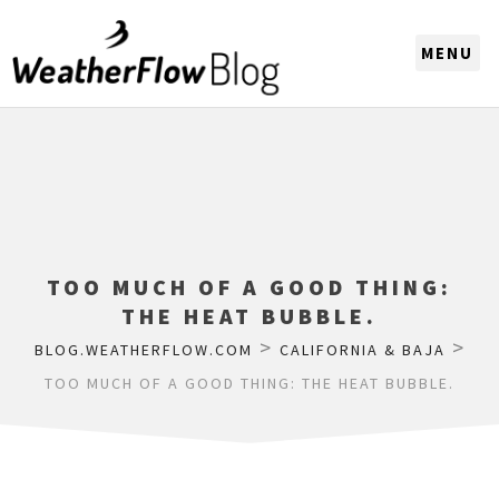
CHOOSE A REGION
TOO MUCH OF A GOOD THING:
THE HEAT BUBBLE.
>
>
BLOG.WEATHERFLOW.COM
CALIFORNIA & BAJA
TOO MUCH OF A GOOD THING: THE HEAT BUBBLE.