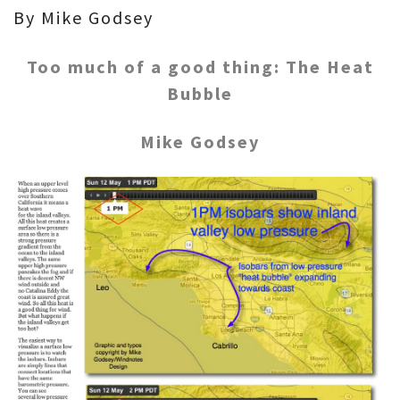
By Mike Godsey
Too much of a good thing: The Heat
Bubble
Mike Godsey