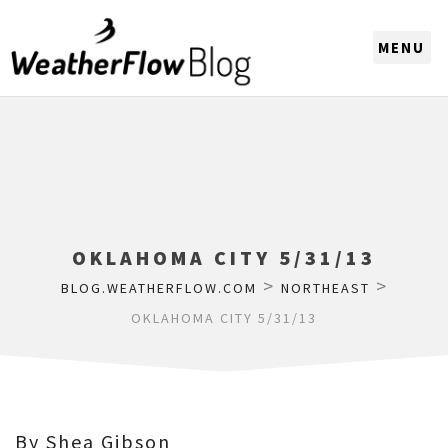
CHOOSE A REGION
OKLAHOMA CITY 5/31/13
>
>
BLOG.WEATHERFLOW.COM
NORTHEAST
OKLAHOMA CITY 5/31/13
By Shea Gibson