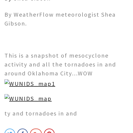
By WeatherFlow meteorologist Shea
Gibson.
This is a snapshot of mesocyclone
activity and all the tornadoes in and
around Oklahoma City…WOW
ty and tornadoes in and