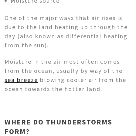
Moisture source
One of the major ways that air rises is
due to the land heating up through the
day (also known as differential heating
from the sun).
Moisture in the air most often comes
from the ocean, usually by way of the
sea breeze
blowing cooler air from the
ocean towards the hotter land.
WHERE DO THUNDERSTORMS
FORM?