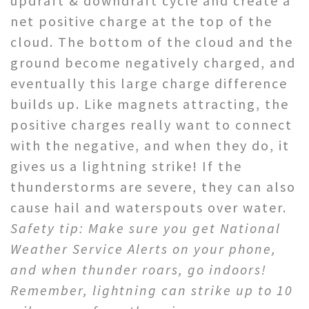
updraft & downdraft cycle and create a
net positive charge at the top of the
cloud. The bottom of the cloud and the
ground become negatively charged, and
eventually this large charge difference
builds up. Like magnets attracting, the
positive charges really want to connect
with the negative, and when they do, it
gives us a lightning strike! If the
thunderstorms are severe, they can also
cause hail and waterspouts over water.
Safety tip: Make sure you get National
Weather Service Alerts on your phone,
and when thunder roars, go indoors!
Remember, lightning can strike up to 10