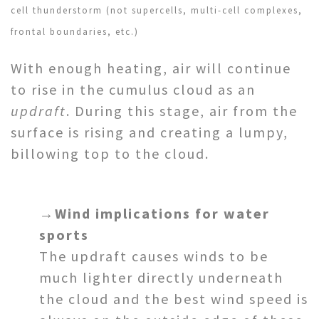
cell thunderstorm (not supercells, multi-cell complexes,
frontal boundaries, etc.)
With enough heating, air will continue
to rise in the cumulus cloud as an
updraft
. During this stage, air from the
surface is rising and creating a lumpy,
billowing top to the cloud.
→
Wind implications for water
sports
The updraft causes winds to be
much lighter directly underneath
the cloud and the best wind speed is