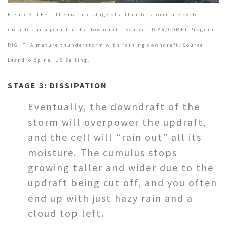
Figure 3: LEFT: The mature stage of a thunderstorm life cycle
includes an updraft and a downdraft. Source: UCAR/COMET Program.
RIGHT: A mature thunderstorm with raining downdraft. Source:
Leandro Spina, US Sailing.
STAGE 3: DISSIPATION
Eventually, the downdraft of the
storm will overpower the updraft,
and the cell will “rain out” all its
moisture. The cumulus stops
growing taller and wider due to the
updraft being cut off, and you often
end up with just hazy rain and a
cloud top left.