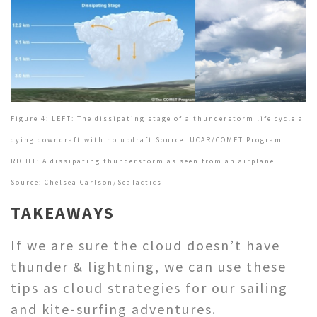
Figure 4: LEFT: The dissipating stage of a thunderstorm life cycle a
dying downdraft with no updraft Source: UCAR/COMET Program.
RIGHT: A dissipating thunderstorm as seen from an airplane.
Source: Chelsea Carlson/SeaTactics
TAKEAWAYS
If we are sure the cloud doesn’t have
thunder & lightning, we can use these
tips as cloud strategies for our sailing
and kite-surfing adventures.