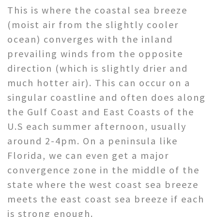
This is where the coastal sea breeze
(moist air from the slightly cooler
ocean) converges with the inland
prevailing winds from the opposite
direction (which is slightly drier and
much hotter air). This can occur on a
singular coastline and often does along
the Gulf Coast and East Coasts of the
U.S each summer afternoon, usually
around 2-4pm. On a peninsula like
Florida, we can even get a major
convergence zone in the middle of the
state where the west coast sea breeze
meets the east coast sea breeze if each
is strong enough.