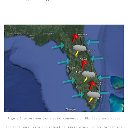
Figure 1: Afternoon sea breezes converge on Florida’s west coast
and east coast, creating inland thunderstorms. Source: SeaTactics