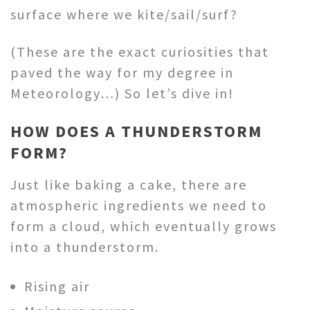
surface where we kite/sail/surf?
(These are the exact curiosities that
paved the way for my degree in
Meteorology…) So let’s dive in!
HOW DOES A THUNDERSTORM
FORM?
Just like baking a cake, there are
atmospheric ingredients we need to
form a cloud, which eventually grows
into a thunderstorm.
Rising air