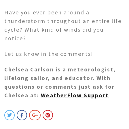
Have you ever been around a
thunderstorm throughout an entire life
cycle? What kind of winds did you
notice?
Let us know in the comments!
Chelsea Carlson is a meteorologist,
lifelong sailor, and educator. With
questions or comments just ask for
Chelsea at:
WeatherFlow Support