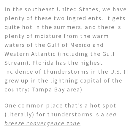
In the southeast United States, we have
plenty of these two ingredients. It gets
quite hot in the summers, and there is
plenty of moisture from the warm
waters of the Gulf of Mexico and
Western Atlantic (including the Gulf
Stream). Florida has the highest
incidence of thunderstorms in the U.S. (I
grew up in the lightning capital of the
country: Tampa Bay area)
One common place that’s a hot spot
(literally) for thunderstorms is a
sea
breeze convergence zone
.