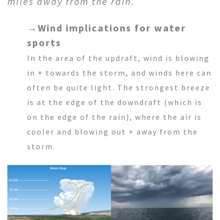
miles away from the rain.
→
Wind implications for water
sports
In the area of the updraft, wind is blowing
in + towards the storm, and winds here can
often be quite light. The strongest breeze
is at the edge of the downdraft (which is
on the edge of the rain), where the air is
cooler and blowing out + away from the
storm.