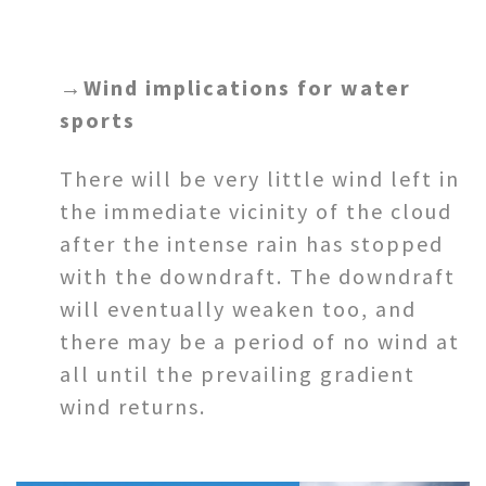
→
Wind implications for water
sports
There will be very little wind left in
the immediate vicinity of the cloud
after the intense rain has stopped
with the downdraft. The downdraft
will eventually weaken too, and
there may be a period of no wind at
all until the prevailing gradient
wind returns.