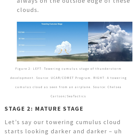
always on the outside edge of these
clouds.
Figure 2: LEFT: Towering cumulus stage of thunderstorm
development. Source: UCAR/COMET Program. RIGHT:
A towering
cumulus cloud as seen from an airplane. Source: Chelsea
Carlson/SeaTactics
STAGE 2: MATURE STAGE
Let’s say our towering cumulus cloud
starts looking darker and darker – uh