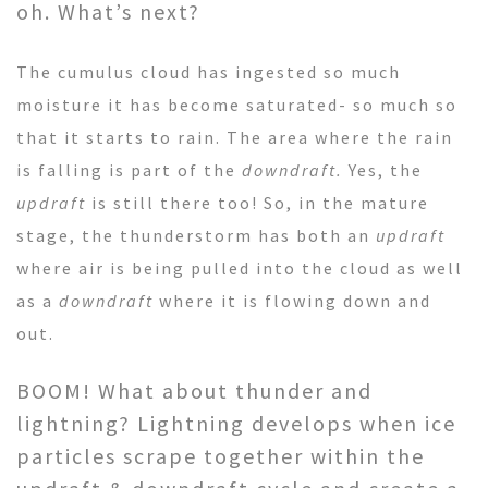
oh. What’s next?
The cumulus cloud has ingested so much
moisture it has become saturated- so much so
that it starts to rain. The area where the rain
is falling is part of the
downdraft.
Yes, the
updraft
is still there too! So, in the mature
stage, the thunderstorm has both an
updraft
where air is being pulled into the cloud as well
as a
downdraft
where it is flowing down and
out.
BOOM! What about thunder and
lightning? Lightning develops when ice
particles scrape together within the