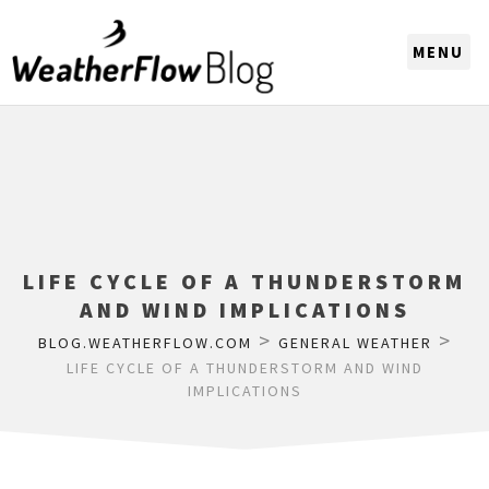
CHOOSE A REGION
LIFE CYCLE OF A THUNDERSTORM
AND WIND IMPLICATIONS
>
>
BLOG.WEATHERFLOW.COM
GENERAL WEATHER
LIFE CYCLE OF A THUNDERSTORM AND WIND
IMPLICATIONS