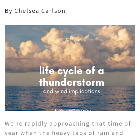
By Chelsea Carlson
We’re rapidly approaching that time of
year when the heavy taps of rain and