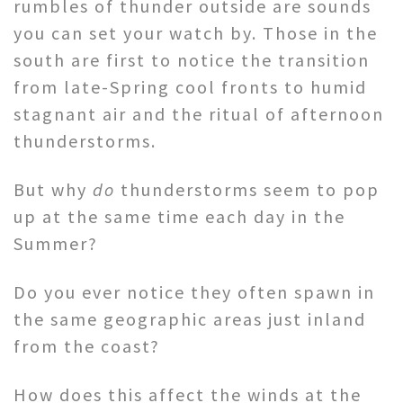
rumbles of thunder outside are sounds
you can set your watch by. Those in the
south are first to notice the transition
from late-Spring cool fronts to humid
stagnant air and the ritual of afternoon
thunderstorms.
But why
do
thunderstorms seem to pop
up at the same time each day in the
Summer?
Do you ever notice they often spawn in
the same geographic areas just inland
from the coast?
How does this affect the winds at the