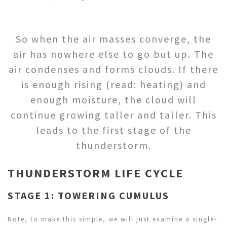
So when the air masses converge, the
air has nowhere else to go but up. The
air condenses and forms clouds. If there
is enough rising (read: heating) and
enough moisture, the cloud will
continue growing taller and taller. This
leads to the first stage of the
thunderstorm.
THUNDERSTORM LIFE CYCLE
STAGE 1: TOWERING CUMULUS
Note, to make this simple, we will just examine a single-