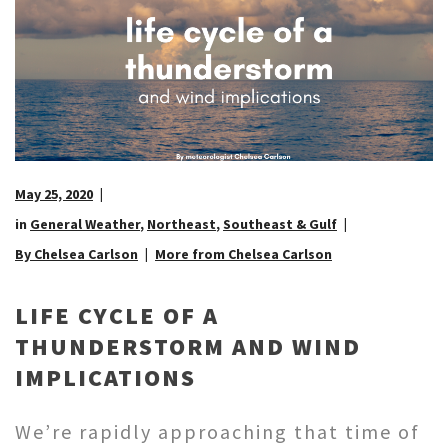
May 25, 2020
in
General Weather
,
Northeast
,
Southeast & Gulf
By Chelsea Carlson
More from Chelsea Carlson
LIFE CYCLE OF A
THUNDERSTORM AND WIND
IMPLICATIONS
We’re rapidly approaching that time of