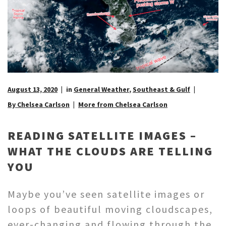
August 13, 2020
in
General Weather
,
Southeast & Gulf
By Chelsea Carlson
More from Chelsea Carlson
READING SATELLITE IMAGES –
WHAT THE CLOUDS ARE TELLING
YOU
Maybe you’ve seen satellite images or
loops of beautiful moving cloudscapes,
ever-changing and flowing through the