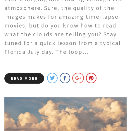
atmosphere. Sure, the quality of the
images makes for amazing time-lapse
movies, but do you know how to read
what the clouds are telling you? Stay
tuned for a quick lesson from a typical
Florida July day. The loop…
READ MORE