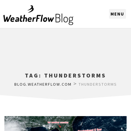
CHOOSE A REGION
TAG:
THUNDERSTORMS
>
BLOG.WEATHERFLOW.COM
THUNDERSTORMS