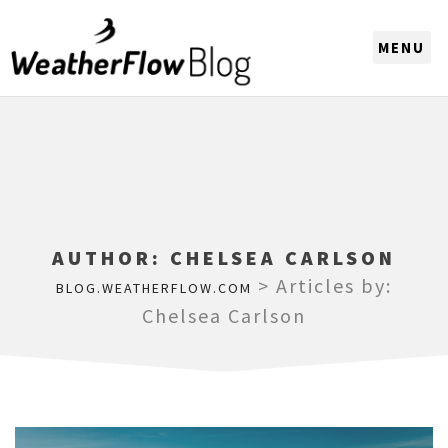
CHOOSE A REGION
AUTHOR:
CHELSEA CARLSON
>
Articles by:
BLOG.WEATHERFLOW.COM
Chelsea Carlson