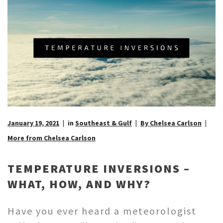
January 19, 2021
in
Southeast & Gulf
By Chelsea Carlson
More from Chelsea Carlson
TEMPERATURE INVERSIONS –
WHAT, HOW, AND WHY?
Have you ever heard a meteorologist