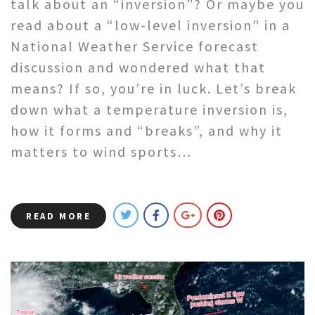
talk about an “inversion”? Or maybe you
read about a “low-level inversion” in a
National Weather Service forecast
discussion and wondered what that
means? If so, you’re in luck. Let’s break
down what a temperature inversion is,
how it forms and “breaks”, and why it
matters to wind sports…
READ MORE