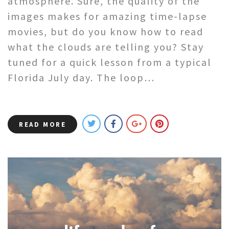
atmosphere. Sure, the quality of the
images makes for amazing time-lapse
movies, but do you know how to read
what the clouds are telling you? Stay
tuned for a quick lesson from a typical
Florida July day. The loop…
READ MORE