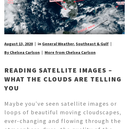
August 13, 2020
in
General Weather
,
Southeast & Gulf
By Chelsea Carlson
More from Chelsea Carlson
READING SATELLITE IMAGES –
WHAT THE CLOUDS ARE TELLING
YOU
Maybe you’ve seen satellite images or
loops of beautiful moving cloudscapes,
ever-changing and flowing through the