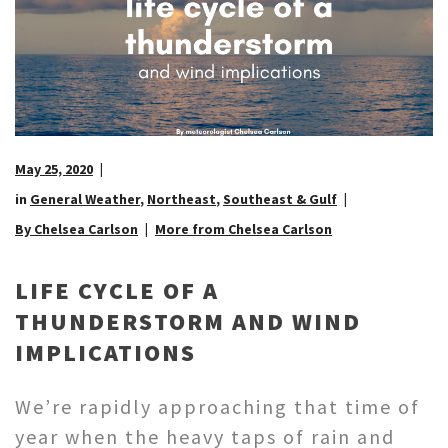
May 25, 2020
in
General Weather
,
Northeast
,
Southeast & Gulf
By Chelsea Carlson
More from Chelsea Carlson
LIFE CYCLE OF A
THUNDERSTORM AND WIND
IMPLICATIONS
We’re rapidly approaching that time of
year when the heavy taps of rain and