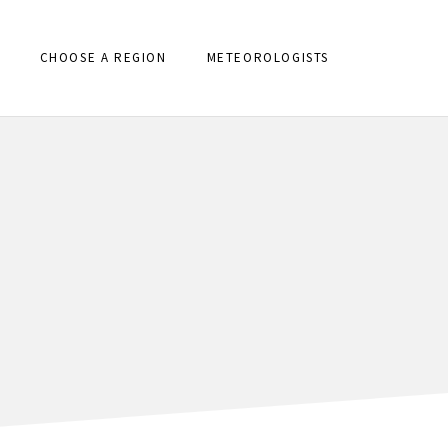
CHOOSE A REGION
METEOROLOGISTS