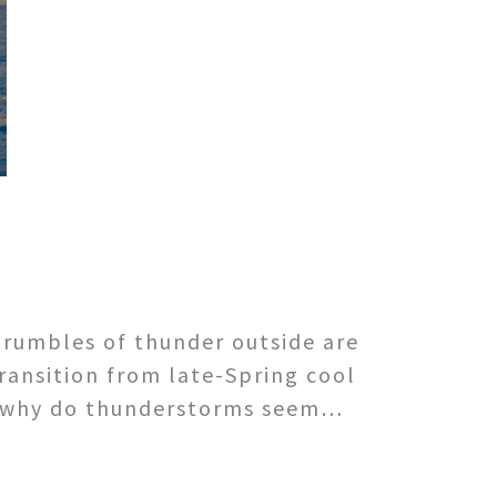
 rumbles of thunder outside are
transition from late-Spring cool
ut why do thunderstorms seem…