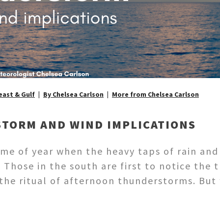
ast & Gulf
By Chelsea Carlson
More from Chelsea Carlson
STORM AND WIND IMPLICATIONS
ime of year when the heavy taps of rain and
 Those in the south are first to notice the 
d the ritual of afternoon thunderstorms. B