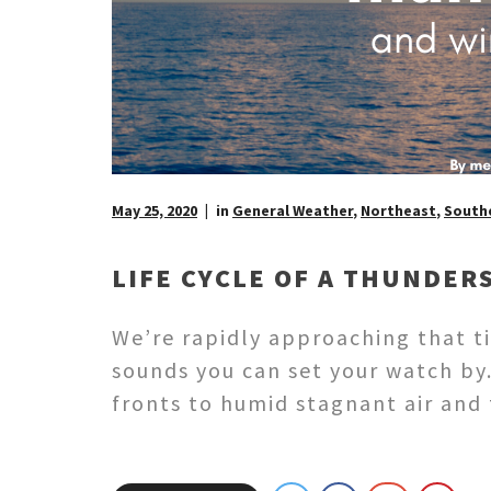
May 25, 2020
in
General Weather
,
Northeast
,
Southe
LIFE CYCLE OF A THUNDER
We’re rapidly approaching that t
sounds you can set your watch by.
fronts to humid stagnant air an