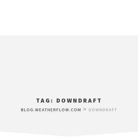
TAG:
DOWNDRAFT
>
BLOG.WEATHERFLOW.COM
DOWNDRAFT