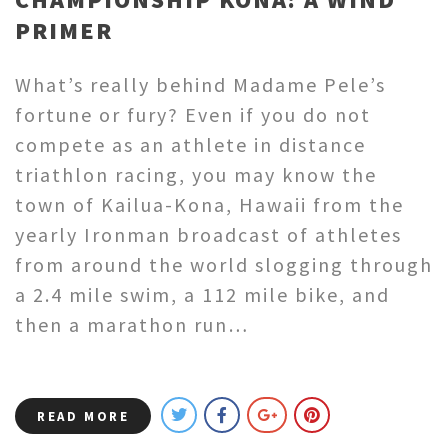
PRIMER
What’s really behind Madame Pele’s
fortune or fury? Even if you do not
compete as an athlete in distance
triathlon racing, you may know the
town of Kailua-Kona, Hawaii from the
yearly Ironman broadcast of athletes
from around the world slogging through
a 2.4 mile swim, a 112 mile bike, and
then a marathon run…
READ MORE