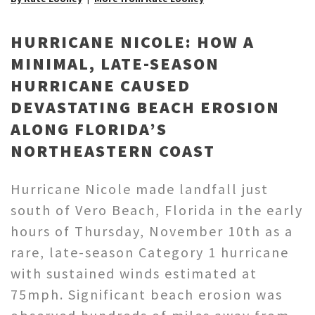
HURRICANE NICOLE: HOW A
MINIMAL, LATE-SEASON
HURRICANE CAUSED
DEVASTATING BEACH EROSION
ALONG FLORIDA’S
NORTHEASTERN COAST
Hurricane Nicole made landfall just
south of Vero Beach, Florida in the early
hours of Thursday, November 10th as a
rare, late-season Category 1 hurricane
with sustained winds estimated at
75mph. Significant beach erosion was