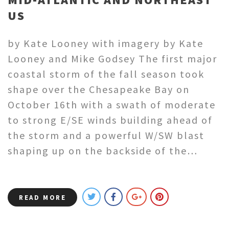
US
by Kate Looney with imagery by Kate
Looney and Mike Godsey The first major
coastal storm of the fall season took
shape over the Chesapeake Bay on
October 16th with a swath of moderate
to strong E/SE winds building ahead of
the storm and a powerful W/SW blast
shaping up on the backside of the…
READ MORE