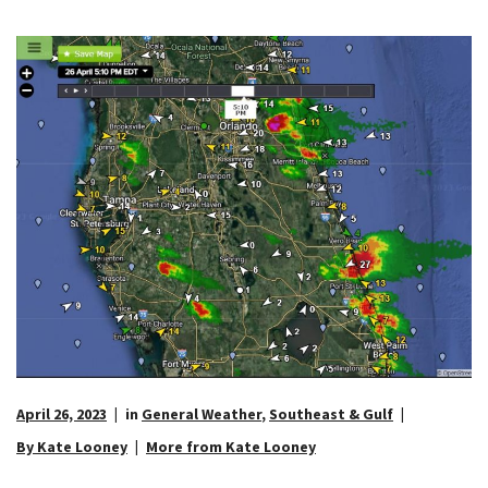
April 26, 2023
in
General Weather
,
Southeast & Gulf
By Kate Looney
More from Kate Looney