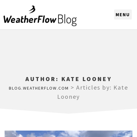
CHOOSE A REGION
AUTHOR:
KATE LOONEY
>
Articles by: Kate
BLOG.WEATHERFLOW.COM
Looney