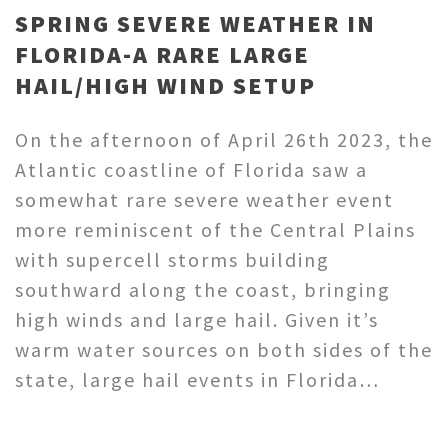
SPRING SEVERE WEATHER IN
FLORIDA-A RARE LARGE
HAIL/HIGH WIND SETUP
On the afternoon of April 26th 2023, the
Atlantic coastline of Florida saw a
somewhat rare severe weather event
more reminiscent of the Central Plains
with supercell storms building
southward along the coast, bringing
high winds and large hail. Given it’s
warm water sources on both sides of the
state, large hail events in Florida…