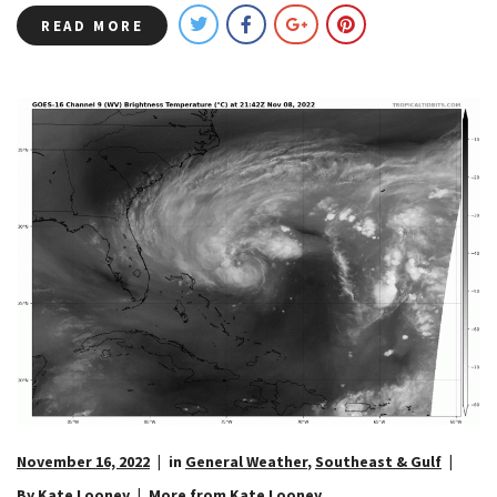
READ MORE
November 16, 2022
in
General Weather
,
Southeast & Gulf
By Kate Looney
More from Kate Looney