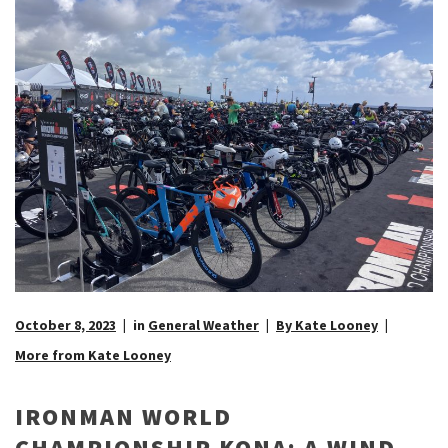
October 8, 2023
in
General Weather
By Kate Looney
More from Kate Looney
IRONMAN WORLD
CHAMPIONSHIP KONA: A WIND