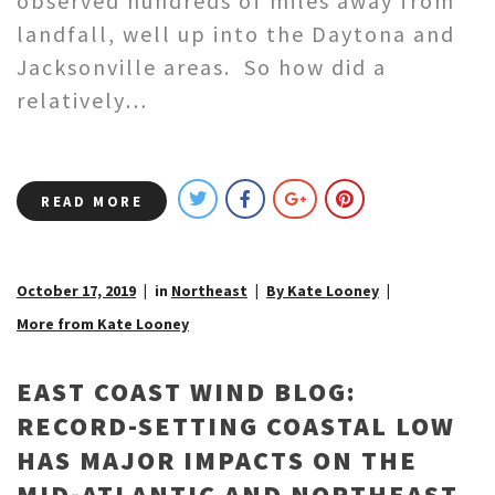
observed hundreds of miles away from
landfall, well up into the Daytona and
Jacksonville areas. So how did a
relatively…
READ MORE
October 17, 2019
in
Northeast
By Kate Looney
More from Kate Looney
EAST COAST WIND BLOG:
RECORD-SETTING COASTAL LOW
HAS MAJOR IMPACTS ON THE
MID-ATLANTIC AND NORTHEAST