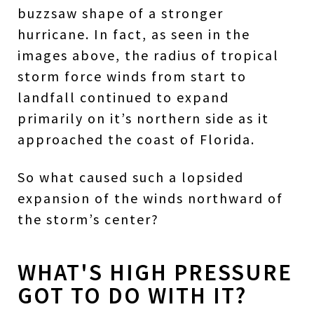
buzzsaw shape of a stronger
hurricane. In fact, as seen in the
images above, the radius of tropical
storm force winds from start to
landfall continued to expand
primarily on it’s northern side as it
approached the coast of Florida.
So what caused such a lopsided
expansion of the winds northward of
the storm’s center?
WHAT'S HIGH PRESSURE
GOT TO DO WITH IT?