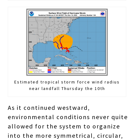
Estimated tropical storm force wind radius
near landfall Thursday the 10th
As it continued westward,
environmental conditions never quite
allowed for the system to organize
into the more symmetrical, circular,