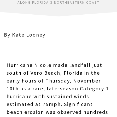
ALONG FLORIDA’S NORTHEASTERN COAST
By Kate Looney
Hurricane Nicole made landfall just
south of Vero Beach, Florida in the
early hours of Thursday, November
10th as a rare, late-season Category 1
hurricane with sustained winds
estimated at 75mph. Significant
beach erosion was observed hundreds