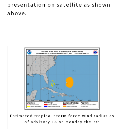
presentation on satellite as shown
above.
Estimated tropical storm force wind radius as
of advisory 1A on Monday the 7th