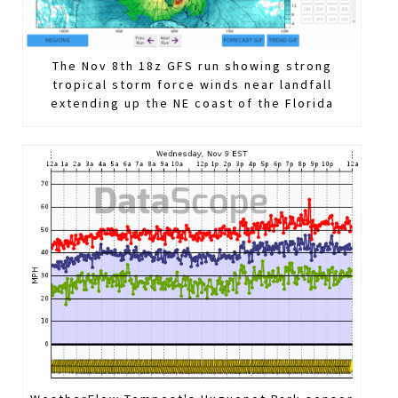
The Nov 8th 18z GFS run showing strong
tropical storm force winds near landfall
extending up the NE coast of the Florida