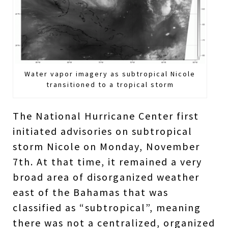
Water vapor imagery as subtropical Nicole
transitioned to a tropical storm
The National Hurricane Center first
initiated advisories on subtropical
storm Nicole on Monday, November
7th. At that time, it remained a very
broad area of disorganized weather
east of the Bahamas that was
classified as “subtropical”, meaning
there was not a centralized, organized