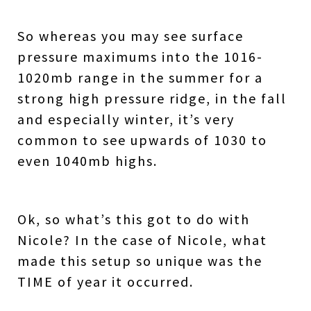
So whereas you may see surface
pressure maximums into the 1016-
1020mb range in the summer for a
strong high pressure ridge, in the fall
and especially winter, it’s very
common to see upwards of 1030 to
even 1040mb highs.
Ok, so what’s this got to do with
Nicole?
In the case of Nicole, what
made this setup so unique was the
TIME of year it occurred.