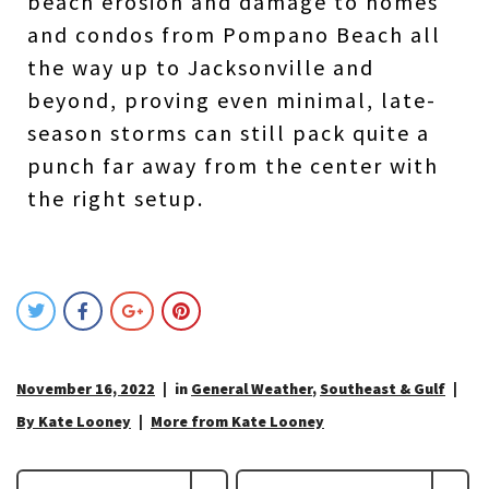
beach erosion and damage to homes
and condos from Pompano Beach all
the way up to Jacksonville and
beyond, proving even minimal, late-
season storms can still pack quite a
punch far away from the center with
the right setup.
November 16, 2022
in
General Weather
,
Southeast & Gulf
By Kate Looney
More from Kate Looney