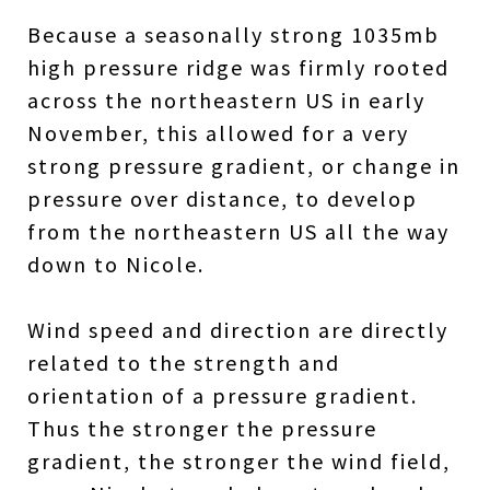
Because a seasonally strong 1035mb
high pressure ridge was firmly rooted
across the northeastern US in early
November, this allowed for a very
strong pressure gradient, or change in
pressure over distance, to develop
from the northeastern US all the way
down to Nicole.
Wind speed and direction are directly
related to the strength and
orientation of a pressure gradient.
Thus the stronger the pressure
gradient, the stronger the wind field,