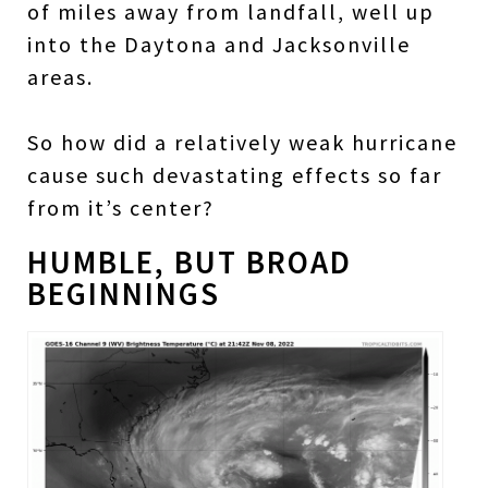
of miles away from landfall, well up
into the Daytona and Jacksonville
areas.
So how did a relatively weak hurricane
cause such devastating effects so far
from it’s center?
HUMBLE, BUT BROAD
BEGINNINGS