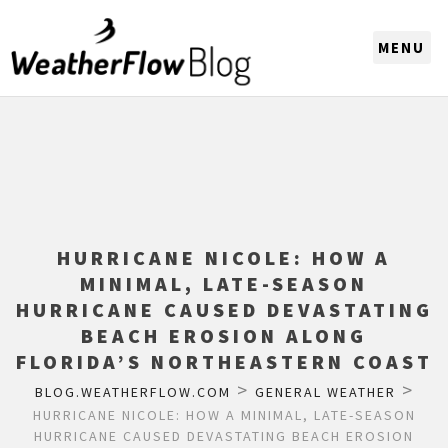
CHOOSE A REGION
HURRICANE NICOLE: HOW A
MINIMAL, LATE-SEASON
HURRICANE CAUSED DEVASTATING
BEACH EROSION ALONG
FLORIDA’S NORTHEASTERN COAST
>
>
BLOG.WEATHERFLOW.COM
GENERAL WEATHER
HURRICANE NICOLE: HOW A MINIMAL, LATE-SEASON
HURRICANE CAUSED DEVASTATING BEACH EROSION