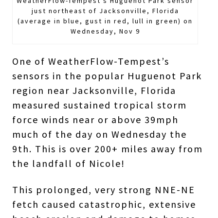
WeatherFlow-Tempest's Huguenot Park sensor
just northeast of Jacksonville, Florida
(average in blue, gust in red, lull in green) on
Wednesday, Nov 9
One of WeatherFlow-Tempest’s
sensors in the popular Huguenot Park
region near Jacksonville, Florida
measured sustained tropical storm
force winds near or above 39mph
much of the day on Wednesday the
9th. This is over 200+ miles away from
the landfall of Nicole!
This prolonged, very strong NNE-NE
fetch caused catastrophic, extensive