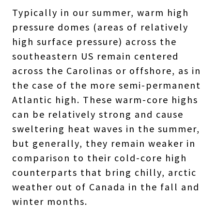
Typically in our summer, warm high
pressure domes (areas of relatively
high surface pressure) across the
southeastern US remain centered
across the Carolinas or offshore, as in
the case of the more semi-permanent
Atlantic high. These warm-core highs
can be relatively strong and cause
sweltering heat waves in the summer,
but generally, they remain weaker in
comparison to their cold-core high
counterparts that bring chilly, arctic
weather out of Canada in the fall and
winter months.