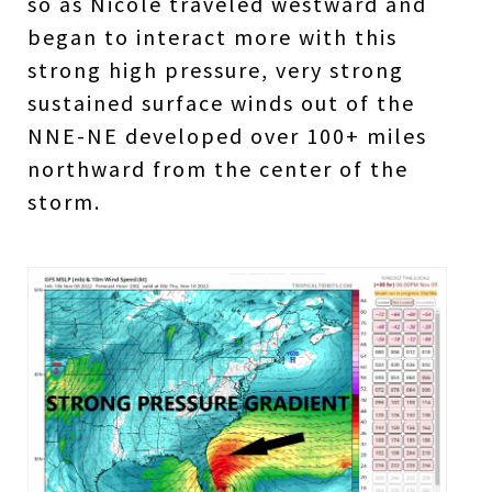
so as Nicole traveled westward and
began to interact more with this
strong high pressure, very strong
sustained surface winds out of the
NNE-NE developed over 100+ miles
northward from the center of the
storm.