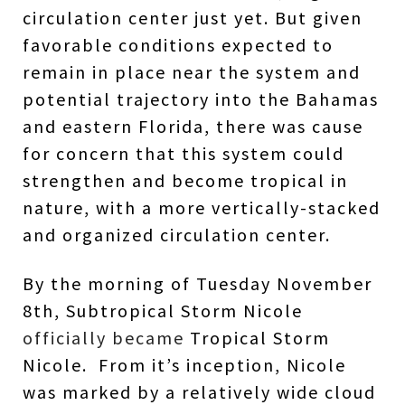
circulation center just yet. But given
favorable conditions expected to
remain in place near the system and
potential trajectory into the Bahamas
and eastern Florida, there was cause
for concern that this system could
strengthen and become tropical in
nature, with a more vertically-stacked
and organized circulation center.
By the morning of Tuesday November
8th, Subtropical Storm Nicole
officially became
Tropical Storm
Nicole.
From it’s inception, Nicole
was marked by a relatively wide cloud