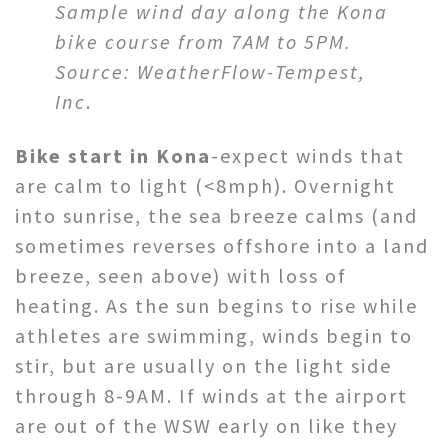
Sample wind day along the Kona
bike course from 7AM to 5PM.
Source: WeatherFlow-Tempest,
Inc
.
Bike start in Kona
-expect winds that
are calm to light (<8mph). Overnight
into sunrise, the sea breeze calms (and
sometimes reverses offshore into a land
breeze, seen above) with loss of
heating. As the sun begins to rise while
athletes are swimming, winds begin to
stir, but are usually on the light side
through 8-9AM. If winds at the airport
are out of the WSW early on like they