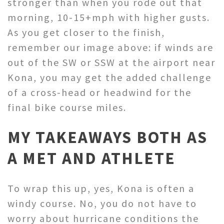
stronger than when you rode out that
morning, 10-15+mph with higher gusts.
As you get closer to the finish,
remember our image above: if winds are
out of the SW or SSW at the airport near
Kona, you may get the added challenge
of a cross-head or headwind for the
final bike course miles.
MY TAKEAWAYS
BOTH AS
A MET AND ATHLETE
To wrap this up, yes, Kona is often a
windy course. No, you do not have to
worry about hurricane conditions the