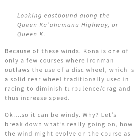
Looking eastbound along the
Queen Ka’ahumanu Highway, or
Queen K
.
Because of these winds, Kona is one of
only a few courses where Ironman
outlaws the use of a disc wheel, which is
a solid rear wheel traditionally used in
racing to diminish turbulence/drag and
thus increase speed.
Ok….so it can be windy. Why? Let’s
break down what’s really going on, how
the wind might evolve on the course as