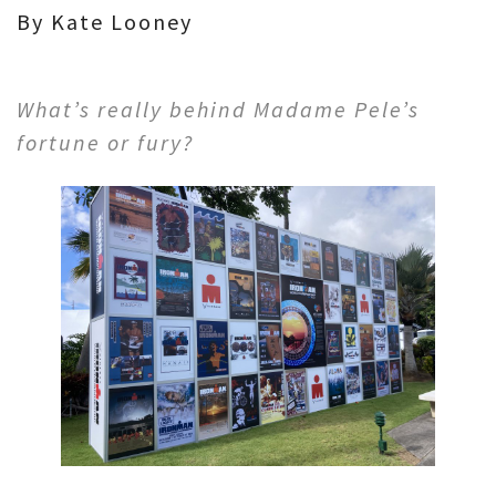
By Kate Looney
What’s really behind Madame Pele’s
fortune or fury?