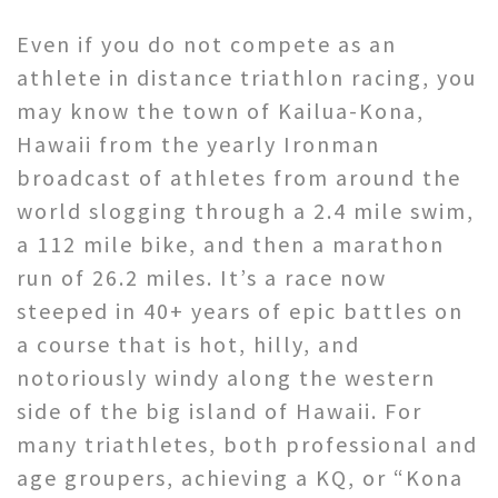
Even if you do not compete as an
athlete in distance triathlon racing, you
may know the town of Kailua-Kona,
Hawaii from the yearly Ironman
broadcast of athletes from around the
world slogging through a 2.4 mile swim,
a 112 mile bike, and then a marathon
run of 26.2 miles. It’s a race now
steeped in 40+ years of epic battles on
a course that is hot, hilly, and
notoriously windy along the western
side of the big island of Hawaii. For
many triathletes, both professional and
age groupers, achieving a KQ, or “Kona