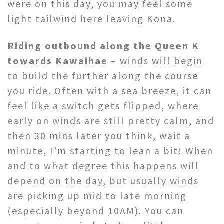
were on this day, you may feel some
light tailwind here leaving Kona.
Riding outbound along the Queen K
towards Kawaihae
– winds will begin
to build the further along the course
you ride. Often with a sea breeze, it can
feel like a switch gets flipped, where
early on winds are still pretty calm, and
then 30 mins later you think, wait a
minute, I’m starting to lean a bit! When
and to what degree this happens will
depend on the day, but usually winds
are picking up mid to late morning
(especially beyond 10AM). You can