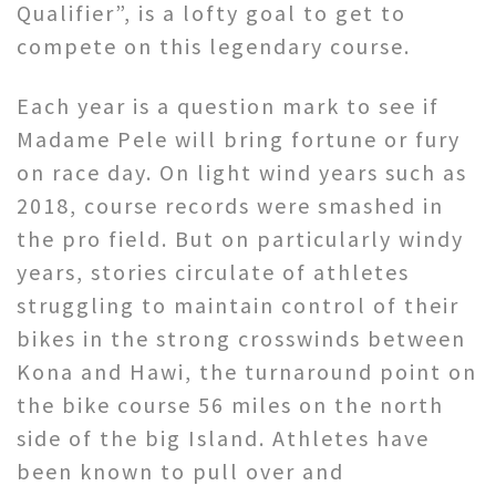
Qualifier”, is a lofty goal to get to
compete on this legendary course.
Each year is a question mark to see if
Madame Pele will bring fortune or fury
on race day. On light wind years such as
2018, course records were smashed in
the pro field. But on particularly windy
years, stories circulate of athletes
struggling to maintain control of their
bikes in the strong crosswinds between
Kona and Hawi, the turnaround point on
the bike course 56 miles on the north
side of the big Island. Athletes have
been known to pull over and