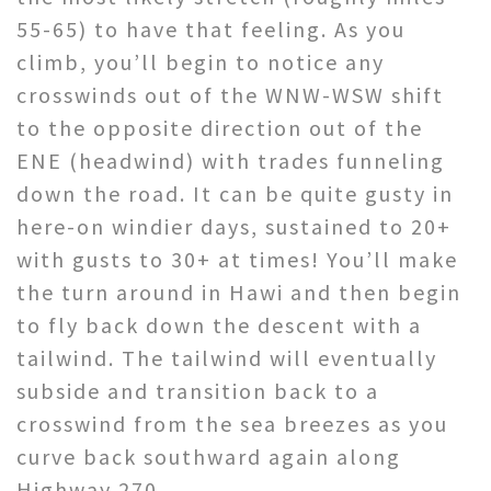
55-65) to have that feeling. As you
climb, you’ll begin to notice any
crosswinds out of the WNW-WSW shift
to the opposite direction out of the
ENE (headwind) with trades funneling
down the road. It can be quite gusty in
here-on windier days, sustained to 20+
with gusts to 30+ at times! You’ll make
the turn around in Hawi and then begin
to fly back down the descent with a
tailwind. The tailwind will eventually
subside and transition back to a
crosswind from the sea breezes as you
curve back southward again along
Highway 270.