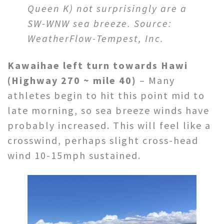
Queen K) not surprisingly are a
SW-WNW sea breeze.
Source:
WeatherFlow-Tempest, Inc.
Kawaihae left turn towards Hawi
(Highway 270 ~ mile 40)
– Many
athletes begin to hit this point mid to
late morning, so sea breeze winds have
probably increased. This will feel like a
crosswind, perhaps slight cross-head
wind 10-15mph sustained.