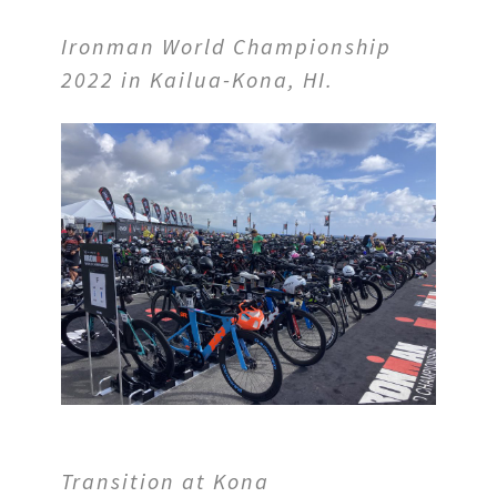
Ironman World Championship
2022 in Kailua-Kona, HI.
Transition
at Kona