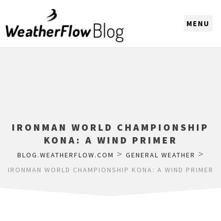
CHOOSE A REGION
IRONMAN WORLD CHAMPIONSHIP
KONA: A WIND PRIMER
>
>
BLOG.WEATHERFLOW.COM
GENERAL WEATHER
IRONMAN WORLD CHAMPIONSHIP KONA: A WIND PRIMER