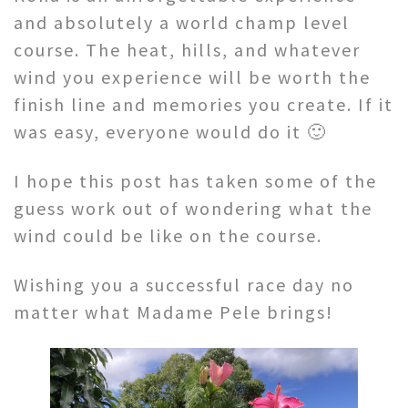
and absolutely a world champ level
course. The heat, hills, and whatever
wind you experience will be worth the
finish line and memories you create. If it
was easy, everyone would do it 🙂
I hope this post has taken some of the
guess work out of wondering what the
wind could be like on the course.
Wishing you a successful race day no
matter what Madame Pele brings!