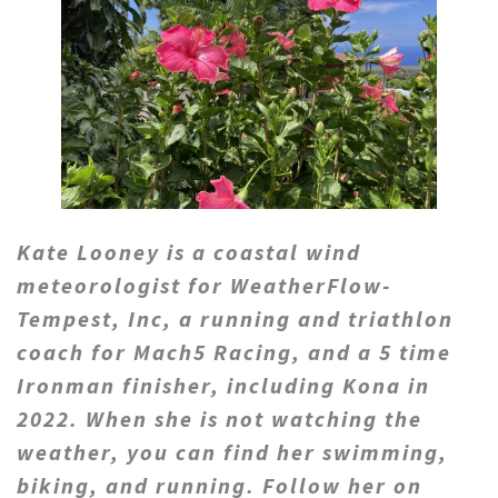
Kate Looney is a coastal wind
meteorologist for WeatherFlow-
Tempest, Inc, a running and triathlon
coach for Mach5 Racing, and a 5 time
Ironman finisher, including Kona in
2022. When she is not watching the
weather, you can find her swimming,
biking, and running.
Follow her on