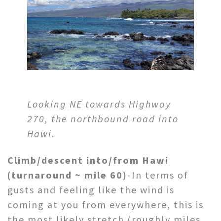
Looking NE towards Highway
270, the northbound road into
Hawi
.
Climb/descent into/from Hawi
(turnaround ~ mile 60)
-In terms of
gusts and feeling like the wind is
coming at you from everywhere, this is
the most likely stretch (roughly miles