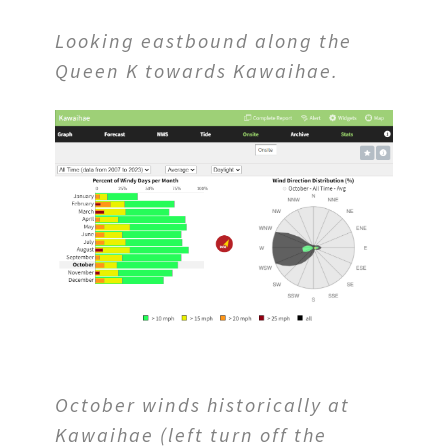
Looking eastbound along the
Queen K towards Kawaihae.
October winds historically at
Kawaihae (left turn off the