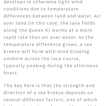
develops in otherwise light wind
conditions due to temperature
differences between land and water. Air
over land (in this case, the lava fields
along the Queen K) warms at a more
rapid rate than air over water. As the
temperature difference grows, a sea
breeze will form with wind blowing
onshore across the race course,
typically peaking during the afternoon
hours.
The key here is that the strength and
direction of a sea breeze depends on
several different factors, one of which