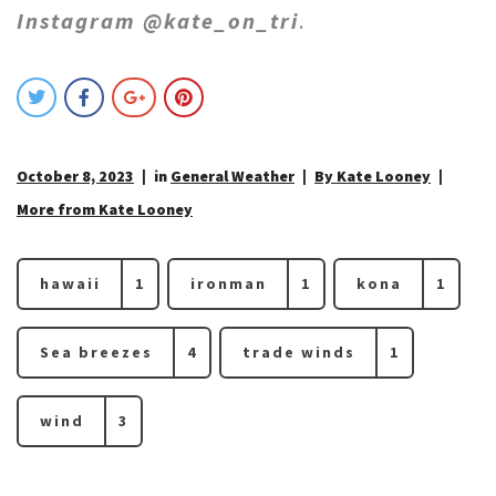
Instagram @kate_on_tri
.
October 8, 2023
in
General Weather
By Kate Looney
More from Kate Looney
hawaii
1
ironman
1
kona
1
Sea breezes
4
trade winds
1
wind
3