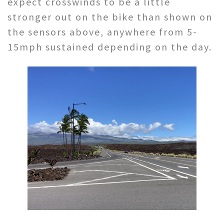
expect crosswinds to be a little
stronger out on the bike than shown on
the sensors above, anywhere from 5-
15mph sustained depending on the day.