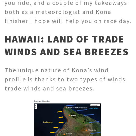
you ride, and a couple of my takeaways
both as a meteorologist and Kona
finisher I hope will help you on race day.
HAWAII: LAND OF TRADE
WINDS AND SEA BREEZES
The unique nature of Kona’s wind
profile is thanks to two types of winds:
trade winds and sea breezes.