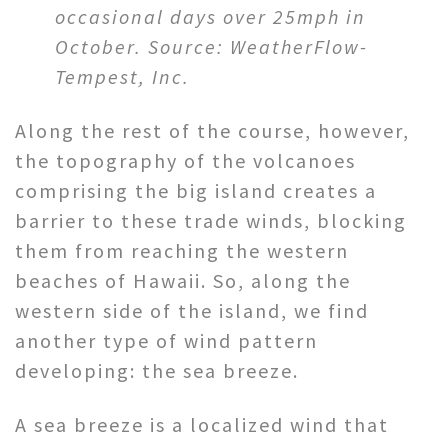
occasional days over 25mph in
October. Source: WeatherFlow-
Tempest, Inc.
Along the rest of the course, however,
the topography of the volcanoes
comprising the big island creates a
barrier to these trade winds, blocking
them from reaching the western
beaches of Hawaii. So, along the
western side of the island, we find
another type of wind pattern
developing: the sea breeze.
A sea breeze is a localized wind that