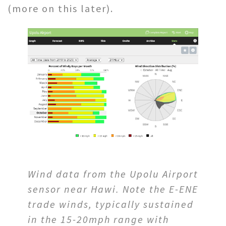
(more on this later).
Wind data from the Upolu Airport
sensor near Hawi. Note the E-ENE
trade winds, typically sustained
in the 15-20mph range with