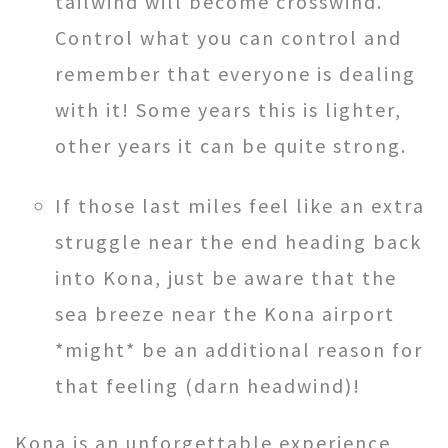
tailwind will become crosswind.
Control what you can control and
remember that everyone is dealing
with it! Some years this is lighter,
other years it can be quite strong.
If those last miles feel like an extra
struggle near the end heading back
into Kona, just be aware that the
sea breeze near the Kona airport
*might* be an additional reason for
that feeling (darn headwind)!
Kona is an unforgettable experience