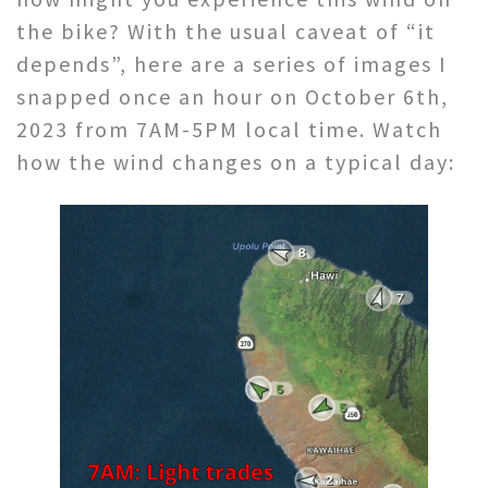
the bike? With the usual caveat of “it
depends”, here are a series of images I
snapped once an hour on October 6th,
2023 from 7AM-5PM local time. Watch
how the wind changes on a typical day: