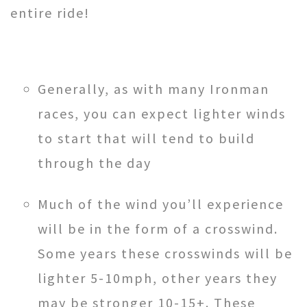
entire ride!
Generally, as with many Ironman
races, you can expect lighter winds
to start that will tend to build
through the day
Much of the wind you’ll experience
will be in the form of a crosswind.
Some years these crosswinds will be
lighter 5-10mph, other years they
may be stronger 10-15+. These