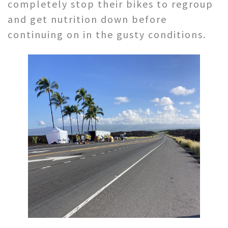
completely stop their bikes to regroup
and get nutrition down before
continuing on in the gusty conditions.