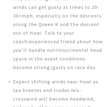
winds can get gusty at times to 20-
30+mph, especially on the descents
along the Queen K and the descent
out of Hawi. Talk to your
coach/experienced friend about how
you’ll handle nutrition/mental head
space in the event conditions
become strong/gusty on race day.
Expect shifting winds near Hawi as
sea breezes and trades mix-
crosswind will become headwind,