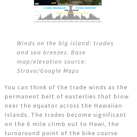
Winds on the big island: trades
and sea breezes. Base
map/elevation source:
Strava/Google Maps
You can think of the trade winds as the
permanent belt of easterlies that blow
near the equator across the Hawaiian
Islands. The trades become significant
on the 6 mile climb out to Hawi, the
turnaround point of the bike course