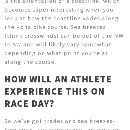
is the orientation of a coastline, which
becomes super interesting when you
look at how the coastline varies along
the Kona bike course. Sea breezes
(think crosswinds) can be out of the NW
to SW and will likely vary somewhat
depending on what point you’re at
along the course.
HOW WILL AN ATHLETE
EXPERIENCE THIS ON
RACE DAY?
So we’ve got trades and sea breezes-
how might you experience this wind on