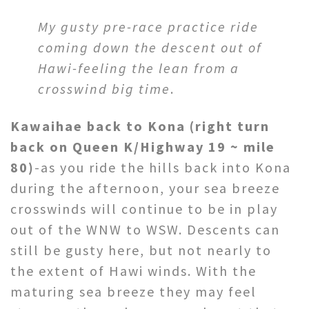
My gusty pre-race practice ride
coming down the descent out of
Hawi-feeling the lean from a
crosswind big time
.
Kawaihae back to Kona
(right turn
back on Queen K/Highway 19 ~ mile
80)
-as you ride the hills back into Kona
during the afternoon, your sea breeze
crosswinds will continue to be in play
out of the WNW to WSW. Descents can
still be gusty here, but not nearly to
the extent of Hawi winds. With the
maturing sea breeze they may feel