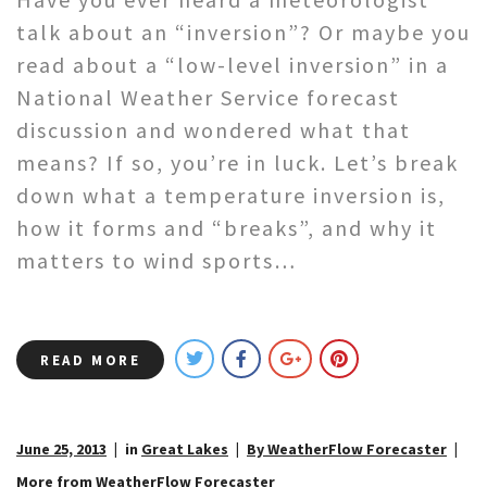
talk about an “inversion”? Or maybe you
read about a “low-level inversion” in a
National Weather Service forecast
discussion and wondered what that
means? If so, you’re in luck. Let’s break
down what a temperature inversion is,
how it forms and “breaks”, and why it
matters to wind sports…
READ MORE
June 25, 2013
in
Great Lakes
By WeatherFlow Forecaster
More from WeatherFlow Forecaster