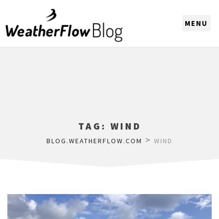
CHOOSE A REGION
TAG:
WIND
>
BLOG.WEATHERFLOW.COM
WIND