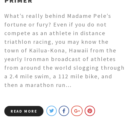
PRIMER
What’s really behind Madame Pele’s
fortune or fury? Even if you do not
compete as an athlete in distance
triathlon racing, you may know the
town of Kailua-Kona, Hawaii from the
yearly Ironman broadcast of athletes
from around the world slogging through
a 2.4 mile swim, a 112 mile bike, and
then a marathon run…
READ MORE