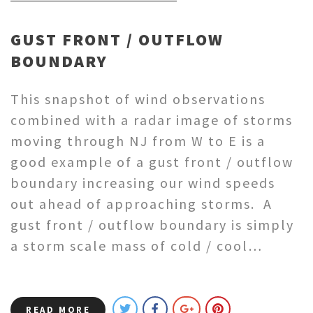
GUST FRONT / OUTFLOW
BOUNDARY
This snapshot of wind observations
combined with a radar image of storms
moving through NJ from W to E is a
good example of a gust front / outflow
boundary increasing our wind speeds
out ahead of approaching storms. A
gust front / outflow boundary is simply
a storm scale mass of cold / cool…
READ MORE