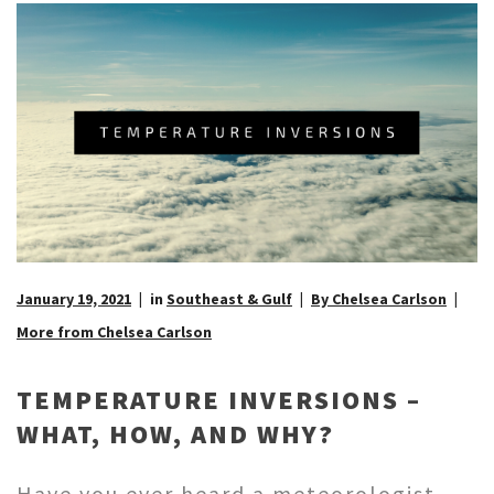
January 19, 2021
in
Southeast & Gulf
By Chelsea Carlson
More from Chelsea Carlson
TEMPERATURE INVERSIONS –
WHAT, HOW, AND WHY?
Have you ever heard a meteorologist