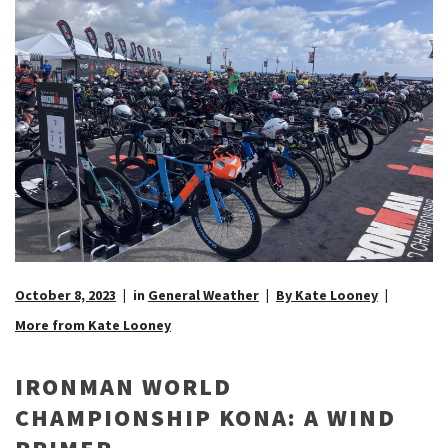
October 8, 2023
in
General Weather
By Kate Looney
More from Kate Looney
IRONMAN WORLD
CHAMPIONSHIP KONA: A WIND