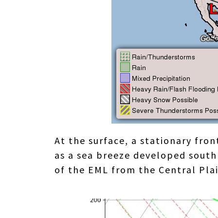
At the surface, a stationary fro
as a sea breeze developed south
of the EML from the Central Plai