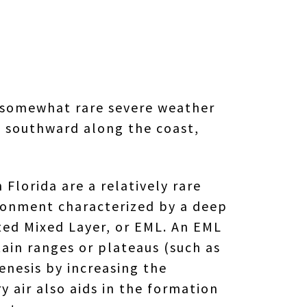
 a somewhat rare severe weather
g southward along the coast,
 Florida are a relatively rare
ironment characterized by a deep
ated Mixed Layer, or EML. An EML
ain ranges or plateaus (such as
enesis by increasing the
ry air also aids in the formation