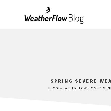
SPRING SEVERE WEA
>
BLOG.WEATHERFLOW.COM
GEN