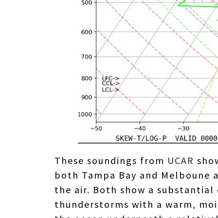
These soundings from
UCAR
show
both Tampa Bay and Melboune as 
the air. Both show a substantial
thunderstorms with a warm, mois