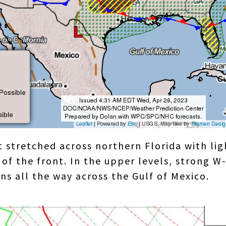
nt stretched across northern Florida with 
 of the front. In the upper levels, strong
ns all the way across the Gulf of Mexico.