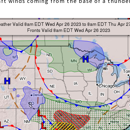
raft winds coming from the base of a thund