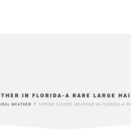
THER IN FLORIDA-A RARE LARGE HA
>
ERAL WEATHER
SPRING SEVERE WEATHER IN FLORIDA-A R