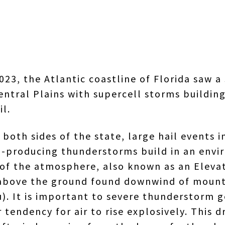
023, the Atlantic coastline of Florida saw
entral Plains with supercell storms buildin
il.
both sides of the state, large hail events in
ail-producing thunderstorms build in an env
ls of the atmosphere, also known as an Elev
ft above the ground found downwind of mount
. It is important to severe thunderstorm g
 tendency for air to rise explosively. This d