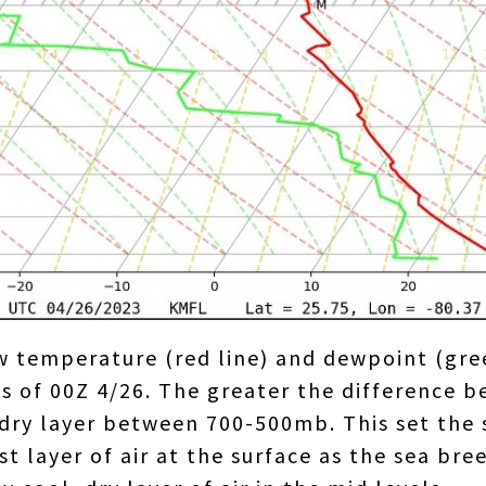
 temperature (red line) and dewpoint (gree
of 00Z 4/26. The greater the difference be
 dry layer between 700-500mb. This set the 
t layer of air at the surface as the sea br