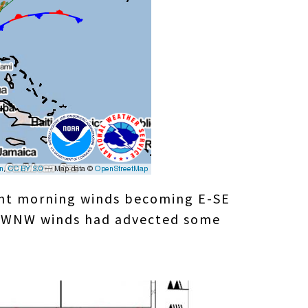
light morning winds becoming E-SE
 W-WNW winds had advected some