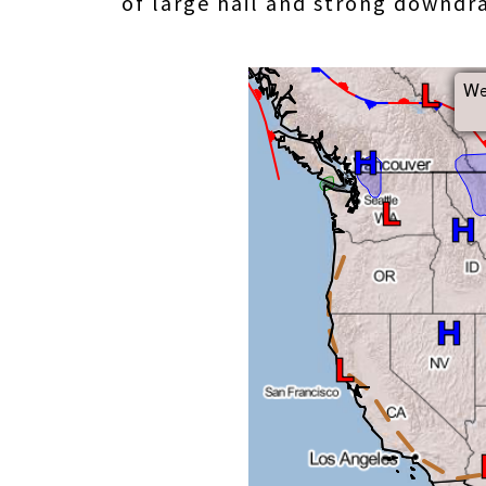
of large hail and strong downd