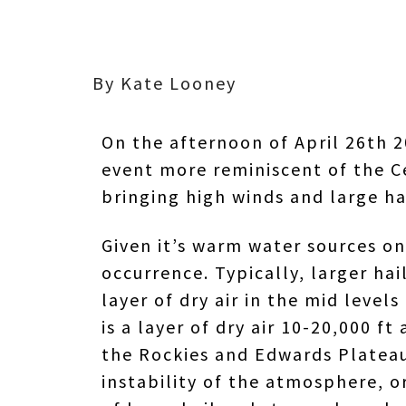
By Kate Looney
On the afternoon of April 26th 2
event more reminiscent of the C
bringing high winds and large ha
Given it’s warm water sources on 
occurrence. Typically, larger h
layer of dry air in the mid leve
is a layer of dry air 10-20,000 
the Rockies and Edwards Plateau)
instability of the atmosphere, or