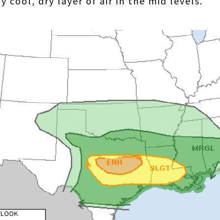
 cool, dry layer of air in the mid levels.