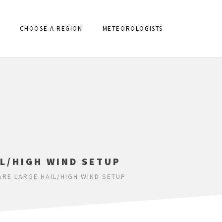
CHOOSE A REGION
METEOROLOGISTS
IL/HIGH WIND SETUP
ARE LARGE HAIL/HIGH WIND SETUP