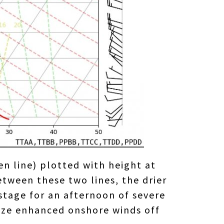
n line) plotted with height at
tween these two lines, the drier
stage for an afternoon of severe
eeze enhanced onshore winds off