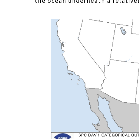
the ocean underneath a relatively