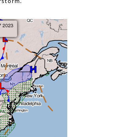
erstorm.