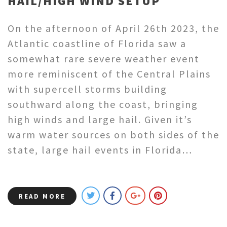
HAIL/HIGH WIND SETUP
On the afternoon of April 26th 2023, the
Atlantic coastline of Florida saw a
somewhat rare severe weather event
more reminiscent of the Central Plains
with supercell storms building
southward along the coast, bringing
high winds and large hail. Given it’s
warm water sources on both sides of the
state, large hail events in Florida…
READ MORE