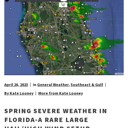
April 26, 2023
in
General Weather
,
Southeast & Gulf
By Kate Looney
More from Kate Looney
SPRING SEVERE WEATHER IN
FLORIDA-A RARE LARGE