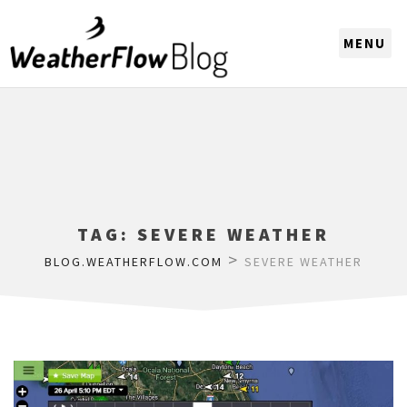
CHOOSE A REGION
TAG:
SEVERE WEATHER
>
BLOG.WEATHERFLOW.COM
SEVERE WEATHER