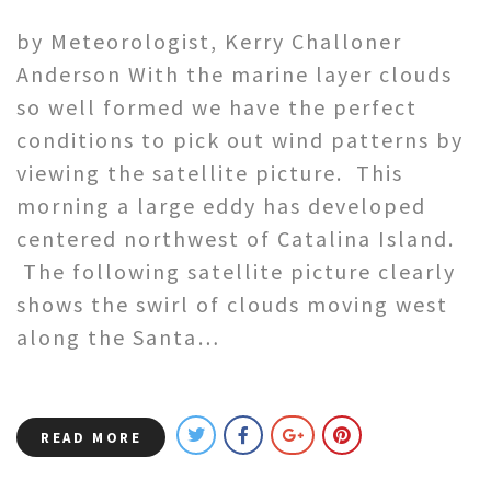
by Meteorologist, Kerry Challoner
Anderson With the marine layer clouds
so well formed we have the perfect
conditions to pick out wind patterns by
viewing the satellite picture. This
morning a large eddy has developed
centered northwest of Catalina Island.
The following satellite picture clearly
shows the swirl of clouds moving west
along the Santa…
READ MORE