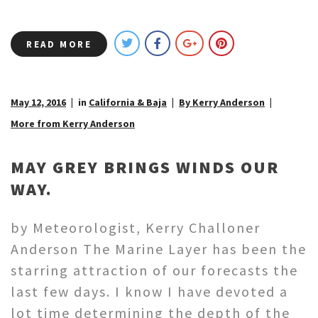
READ MORE
May 12, 2016
in
California & Baja
By Kerry Anderson
More from Kerry Anderson
MAY GREY BRINGS WINDS OUR
WAY.
by Meteorologist, Kerry Challoner
Anderson The Marine Layer has been the
starring attraction of our forecasts the
last few days. I know I have devoted a
lot time determining the depth of the