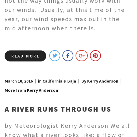
not the way things usually work with
our winds. Usually, at this time of the
year, our wind speeds max out in the
mid afternoon when there is…
READ MORE
March 10, 2016
in
California & Baja
By Kerry Anderson
More from Kerry Anderson
A RIVER RUNS THROUGH US
by Meteorologist Kerry Anderson We all
know what a river looks like; a flow of