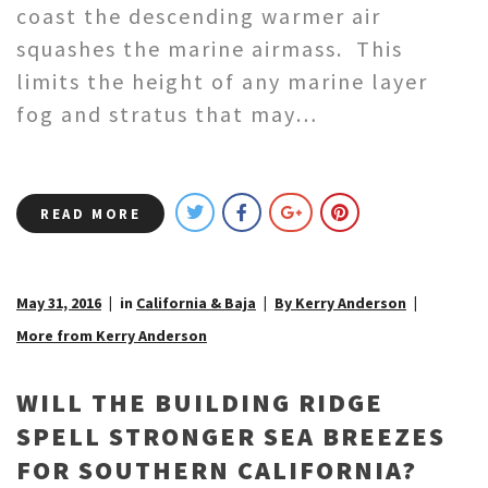
coast the descending warmer air
squashes the marine airmass. This
limits the height of any marine layer
fog and stratus that may…
READ MORE
May 31, 2016
in
California & Baja
By Kerry Anderson
More from Kerry Anderson
WILL THE BUILDING RIDGE
SPELL STRONGER SEA BREEZES
FOR SOUTHERN CALIFORNIA?