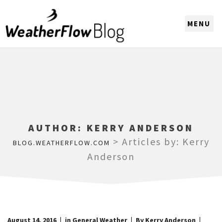
CHOOSE A REGION
AUTHOR:
KERRY ANDERSON
>
Articles by: Kerry
BLOG.WEATHERFLOW.COM
Anderson
August 14, 2016
in
General Weather
By Kerry Anderson