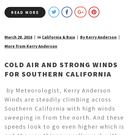
READ MORE
March 28, 2016
in
California & Baja
By Kerry Anderson
More from Kerry Anderson
COLD AIR AND STRONG WINDS
FOR SOUTHERN CALIFORNIA
by Meteorologist, Kerry Anderson
Winds are steadily climbing across
Southern California with high winds
sweeping in from the north. And these
speeds look to go even higher which is