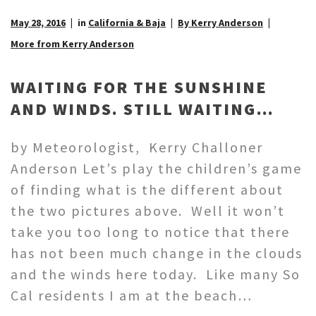
May 28, 2016
in
California & Baja
By Kerry Anderson
More from Kerry Anderson
WAITING FOR THE SUNSHINE
AND WINDS. STILL WAITING…
by Meteorologist, Kerry Challoner
Anderson Let’s play the children’s game
of finding what is the different about
the two pictures above. Well it won’t
take you too long to notice that there
has not been much change in the clouds
and the winds here today. Like many So
Cal residents I am at the beach…