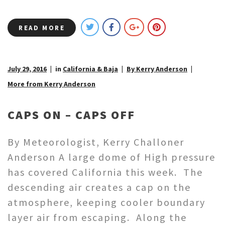
READ MORE
July 29, 2016
in
California & Baja
By Kerry Anderson
More from Kerry Anderson
CAPS ON – CAPS OFF
By Meteorologist, Kerry Challoner
Anderson A large dome of High pressure
has covered California this week. The
descending air creates a cap on the
atmosphere, keeping cooler boundary
layer air from escaping. Along the