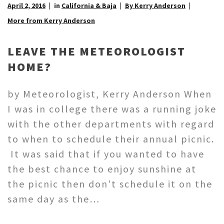
April 2, 2016
in
California & Baja
By Kerry Anderson
More from Kerry Anderson
LEAVE THE METEOROLOGIST
HOME?
by Meteorologist, Kerry Anderson When
I was in college there was a running joke
with the other departments with regard
to when to schedule their annual picnic.
It was said that if you wanted to have
the best chance to enjoy sunshine at
the picnic then don’t schedule it on the
same day as the…