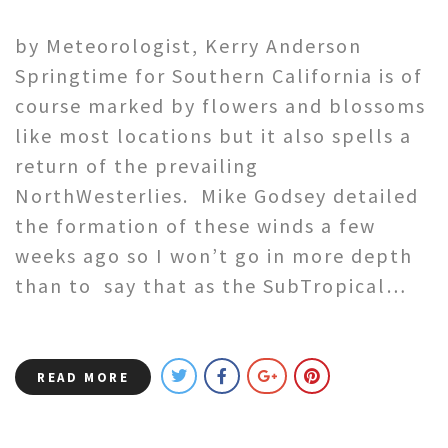
by Meteorologist, Kerry Anderson
Springtime for Southern California is of
course marked by flowers and blossoms
like most locations but it also spells a
return of the prevailing
NorthWesterlies. Mike Godsey detailed
the formation of these winds a few
weeks ago so I won’t go in more depth
than to say that as the SubTropical…
READ MORE