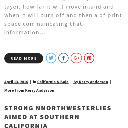
layer, how far it will move inland and
when it will burn off and then a of print
space communicating that
information…
READ MORE
April 13, 2016
in
California & Baja
By Kerry Anderson
More from Kerry Anderson
STRONG NNORTHWESTERLIES
AIMED AT SOUTHERN
CALIFORNIA