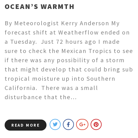
OCEAN’S WARMTH
By Meteorologist Kerry Anderson My
forecast shift at Weatherflow ended on
a Tuesday. Just 72 hours ago I made
sure to check the Mexican Tropics to see
if there was any possibility of a storm
that might develop that could bring sub
tropical moisture up into Southern
California. There was a small
disturbance that the…
READ MORE