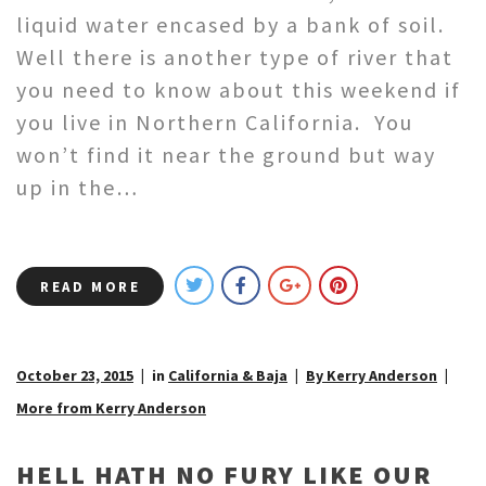
liquid water encased by a bank of soil.
Well there is another type of river that
you need to know about this weekend if
you live in Northern California. You
won’t find it near the ground but way
up in the…
READ MORE
October 23, 2015
in
California & Baja
By Kerry Anderson
More from Kerry Anderson
HELL HATH NO FURY LIKE OUR