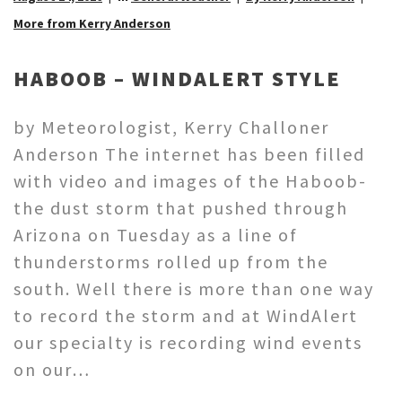
More from Kerry Anderson
HABOOB – WINDALERT STYLE
by Meteorologist, Kerry Challoner
Anderson The internet has been filled
with video and images of the Haboob-
the dust storm that pushed through
Arizona on Tuesday as a line of
thunderstorms rolled up from the
south. Well there is more than one way
to record the storm and at WindAlert
our specialty is recording wind events
on our…