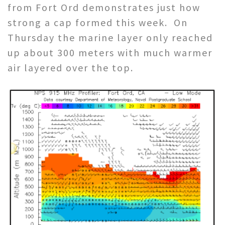
from Fort Ord demonstrates just how
strong a cap formed this week. On
Thursday the marine layer only reached
up about 300 meters with much warmer
air layered over the top.