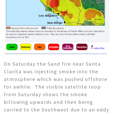
On Saturday the Sand fire near Santa
Clarita was injecting smoke into the
atmosphere which was pushed offshore
for awhile. The visible satellite loop
from Saturday shows the smoke
billowing upwards and then being
carried to the Southwest due to an eddy