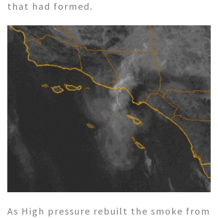
that had formed.
As High pressure rebuilt the smoke from