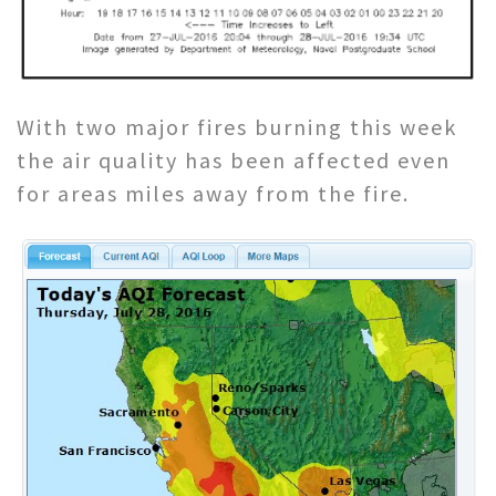
With two major fires burning this week
the air quality has been affected even
for areas miles away from the fire.