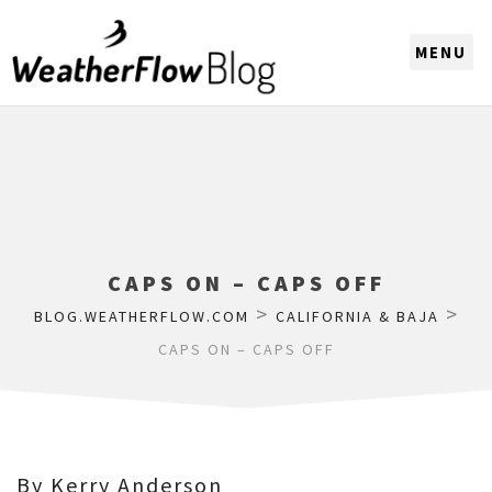
CHOOSE A REGION
CAPS ON – CAPS OFF
>
>
BLOG.WEATHERFLOW.COM
CALIFORNIA & BAJA
CAPS ON – CAPS OFF
By Kerry Anderson