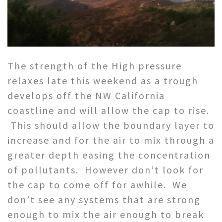
The strength of the High pressure
relaxes late this weekend as a trough
develops off the NW California
coastline and will allow the cap to rise.
This should allow the boundary layer to
increase and for the air to mix through a
greater depth easing the concentration
of pollutants. However don’t look for
the cap to come off for awhile. We
don’t see any systems that are strong
enough to mix the air enough to break