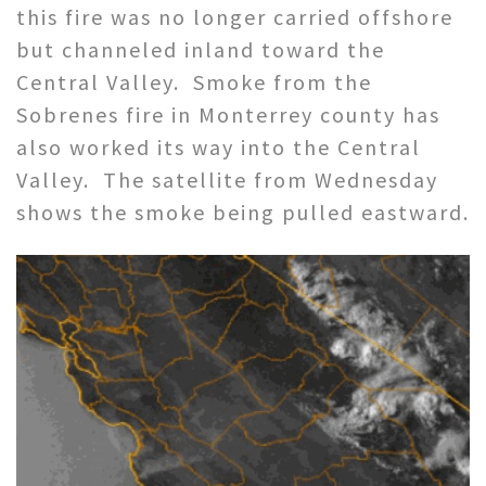
this fire was no longer carried offshore
but channeled inland toward the
Central Valley. Smoke from the
Sobrenes fire in Monterrey county has
also worked its way into the Central
Valley. The satellite from Wednesday
shows the smoke being pulled eastward.