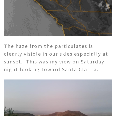
The haze from the particulates is
clearly visible in our skies especially at
sunset. This was my view on Saturday
night looking toward Santa Clarita.