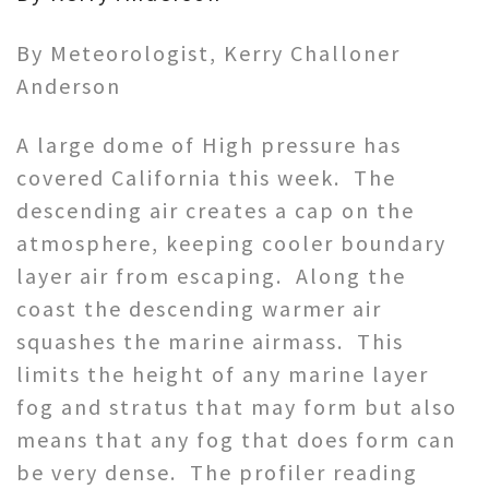
By Meteorologist, Kerry Challoner
Anderson
A large dome of High pressure has
covered California this week. The
descending air creates a cap on the
atmosphere, keeping cooler boundary
layer air from escaping. Along the
coast the descending warmer air
squashes the marine airmass. This
limits the height of any marine layer
fog and stratus that may form but also
means that any fog that does form can
be very dense. The profiler reading