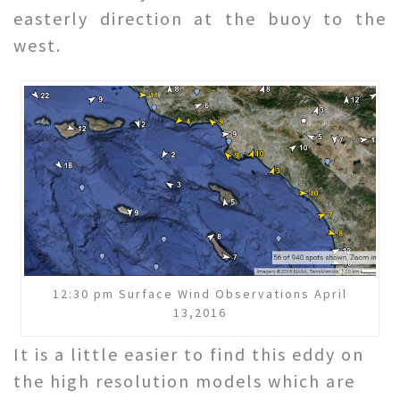
easterly direction at the buoy to the
west.
12:30 pm Surface Wind Observations April
13,2016
It is a little easier to find this eddy on
the high resolution models which are