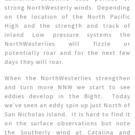
strong NorthWesterly winds. Depending
on the location of the North Pacific
High and the strength and track of
inland Low pressure systems the
NorthWesterlies will fizzle or
potentially roar and for the next few
days they will roar.
When the NorthWesterlies strengthen
and turn more NNW we start to see
eddies develop in the Bight. Today
we’ve seen an eddy spin up just North of
San Nicholas island. It is hard to find it
on the surface observations but note
the Southerly wind at Catalina and