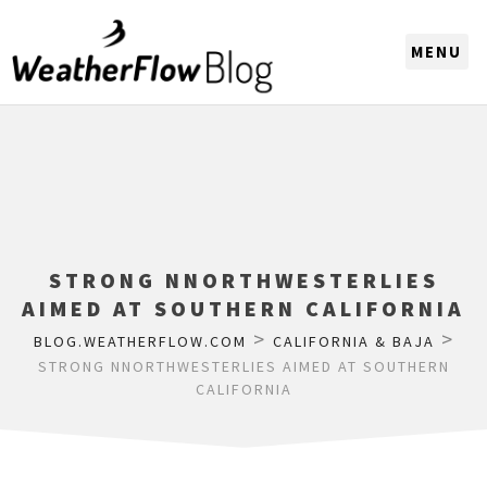
CHOOSE A REGION
STRONG NNORTHWESTERLIES
AIMED AT SOUTHERN CALIFORNIA
>
>
BLOG.WEATHERFLOW.COM
CALIFORNIA & BAJA
STRONG NNORTHWESTERLIES AIMED AT SOUTHERN
CALIFORNIA