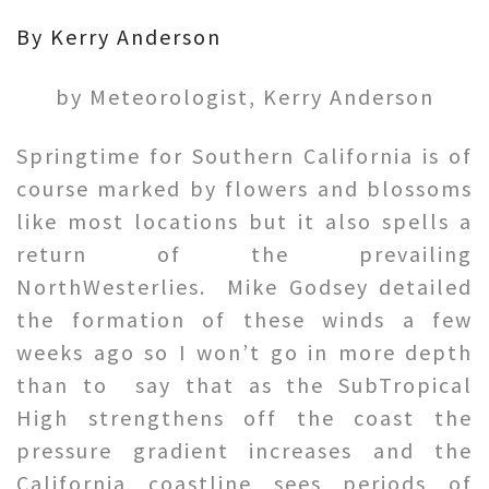
By Kerry Anderson
by Meteorologist, Kerry Anderson
Springtime for Southern California is of
course marked by flowers and blossoms
like most locations but it also spells a
return of the prevailing
NorthWesterlies. Mike Godsey detailed
the formation of these winds a few
weeks ago so I won’t go in more depth
than to say that as the SubTropical
High strengthens off the coast the
pressure gradient increases and the
California coastline sees periods of