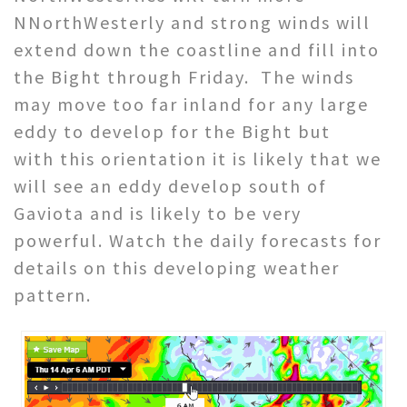
NNorthWesterly and strong winds will
extend down the coastline and fill into
the Bight through Friday. The winds
may move too far inland for any large
eddy to develop for the Bight but
with this orientation it is likely that we
will see an eddy develop south of
Gaviota and is likely to be very
powerful. Watch the daily forecasts for
details on this developing weather
pattern.