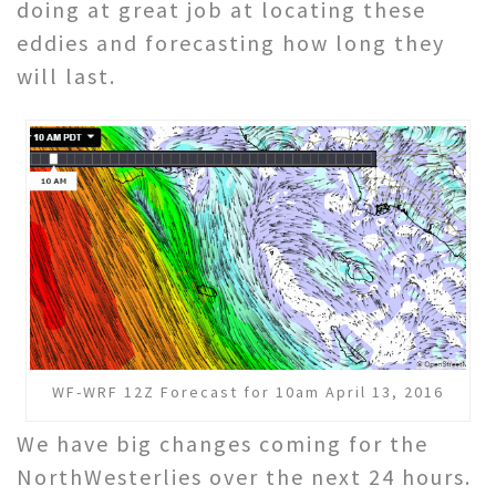
doing at great job at locating these
eddies and forecasting how long they
will last.
WF-WRF 12Z Forecast for 10am April 13, 2016
We have big changes coming for the
NorthWesterlies over the next 24 hours.