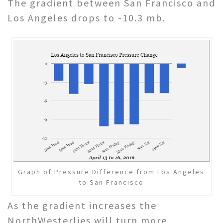
The gradient between San Francisco and
Los Angeles drops to -10.3 mb.
Graph of Pressure Difference from Los Angeles
to San Francisco
As the gradient increases the
NorthWesterlies will turn more