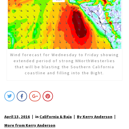
Wind forecast for Wednesday to Friday showing
extended period of strong NNorthWesterlies
that will be blasting the Southern California
coastline and filling into the Bight.
April 13, 2016
in
California & Baja
By Kerry Anderson
More from Kerry Anderson