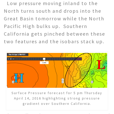
Low pressure moving inland to the
North turns south and drops into the
Great Basin tomorrow while the North
Pacific High bulks up. Southern
California gets pinched between these
two features and the isobars stack up.
Surface Pressure forecast for 5 pm Thursday
April 14, 2016 highlighting strong pressure
gradient over Southern California.