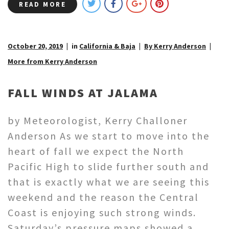
READ MORE
October 20, 2019
in
California & Baja
By Kerry Anderson
More from Kerry Anderson
FALL WINDS AT JALAMA
by Meteorologist, Kerry Challoner
Anderson As we start to move into the
heart of fall we expect the North
Pacific High to slide further south and
that is exactly what we are seeing this
weekend and the reason the Central
Coast is enjoying such strong winds.
Saturday’s pressure maps showed a