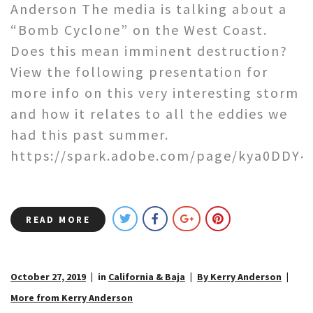
Anderson The media is talking about a
“Bomb Cyclone” on the West Coast.
Does this mean imminent destruction?
View the following presentation for
more info on this very interesting storm
and how it relates to all the eddies we
had this past summer.
https://spark.adobe.com/page/kya0DDY4
READ MORE
October 27, 2019
in
California & Baja
By Kerry Anderson
More from Kerry Anderson