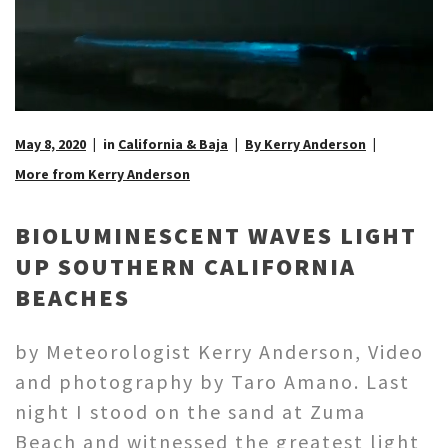
May 8, 2020
in
California & Baja
By Kerry Anderson
More from Kerry Anderson
BIOLUMINESCENT WAVES LIGHT
UP SOUTHERN CALIFORNIA
BEACHES
by Meteorologist Kerry Anderson, Video
and photography by Taro Amano. Last
night I stood on the sand at Zuma
Beach and witnessed the greatest light