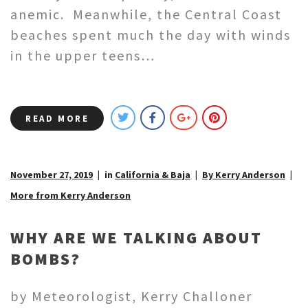
anemic. Meanwhile, the Central Coast
beaches spent much the day with winds
in the upper teens…
READ MORE
November 27, 2019
in
California & Baja
By Kerry Anderson
More from Kerry Anderson
WHY ARE WE TALKING ABOUT
BOMBS?
by Meteorologist, Kerry Challoner