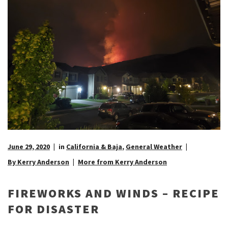
June 29, 2020
in
California & Baja
,
General Weather
By Kerry Anderson
More from Kerry Anderson
FIREWORKS AND WINDS – RECIPE
FOR DISASTER