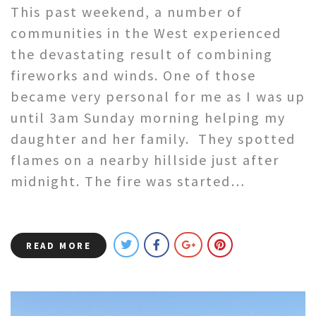
This past weekend, a number of
communities in the West experienced
the devastating result of combining
fireworks and winds. One of those
became very personal for me as I was up
until 3am Sunday morning helping my
daughter and her family. They spotted
flames on a nearby hillside just after
midnight. The fire was started…
READ MORE