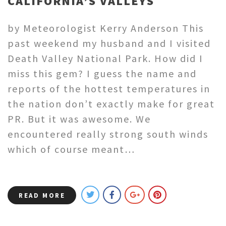
CALIFORNIA’S VALLEYS
by Meteorologist Kerry Anderson This
past weekend my husband and I visited
Death Valley National Park. How did I
miss this gem? I guess the name and
reports of the hottest temperatures in
the nation don’t exactly make for great
PR. But it was awesome. We
encountered really strong south winds
which of course meant…
READ MORE