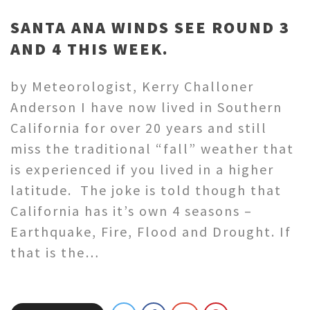
SANTA ANA WINDS SEE ROUND 3
AND 4 THIS WEEK.
by Meteorologist, Kerry Challoner
Anderson I have now lived in Southern
California for over 20 years and still
miss the traditional “fall” weather that
is experienced if you lived in a higher
latitude. The joke is told though that
California has it’s own 4 seasons –
Earthquake, Fire, Flood and Drought. If
that is the…