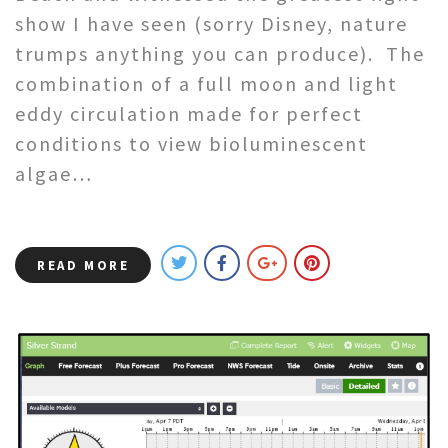
show I have seen (sorry Disney, nature
trumps anything you can produce). The
combination of a full moon and light
eddy circulation made for perfect
conditions to view bioluminescent
algae…
READ MORE