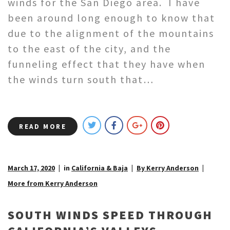
winds for the San Diego area. I have
been around long enough to know that
due to the alignment of the mountains
to the east of the city, and the
funneling effect that they have when
the winds turn south that…
READ MORE
March 17, 2020
in
California & Baja
By Kerry Anderson
More from Kerry Anderson
SOUTH WINDS SPEED THROUGH