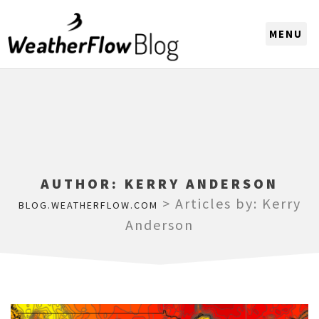
CHOOSE A REGION
AUTHOR:
KERRY ANDERSON
>
Articles by: Kerry
BLOG.WEATHERFLOW.COM
Anderson