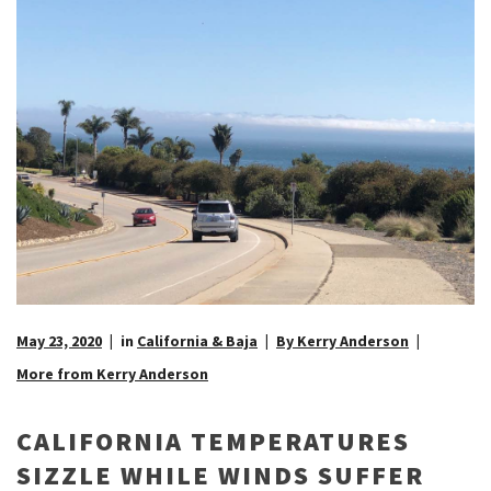
May 23, 2020
in
California & Baja
By Kerry Anderson
More from Kerry Anderson
CALIFORNIA TEMPERATURES
SIZZLE WHILE WINDS SUFFER