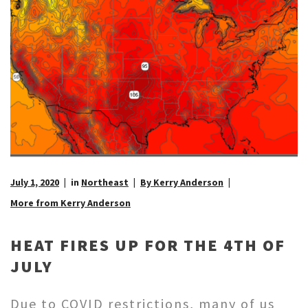
July 1, 2020
in
Northeast
By Kerry Anderson
More from Kerry Anderson
HEAT FIRES UP FOR THE 4TH OF
JULY
Due to COVID restrictions, many of us