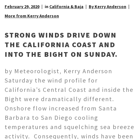
February 29, 2020
in
California & Baja
By Kerry Anderson
More from Kerry Anderson
STRONG WINDS DRIVE DOWN
THE CALIFORNIA COAST AND
INTO THE BIGHT ON SUNDAY.
by Meteorologist, Kerry Anderson
Saturday the wind profile for
California’s Central Coast and inside the
Bight were dramatically different.
Onshore flow increased from Santa
Barbara to San Diego cooling
temperatures and squelching sea breeze
activity. Consequently, winds have been