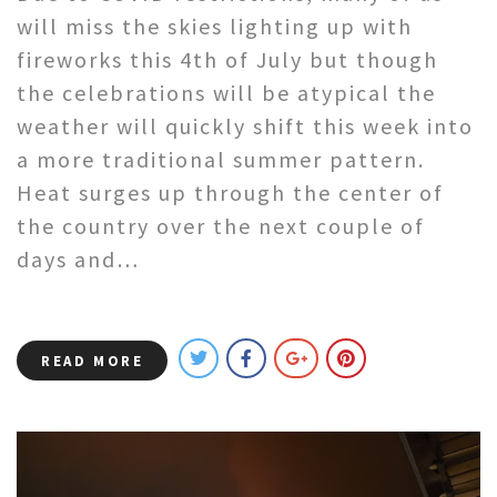
will miss the skies lighting up with
fireworks this 4th of July but though
the celebrations will be atypical the
weather will quickly shift this week into
a more traditional summer pattern.
Heat surges up through the center of
the country over the next couple of
days and…
READ MORE