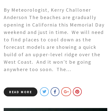
By Meteorologist, Kerry Challoner
Anderson The beaches are gradually
opening in California this Memorial Day
weekend and just in time. We will need
to find places to cool down as the
forecast models are showing a quick
build of an upper-level ridge over the
West Coast. And it won’t be going
anywhere too soon. The…
READ MORE