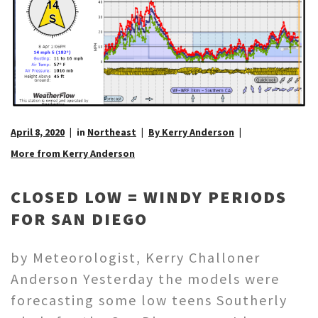
April 8, 2020
in
Northeast
By Kerry Anderson
More from Kerry Anderson
CLOSED LOW = WINDY PERIODS
FOR SAN DIEGO
by Meteorologist, Kerry Challoner
Anderson Yesterday the models were
forecasting some low teens Southerly