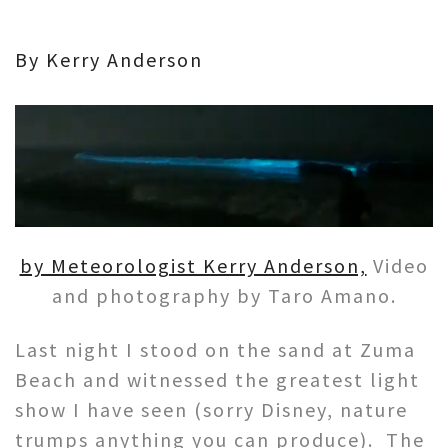
By Kerry Anderson
by Meteorologist Kerry Anderson,
Video
and photography by Taro Amano.
Last night I stood on the sand at Zuma
Beach and witnessed the greatest light
show I have seen (sorry Disney, nature
trumps anything you can produce). The