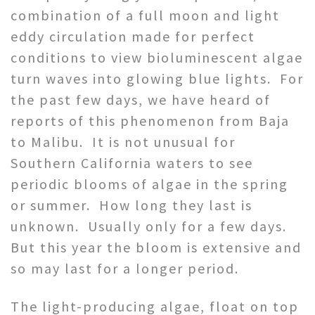
combination of a full moon and light
eddy circulation made for perfect
conditions to view bioluminescent algae
turn waves into glowing blue lights. For
the past few days, we have heard of
reports of this phenomenon from Baja
to Malibu. It is not unusual for
Southern California waters to see
periodic blooms of algae in the spring
or summer. How long they last is
unknown. Usually only for a few days.
But this year the bloom is extensive and
so may last for a longer period.
The light-producing algae, float on top