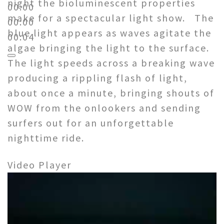
night the bioluminescent properties
00:00
make for a spectacular light show. The
00:00
blue light appears as waves agitate the
00:04
algae bringing the light to the surface.
The light speeds across a breaking wave
producing a rippling flash of light,
about once a minute, bringing shouts of
WOW from the onlookers and sending
surfers out for an unforgettable
nighttime ride.
Video Player