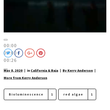
00:00
00:00
00:26
May 8, 2020
in
California & Baja
By Kerry Anderson
More from Kerry Anderson
Bioluminescence
1
red algae
1