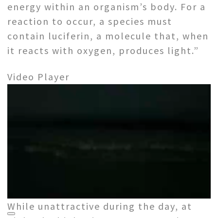
energy within an organism’s body. For a
reaction to occur, a species must
contain luciferin, a molecule that, when
it reacts with oxygen, produces light.”
Video Player
While unattractive during the day, at