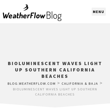
CHOOSE A REGION
BIOLUMINESCENT WAVES LIGHT
UP SOUTHERN CALIFORNIA
BEACHES
>
>
BLOG.WEATHERFLOW.COM
CALIFORNIA & BAJA
BIOLUMINESCENT WAVES LIGHT UP SOUTHERN
CALIFORNIA BEACHES