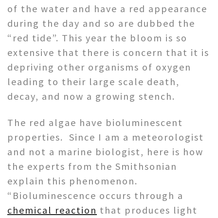
of the water and have a red appearance
during the day and so are dubbed the
“red tide”. This year the bloom is so
extensive that there is concern that it is
depriving other organisms of oxygen
leading to their large scale death,
decay, and now a growing stench.
The red algae have bioluminescent
properties. Since I am a meteorologist
and not a marine biologist, here is how
the experts from the Smithsonian
explain this phenomenon.
“Bioluminescence occurs through a
chemical reaction
that produces light