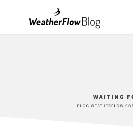
WAITING F
BLOG.WEATHERFLOW.CO