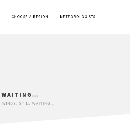
CHOOSE A REGION
METEOROLOGISTS
L WAITING…
 WINDS. STILL WAITING…