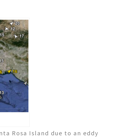
nta Rosa Island due to an eddy