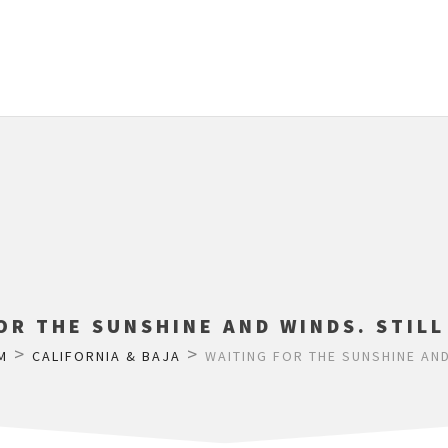
OR THE SUNSHINE AND WINDS. STIL
>
>
M
CALIFORNIA & BAJA
WAITING FOR THE SUNSHINE AND