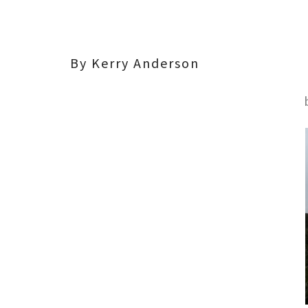
By Kerry Anderson