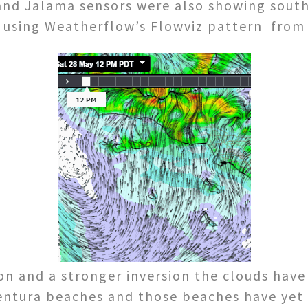
and Jalama sensors were also showing south
y using Weatherflow’s Flowviz pattern from
ion and a stronger inversion the clouds hav
ntura beaches and those beaches have yet 