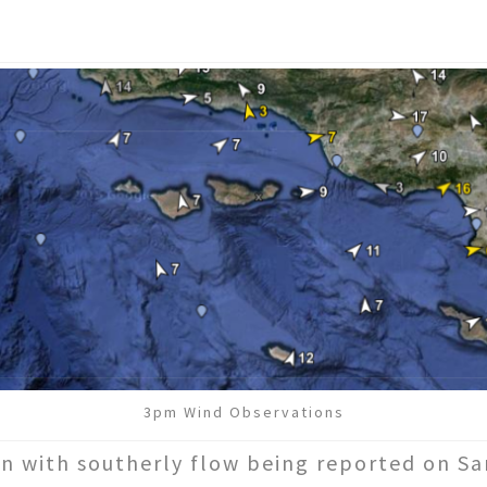
3pm Wind Observations
n with southerly flow being reported on Sa