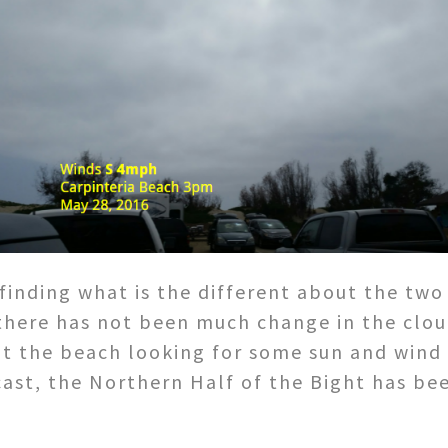
 finding what is the different about the two
 there has not been much change in the clou
at the beach looking for some sun and wind
ast, the Northern Half of the Bight has bee