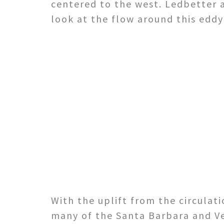
centered to the west. Ledbetter 
look at the flow around this edd
With the uplift from the circulat
many of the Santa Barbara and Ve