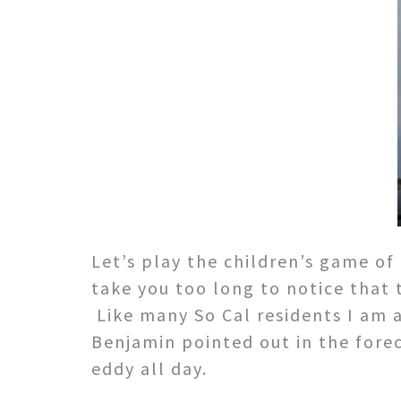
Let’s play the children’s game of
take you too long to notice that
Like many So Cal residents I am 
Benjamin pointed out in the forec
eddy all day.