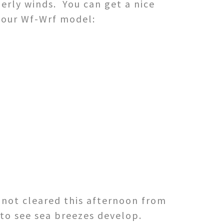
erly winds. You can get a nice
 our Wf-Wrf model:
e not cleared this afternoon from
to see sea breezes develop.