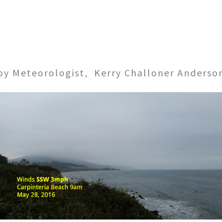
by Meteorologist, Kerry Challoner Anderso