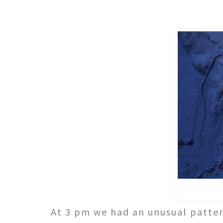
At 3 pm we had an unusual patter