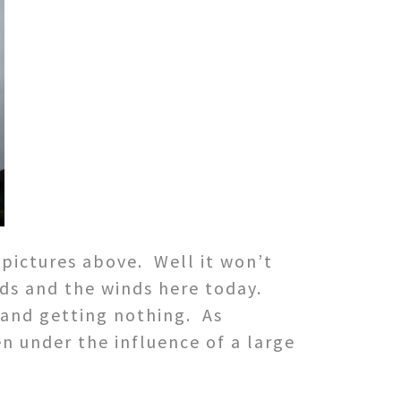
 pictures above. Well it won’t
ds and the winds here today.
 and getting nothing. As
n under the influence of a large