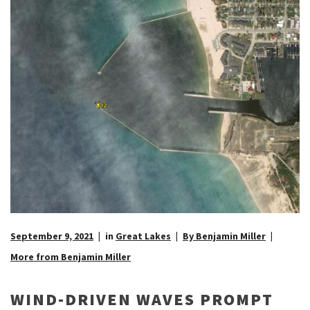
September 9, 2021
in
Great Lakes
By Benjamin Miller
More from Benjamin Miller
WIND-DRIVEN WAVES PROMPT