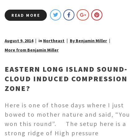
READ MORE
August 9, 2014
in
Northeast
By Benjamin Miller
More from Benjamin Miller
EASTERN LONG ISLAND SOUND-
CLOUD INDUCED COMPRESSION
ZONE?
Here is one of those days where I just
bowed to mother nature and said, “You
won this round”. The setup here is a
strong ridge of High pressure