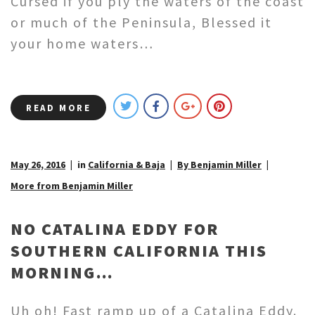
Cursed if you ply the waters of the coast
or much of the Peninsula, Blessed it
your home waters…
READ MORE
May 26, 2016
in
California & Baja
By Benjamin Miller
More from Benjamin Miller
NO CATALINA EDDY FOR
SOUTHERN CALIFORNIA THIS
MORNING…
Uh oh! Fast ramp up of a Catalina Eddy.