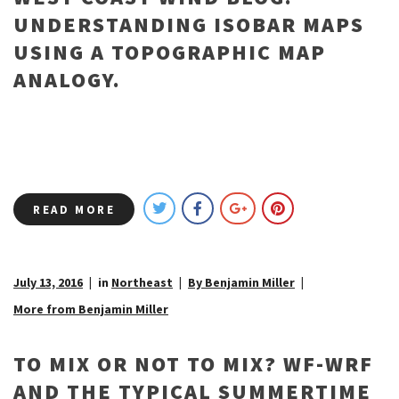
UNDERSTANDING ISOBAR MAPS
USING A TOPOGRAPHIC MAP
ANALOGY.
READ MORE
July 13, 2016
in
Northeast
By Benjamin Miller
More from Benjamin Miller
TO MIX OR NOT TO MIX? WF-WRF
AND THE TYPICAL SUMMERTIME