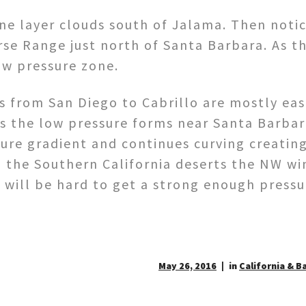
ine layer clouds south of Jalama. Then noti
rse Range just north of Santa Barbara. As th
ow pressure zone.
 from San Diego to Cabrillo are mostly east
s the low pressure forms near Santa Barba
ure gradient and continues curving creating
n the Southern California deserts the NW wi
t will be hard to get a strong enough pressu
May 26, 2016
in
California & B