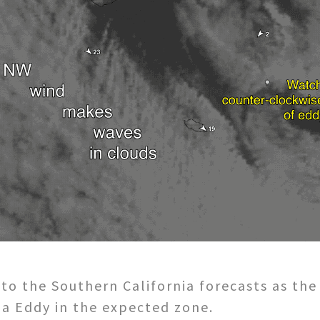
 to the Southern California forecasts as the
na Eddy in the expected zone.