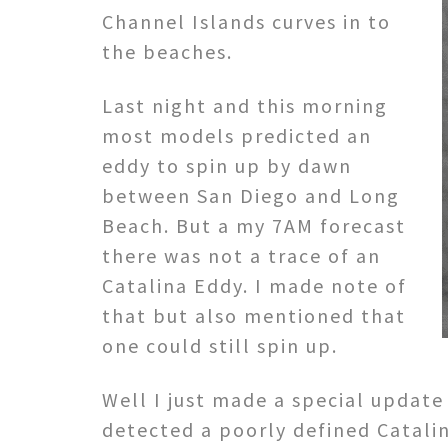
Channel Islands curves in to
the beaches.
Last night and this morning
most models predicted an
eddy to spin up by dawn
between San Diego and Long
Beach. But a my 7AM forecast
there was not a trace of an
Catalina Eddy. I made note of
that but also mentioned that
one could still spin up.
Well I just made a special update
detected a poorly defined Catali