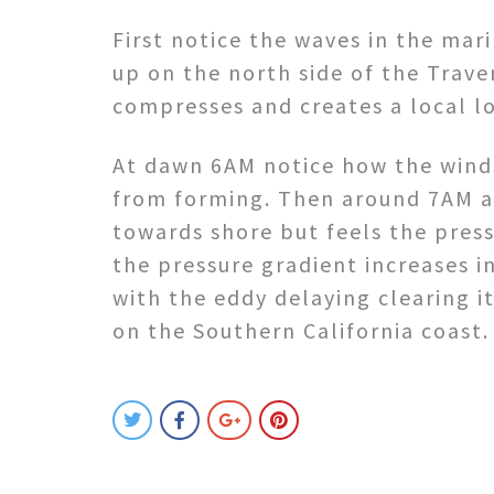
First notice the waves in the mar
up on the north side of the Trave
compresses and creates a local l
At dawn 6AM notice how the winds
from forming. Then around 7AM a
towards shore but feels the press
the pressure gradient increases i
with the eddy delaying clearing i
on the Southern California coast.