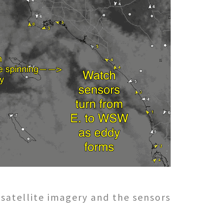
 satellite imagery and the sensors