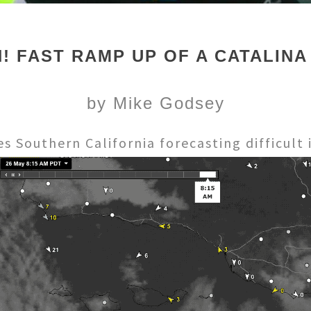
! FAST RAMP UP OF A CATALINA
by Mike Godsey
 Southern California forecasting difficult i