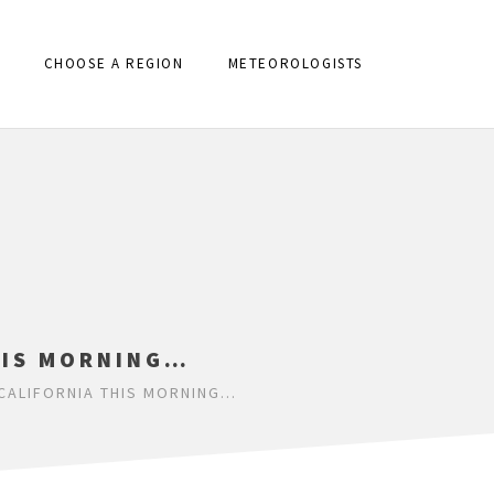
CHOOSE A REGION
METEOROLOGISTS
HIS MORNING…
CALIFORNIA THIS MORNING…