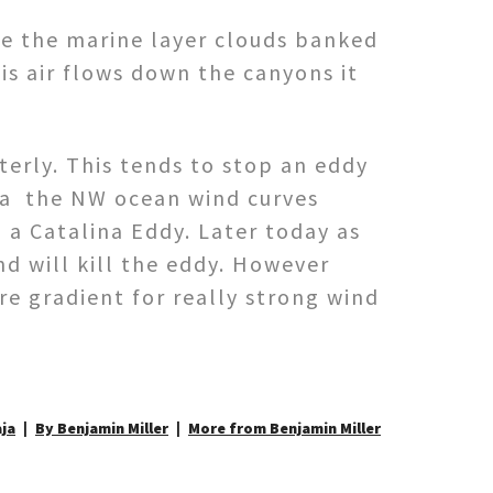
ce the marine layer clouds banked
is air flows down the canyons it
erly. This tends to stop an eddy
ra the NW ocean wind curves
 a Catalina Eddy. Later today as
nd will kill the eddy. However
re gradient for really strong wind
aja
By Benjamin Miller
More from Benjamin Miller