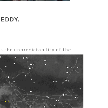
 EDDY.
s the unpredictability of the