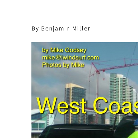
By Benjamin Miller