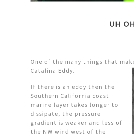
UH OH
One of the many things that makes
Catalina Eddy.
If there is an eddy then the
Southern California coast
marine layer takes longer to
dissipate, the pressure
gradient is weaker and less of
the NW wind west of the