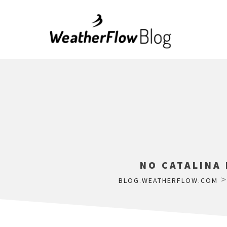
NO CATALINA
BLOG.WEATHERFLOW.COM