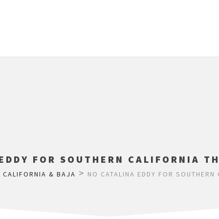
 EDDY FOR SOUTHERN CALIFORNIA T
>
>
CALIFORNIA & BAJA
NO CATALINA EDDY FOR SOUTHERN 