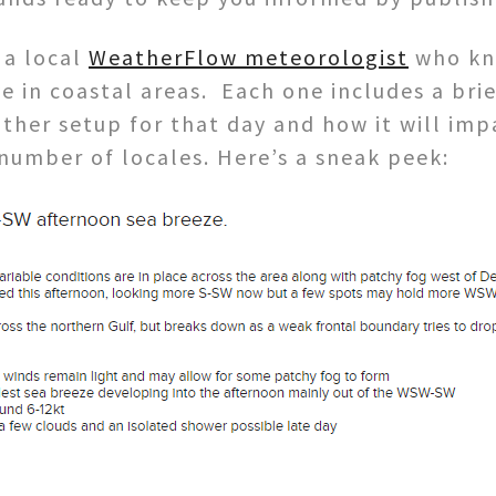
 a local
WeatherFlow meteorologist
who kno
 in coastal areas. Each one includes a brie
her setup for that day and how it will impa
 number of locales. Here’s a sneak peek: