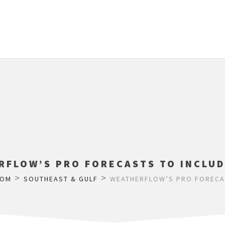
RFLOW’S PRO FORECASTS TO INCLUD
>
>
COM
SOUTHEAST & GULF
WEATHERFLOW’S PRO FORECAS