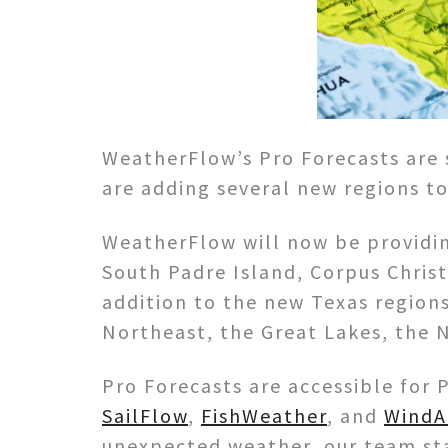
WeatherFlow’s Pro Forecasts are 
are adding several new regions to
WeatherFlow will now be providin
South Padre Island, Corpus Christ
addition to the new Texas regions
Northeast, the Great Lakes, the N
Pro Forecasts are accessible fo
SailFlow
,
FishWeather
, and
WindA
unexpected weather, our team sta