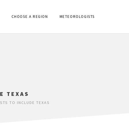
CHOOSE A REGION
METEOROLOGISTS
E TEXAS
TS TO INCLUDE TEXAS