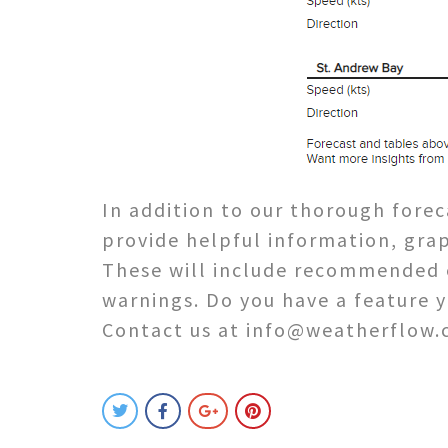
In addition to our thorough forec
provide helpful information, grap
These will include recommended e
warnings. Do you have a feature 
Contact us at info@weatherflow.