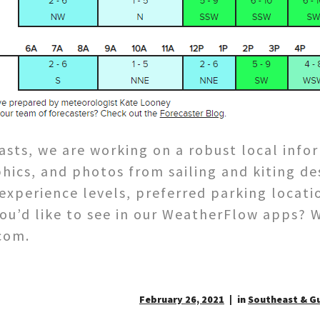
asts, we are working on a robust local info
hics, and photos from sailing and kiting de
xperience levels, preferred parking locatio
you’d like to see in our WeatherFlow apps? 
com.
February 26, 2021
in
Southeast & Gu