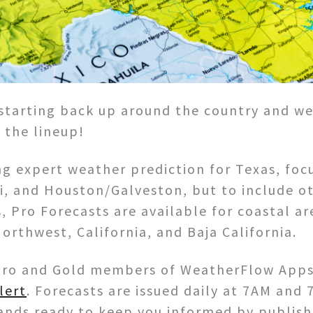
starting back up around the country and w
 the lineup!
g expert weather prediction for Texas, focu
i, and Houston/Galveston, but to include oth
, Pro Forecasts are available for coastal ar
orthwest, California, and Baja California.
r Pro and Gold members of WeatherFlow Apps
lert
. Forecasts are issued daily at 7AM and 
nds ready to keep you informed by publishi