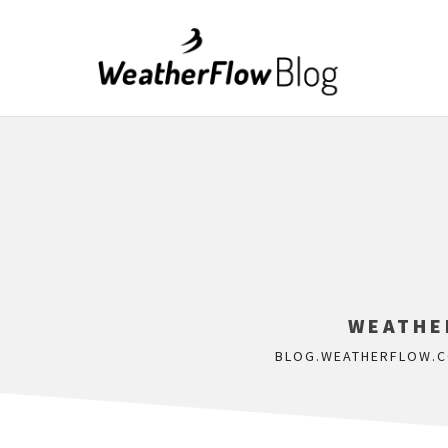
WEATHE
BLOG.WEATHERFLOW.