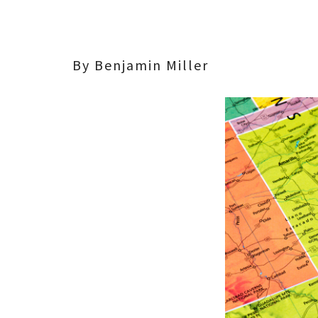
By Benjamin Miller