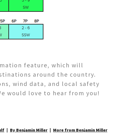
rmation feature, which will
stinations around the country.
ns, wind data, and local safety
We would love to hear from you!
lf
By Benjamin Miller
More from Benjamin Miller