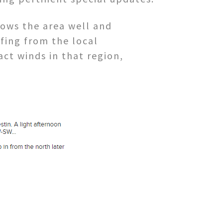
ws the area well and
fing from the local
ct winds in that region,