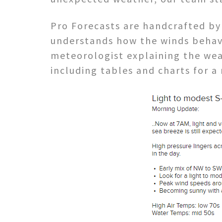
Pro Forecasts are handcrafted by
understands how the winds behave
meteorologist explaining the weat
including tables and charts for a