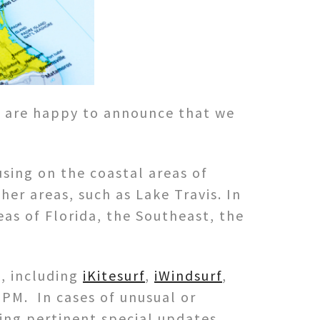
e are happy to announce that we
sing on the coastal areas of
er areas, such as Lake Travis. In
eas of Florida, the Southeast, the
, including
iKitesurf
,
iWindsurf
,
7PM. In cases of unusual or
ng pertinent special updates.