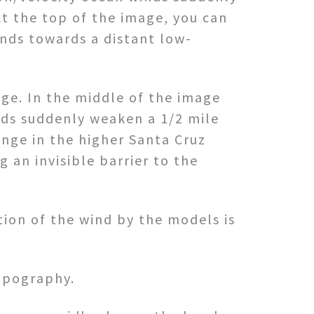
At the top of the image, you can
inds towards a distant low-
ge. In the middle of the image
nds suddenly weaken a 1/2 mile
ange in the higher Santa Cruz
 an invisible barrier to the
tion of the wind by the models is
topography.