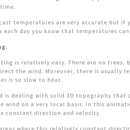
 time.
cast temperatures are very accurate but if 
s each day you know that temperatures can 
ng.
ing is relatively easy. There are no trees, 
direct the wind. Moreover, there is usually l
er is so slow to heat.
d is dealing with solid 3D topography that 
he wind on a very local basis. In this anim
a constant direction and velocity.
reas where this relatively constant direct