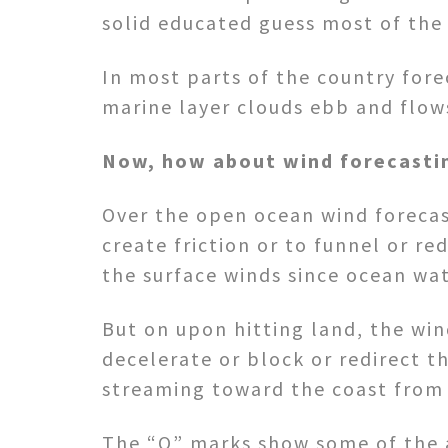
solid educated guess most of the
In most parts of the country fore
marine layer clouds ebb and flow
Now, how about wind forecasti
Over the open ocean wind forecast
create friction or to funnel or re
the surface winds since ocean wat
But on upon hitting land, the win
decelerate or block or redirect t
streaming toward the coast from 
The “O” marks show some of the a