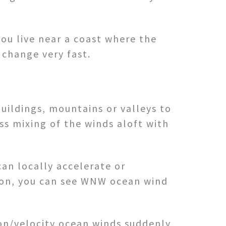
you live near a coast where the
change very fast.
buildings, mountains or valleys to
ess mixing of the winds aloft with
can locally accelerate or
ation, you can see WNW ocean wind
ion/velocity ocean winds suddenly