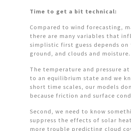
Time to get a bit technical:
Compared to wind forecasting, mak
there are many variables that in
simplistic first guess depends o
ground, and clouds and moisture.
The temperature and pressure at 5
to an equilibrium state and we k
short time scales, our models do
because friction and surface con
Second, we need to know somethin
suppress the effects of solar hea
more trouble predicting cloud co