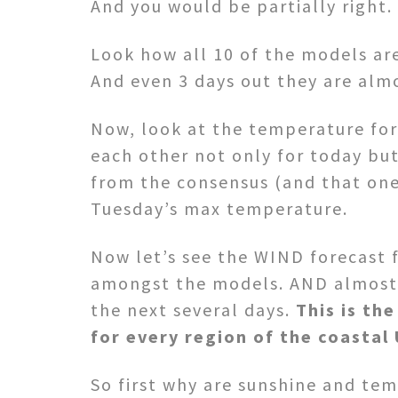
And you would be partially right.
Look how all 10 of the models ar
And even 3 days out they are almo
Now, look at the temperature fore
each other not only for today bu
from the consensus (and that one,
Tuesday’s max temperature.
Now let’s see the WIND forecast 
amongst the models. AND almost s
the next several days.
This is th
for every region of the coastal 
So first why are sunshine and temp