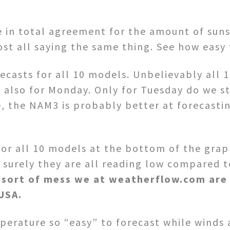
e in total agreement for the amount of suns
st all saying the same thing. See how easy 
casts for all 10 models. Unbelievably all 1
t also for Monday. Only for Tuesday do we s
 the NAM3 is probably better at forecasting
for all 10 models at the bottom of the grap
urely they are all reading low compared to
e sort of mess we at weatherflow.com are 
USA.
erature so “easy” to forecast while winds ar