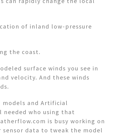
ds can rapidly change the local
ocation of inland low-pressure
ng the coast.
odeled surface winds you see in
and velocity. And these winds
ds.
n models and Artificial
ill needed who using that
eatherflow.com is busy working on
ur sensor data to tweak the model