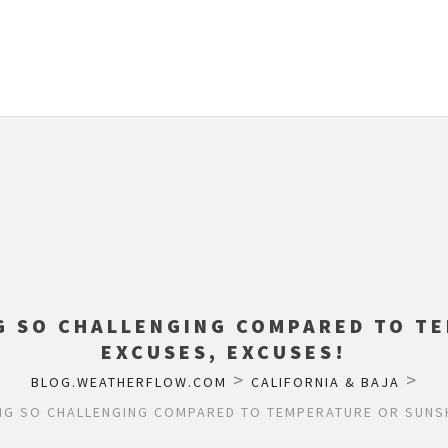
G SO CHALLENGING COMPARED TO T
EXCUSES, EXCUSES!
>
>
BLOG.WEATHERFLOW.COM
CALIFORNIA & BAJA
NG SO CHALLENGING COMPARED TO TEMPERATURE OR SUNSH