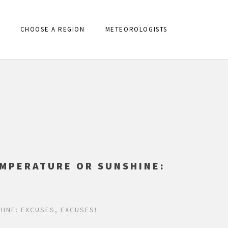
CHOOSE A REGION
METEOROLOGISTS
EMPERATURE OR SUNSHINE:
INE: EXCUSES, EXCUSES!