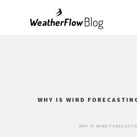
WHY IS WIND FORECASTIN
WHY IS WIND FORECASTI