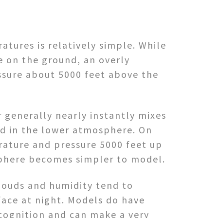
tures is relatively simple. While
e on the ground, an overly
ssure about 5000 feet above the
 generally nearly instantly mixes
ed in the lower atmosphere. On
rature and pressure 5000 feet up
osphere becomes simpler to model.
louds and humidity tend to
face at night. Models do have
cognition and can make a very