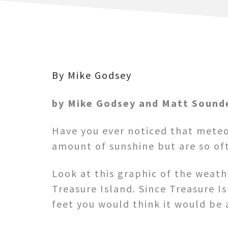
By Mike Godsey
by Mike Godsey and Matt Sound
Have you ever noticed that meteo
amount of sunshine but are so of
Look at this graphic of the weat
Treasure Island. Since Treasure I
feet you would think it would be 