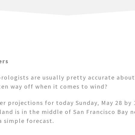
ers
rologists are usually pretty accurate abou
ten way off when it comes to wind?
her projections for today Sunday, May 28 b
sland is in the middle of San Francisco Bay 
a simple forecast.