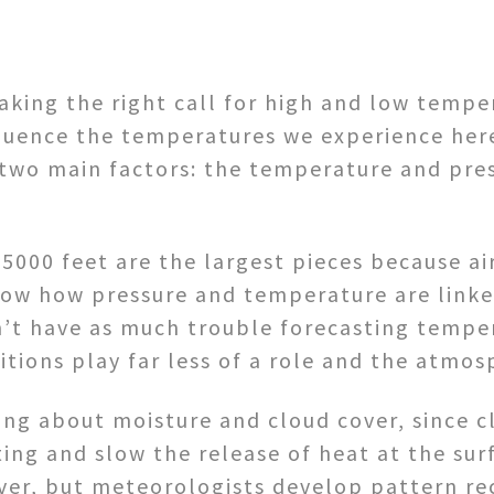
ing the right call for high and low tempera
fluence the temperatures we experience her
n two main factors: the temperature and pre
000 feet are the largest pieces because air
now how pressure and temperature are link
n’t have as much trouble forecasting tempe
ditions play far less of a role and the atm
g about moisture and cloud cover, since c
ting and slow the release of heat at the sur
ver, but meteorologists develop pattern re