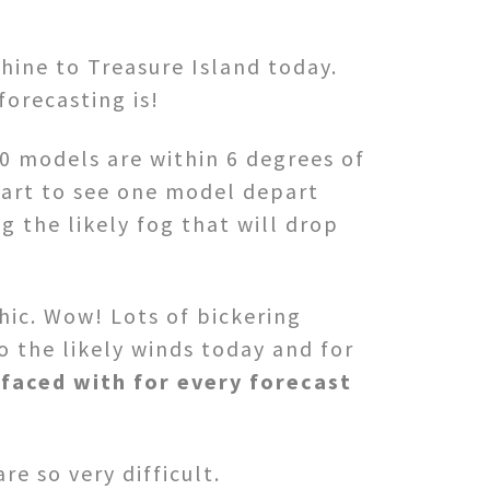
hine to Treasure Island today.
forecasting is!
0 models are within 6 degrees of
tart to see one model depart
 the likely fog that will drop
hic. Wow! Lots of bickering
 the likely winds today and for
faced with for every forecast
e so very difficult.