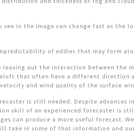
e distribution and thickness of fog and clou
ou see in the image can change fast as the l
unpredictability of eddies that may form alo
e leaving out the interaction between the m
aloft that often have a different direction 
velocity and wind quality of the surface win
recaster is still needed. Despite advances i
ion skill of an experienced forecaster is st
ges can produce a more useful forecast. W
ill take in some of that information and o