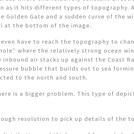
n as it hits different types of topography. 
he Golden Gate and a sudden curve of the w
uri at the bottom of the image.
even have to reach the topography to chan
ole” where the relatively strong ocean wi
he inbound air stacks up against the Coast R
essure bubble that builds out to sea forming
ected to the north and south.
ere is a bigger problem. This type of depic
ough resolution to pick up details of the 