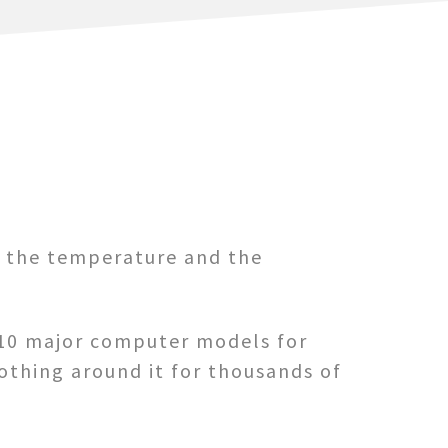
t the temperature and the
y 10 major computer models for
nothing around it for thousands of