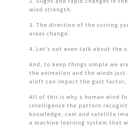
2. Slight and rapid changes in th
wind strength.
3. The direction of the curving y
areas change.
4. Let’s not even talk about the 
And, to keep things simple we ar
the animation and the winds just 
aloft can impact the gust factor, 
All of this is why a human wind fo
Intelligence the pattern recognit
knowledge, cam and satellite ima
a machine learning system that w