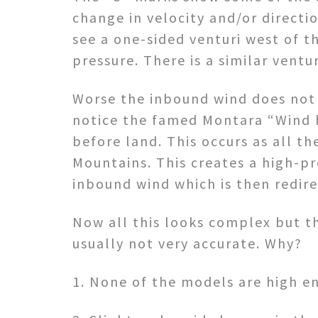
change in velocity and/or directio
see a one-sided venturi west of t
pressure. There is a similar vent
Worse the inbound wind does not 
notice the famed Montara “Wind h
before land. This occurs as all t
Mountains. This creates a high-pr
inbound wind which is then redir
Now all this looks complex but th
usually not very accurate. Why?
1. None of the models are high en