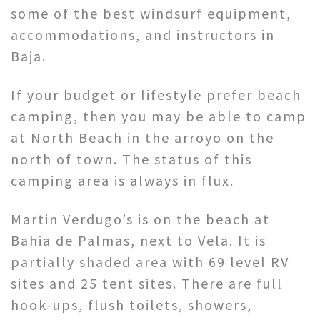
some of the best windsurf equipment,
accommodations, and instructors in
Baja.
If your budget or lifestyle prefer beach
camping, then you may be able to camp
at North Beach in the arroyo on the
north of town. The status of this
camping area is always in flux.
Martin Verdugo’s is on the beach at
Bahia de Palmas, next to Vela. It is
partially shaded area with 69 level RV
sites and 25 tent sites. There are full
hook-ups, flush toilets, showers,