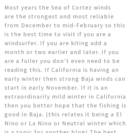
Most years the Sea of Cortez winds
are the strongest and most reliable
from December to mid-February so this
is the best time to visit if you are a
windsurfer. If you are kiting add a
month or two earlier and later. If you
are a foiler you don’t even need to be
reading this. If California is having an
early winter then strong Baja winds can
start in early November. If it is an
extraordinarily mild winter in California
then you better hope that the fishing is
good in Baja. (this relates it being a El
Nino or La Nino or Neutral winter which
is a topic for another blog) The best