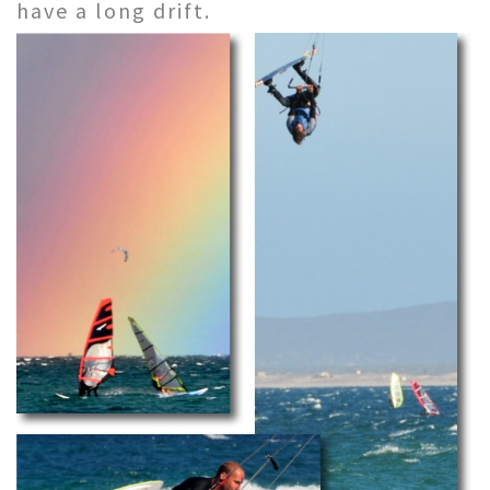
have a long drift.