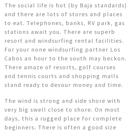
The social life is hot (by Baja standards)
and there are lots of stores and places
to eat. Telephones, banks, RV park, gas
stations await you. There are superb
resort and windsurfing rental facilities.
For your none windsurfing partner Los
Cabos an hour to the south may beckon.
There amaze of resorts, golf courses
and tennis courts and shopping malls
stand ready to devour money and time.
The wind is strong and side shore with
very big swell close to shore. On most
days, this a rugged place for complete
beginners. There is often a good size