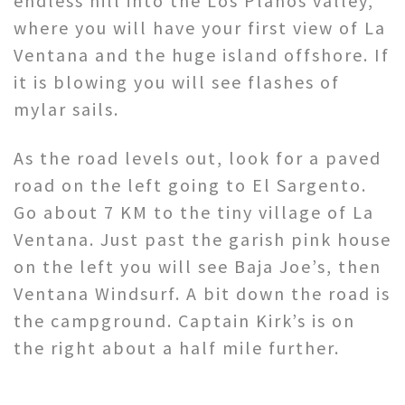
endless hill into the Los Planos valley,
where you will have your first view of La
Ventana and the huge island offshore. If
it is blowing you will see flashes of
mylar sails.
As the road levels out, look for a paved
road on the left going to El Sargento.
Go about 7 KM to the tiny village of La
Ventana. Just past the garish pink house
on the left you will see Baja Joe’s, then
Ventana Windsurf. A bit down the road is
the campground. Captain Kirk’s is on
the right about a half mile further.