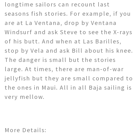
longtime sailors can recount last
seasons fish stories. For example, if you
are at La Ventana, drop by Ventana
Windsurf and ask Steve to see the X-rays
of his butt. And when at Las Barilles,
stop by Vela and ask Bill about his knee.
The danger is small but the stories
large. At times, there are man-of-war
jellyfish but they are small compared to
the ones in Maui. All in all Baja sailing is
very mellow.
More Details: