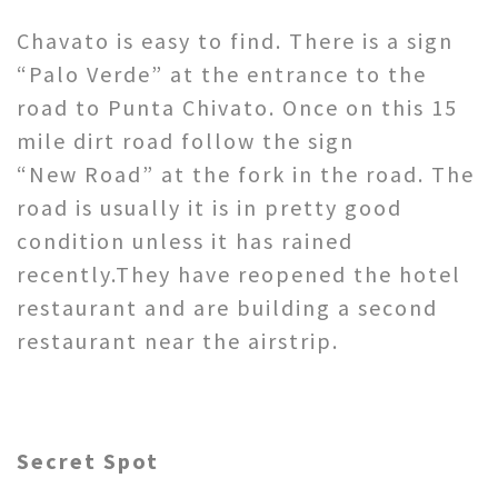
Chavato is easy to find. There is a sign
“Palo Verde” at the entrance to the
road to Punta Chivato. Once on this 15
mile dirt road follow the sign
“New Road” at the fork in the road. The
road is usually it is in pretty good
condition unless it has rained
recently.They have reopened the hotel
restaurant and are building a second
restaurant near the airstrip.
Secret Spot