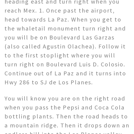
heading east and turn right when you
reach Mex. 1. Once past the airport,
head towards La Paz. When you get to
the whaletail monument turn right and
you will be on Boulevard Las Garzas
(also called Agustin Olachea). Follow it
to the first stoplight where you will
turn right on Boulevard Luis D. Colosio.
Continue out of La Paz and it turns into
Hwy 286 to SJ de Los Planes.
You will know you are on the right road
when you pass the Pepsi and Coca Cola
bottling plants. Then the road heads to
a mountain ridge. Then it drops down an