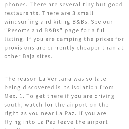
phones. There are several tiny but good
restaurants. There are 3 small
windsurfing and kiting B&Bs. See our
“Resorts and B&Bs” page for a full
listing. If you are camping the prices for
provisions are currently cheaper than at
other Baja sites.
The reason La Ventana was so late
being discovered is its isolation from
Mex. 1. To get there if you are driving
south, watch for the airport on the
right as you near La Paz. If you are
flying into La Paz leave the airport