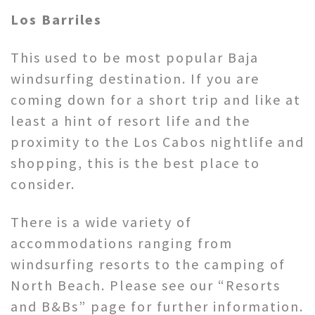
Los Barriles
This used to be most popular Baja
windsurfing destination. If you are
coming down for a short trip and like at
least a hint of resort life and the
proximity to the Los Cabos nightlife and
shopping, this is the best place to
consider.
There is a wide variety of
accommodations ranging from
windsurfing resorts to the camping of
North Beach. Please see our “Resorts
and B&Bs” page for further information.