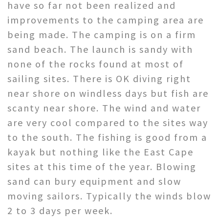
have so far not been realized and
improvements to the camping area are
being made. The camping is on a firm
sand beach. The launch is sandy with
none of the rocks found at most of
sailing sites. There is OK diving right
near shore on windless days but fish are
scanty near shore. The wind and water
are very cool compared to the sites way
to the south. The fishing is good from a
kayak but nothing like the East Cape
sites at this time of the year. Blowing
sand can bury equipment and slow
moving sailors. Typically the winds blow
2 to 3 days per week.