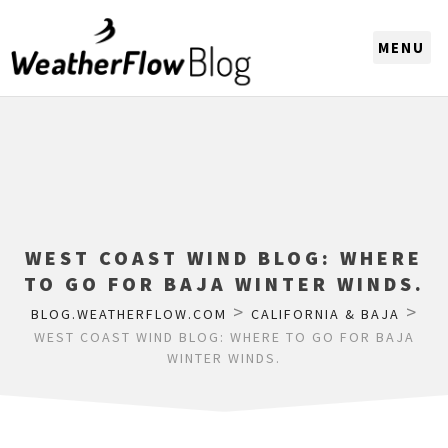
CHOOSE A REGION
WEST COAST WIND BLOG: WHERE
TO GO FOR BAJA WINTER WINDS.
>
>
BLOG.WEATHERFLOW.COM
CALIFORNIA & BAJA
WEST COAST WIND BLOG: WHERE TO GO FOR BAJA
WINTER WINDS.