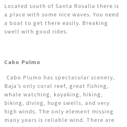
Located south of Santa Rosalia there is
a place with some nice waves. You need
a boat to get there easily. Breaking
swell with good rides.
Cabo Pulmo
Cabo Plumo has spectacular scenery,
Baja’s only coral reef, great fishing,
whale watching, kayaking, hiking,
biking, diving, huge swells, and very
high winds. The only element missing
many years is reliable wind. There are