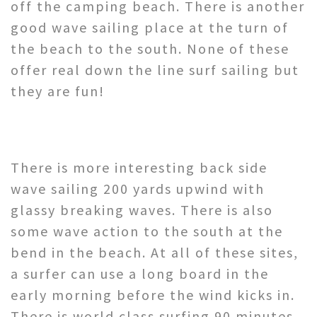
off the camping beach. There is another
good wave sailing place at the turn of
the beach to the south. None of these
offer real down the line surf sailing but
they are fun!
There is more interesting back side
wave sailing 200 yards upwind with
glassy breaking waves. There is also
some wave action to the south at the
bend in the beach. At all of these sites,
a surfer can use a long board in the
early morning before the wind kicks in.
There is world class surfing 90 minutes