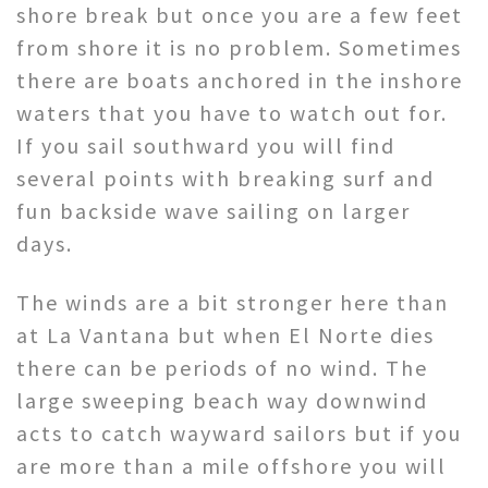
shore break but once you are a few feet
from shore it is no problem. Sometimes
there are boats anchored in the inshore
waters that you have to watch out for.
If you sail southward you will find
several points with breaking surf and
fun backside wave sailing on larger
days.
The winds are a bit stronger here than
at La Vantana but when El Norte dies
there can be periods of no wind. The
large sweeping beach way downwind
acts to catch wayward sailors but if you
are more than a mile offshore you will