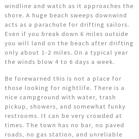
windline and watch as it approaches the
shore. A huge beach sweeps downwind
acts as a parachute for drifting sailors.
Even if you break down 6 miles outside
you will land on the beach after drifting
only about 1-2 miles. On a typical year
the winds blow 4 to 6 days a week.
Be forewarned this is not a place for
those looking for nightlife. There is a
nice campground with water, trash
pickup, showers, and somewhat funky
restrooms. It can be very crowded at
times. The town has no bar, no paved
roads, no gas station, and unreliable