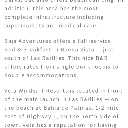
addition, this area has the most
complete infrastructure including
supermarkets and medical care.
Baja Adventures offers a full-service
Bed & Breakfast in Buena Vista — just
south of Las Barilles. This nice B&B
offers rates from single bunk rooms to
double accommodations.
Vela Windsurf Resorts is located in front
of the main launch in Las Barilles — on
the beach at Bahia de Palmas, 1/2 mile
east of Highway 1, on the north side of
town. Vela has a reputation for having