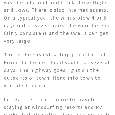
weather channel and track those Highs
and Lows. There is also internet access.
On a typical year the winds blow 4 or 5
days out of seven here. The wind here is
fairly consistent and the swells can get
very large.
This is the easiest sailing place to find.
From the border, head south for several
days. The highway goes right on the
outskirts of town. Head into town to
your destination.
Los Barriles caters more to travelers
staying at windsurfing resorts and RV
parks, but also offers beach camping. In