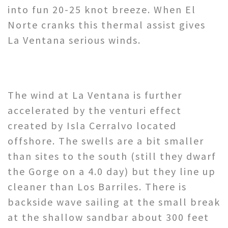
into fun 20-25 knot breeze. When El
Norte cranks this thermal assist gives
La Ventana serious winds.
The wind at La Ventana is further
accelerated by the venturi effect
created by Isla Cerralvo located
offshore. The swells are a bit smaller
than sites to the south (still they dwarf
the Gorge on a 4.0 day) but they line up
cleaner than Los Barriles. There is
backside wave sailing at the small break
at the shallow sandbar about 300 feet