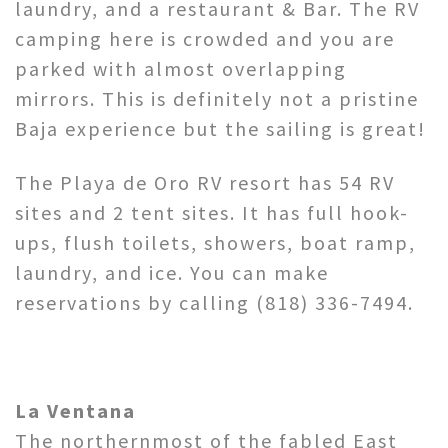
laundry, and a restaurant & Bar. The RV
camping here is crowded and you are
parked with almost overlapping
mirrors. This is definitely not a pristine
Baja experience but the sailing is great!
The Playa de Oro RV resort has 54 RV
sites and 2 tent sites. It has full hook-
ups, flush toilets, showers, boat ramp,
laundry, and ice. You can make
reservations by calling (818) 336-7494.
La Ventana
The northernmost of the fabled East