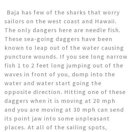
Baja has few of the sharks that worry
sailors on the west coast and Hawaii.
The only dangers here are needle fish.
These sea-going daggers have been
known to leap out of the water causing
puncture wounds. If you see long narrow
fish 1 to 2 feet long jumping out of the
waves in front of you, dump into the
water and water start going the
opposite direction. Hitting one of these
daggers when it is moving at 20 mph
and you are moving at 30 mph can send
its point jaw into some unpleasant
places. At all of the sailing spots,