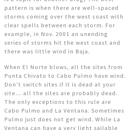
pattern is when there are well-spaced
storms coming over the west coast with
clear spells between each storm. For
example, in Nov. 2001 an unending
series of storms hit the west coast and
there was little wind in Baja.
When El Norte blows, all the sites from
Punta Chivato to Cabo Pulmo have wind.
Don’t switch sites if it is dead at your
site… all the sites are probably dead.
The only exceptions to this rule are
Cabo Pulmo and La Ventana. Sometimes
Pulmo just does not get wind. While La
Ventana can have a very light sailable