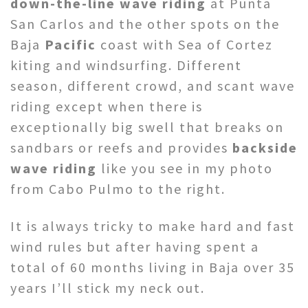
down-the-line wave riding
at Punta
San Carlos and the other spots on the
Baja
Pacific
coast with Sea of Cortez
kiting and windsurfing. Different
season, different crowd, and scant wave
riding except when there is
exceptionally big swell that breaks on
sandbars or reefs and provides
backside
wave riding
like you see in my photo
from Cabo Pulmo to the right.
It is always tricky to make hard and fast
wind rules but after having spent a
total of 60 months living in Baja over 35
years I’ll stick my neck out.