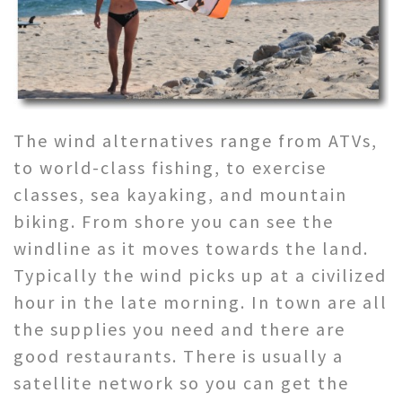
The wind alternatives range from ATVs,
to world-class fishing, to exercise
classes, sea kayaking, and mountain
biking. From shore you can see the
windline as it moves towards the land.
Typically the wind picks up at a civilized
hour in the late morning. In town are all
the supplies you need and there are
good restaurants. There is usually a
satellite network so you can get the