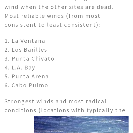
wind when the other sites are dead.
Most reliable winds (from most
consistent to least consistent):
1. La Ventana
2. Los Barilles
3. Punta Chivato
4. L.A. Bay
5. Punta Arena
6. Cabo Pulmo
Strongest winds and most radical
conditions (locations with
typically the