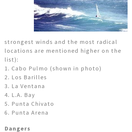
strongest winds and the most radical
locations are mentioned higher on the
list):
1. Cabo Pulmo (shown in photo)
2. Los Barilles
3. La Ventana
4. L.A. Bay
5. Punta Chivato
6. Punta Arena
Dangers