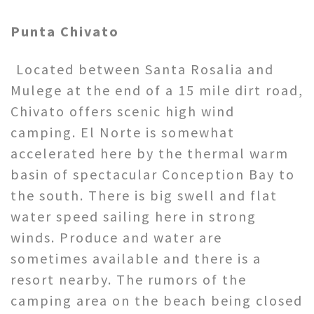
Punta Chivato
Located between Santa Rosalia and
Mulege at the end of a 15 mile dirt road,
Chivato offers scenic high wind
camping. El Norte is somewhat
accelerated here by the thermal warm
basin of spectacular Conception Bay to
the south. There is big swell and flat
water speed sailing here in strong
winds. Produce and water are
sometimes available and there is a
resort nearby. The rumors of the
camping area on the beach being closed