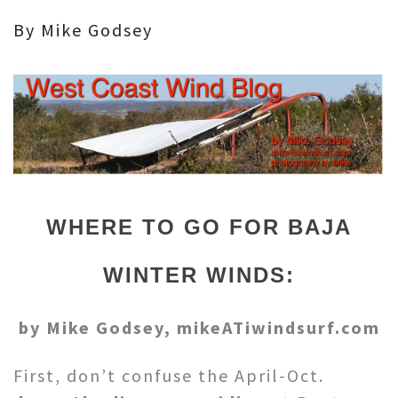
By Mike Godsey
WHERE TO GO FOR BAJA
WINTER WINDS:
by Mike Godsey, mikeATiwindsurf.com
First, don’t confuse the April-Oct.