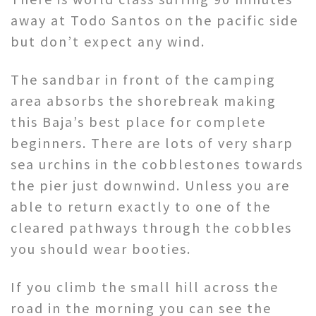
away at Todo Santos on the pacific side
but don’t expect any wind.
The sandbar in front of the camping
area absorbs the shorebreak making
this Baja’s best place for complete
beginners. There are lots of very sharp
sea urchins in the cobblestones towards
the pier just downwind. Unless you are
able to return exactly to one of the
cleared pathways through the cobbles
you should wear booties.
If you climb the small hill across the
road in the morning you can see the