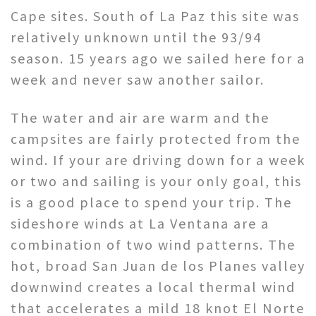
Cape sites. South of La Paz this site was
relatively unknown until the 93/94
season. 15 years ago we sailed here for a
week and never saw another sailor.
The water and air are warm and the
campsites are fairly protected from the
wind. If your are driving down for a week
or two and sailing is your only goal, this
is a good place to spend your trip. The
sideshore winds at La Ventana are a
combination of two wind patterns. The
hot, broad San Juan de los Planes valley
downwind creates a local thermal wind
that accelerates a mild 18 knot El Norte