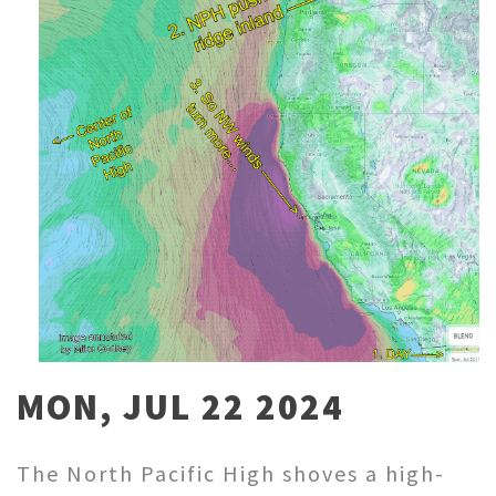
MON, JUL 22 2024
The North Pacific High shoves a high-