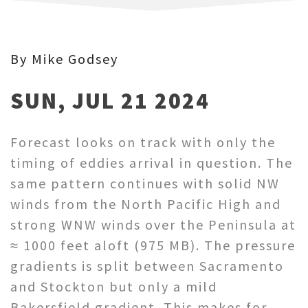
By Mike Godsey
SUN, JUL 21 2024
Forecast looks on track with only the
timing of eddies arrival in question. The
same pattern continues with solid NW
winds from the North Pacific High and
strong WNW winds over the Peninsula at
≈ 1000 feet aloft (975 MB). The pressure
gradients is split between Sacramento
and Stockton but only a mild
Bakersfield gradient. This makes for