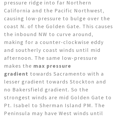
pressure ridge into far Northern
California and the Pacific Northwest,
causing low-pressure to bulge over the
coast N. of the Golden Gate. This causes
the inbound NW to curve around,
making for a counter-clockwise eddy
and southerly coast winds until mid
afternoon. The same low-pressure
makes the
max pressure
gradient
towards Sacramento with a
lesser gradient towards Stockton and
no Bakersfield gradient. So the
strongest winds are mid Golden Gate to
Pt. Isabel to Sherman Island PM. The
Peninsula may have West winds until