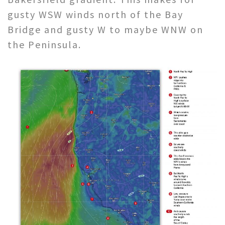
gusty WSW winds north of the Bay
Bridge and gusty W to maybe WNW on
the Peninsula.