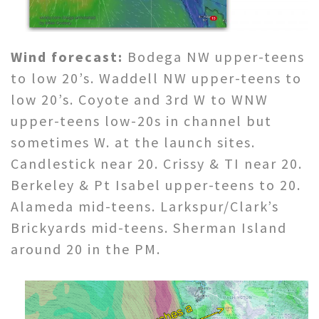
Wind forecast:
Bodega NW upper-teens
to low 20’s. Waddell NW upper-teens to
low 20’s. Coyote and 3rd W to WNW
upper-teens low-20s in channel but
sometimes W. at the launch sites.
Candlestick near 20. Crissy & TI near 20.
Berkeley & Pt Isabel upper-teens to 20.
Alameda mid-teens. Larkspur/Clark’s
Brickyards mid-teens. Sherman Island
around 20 in the PM.