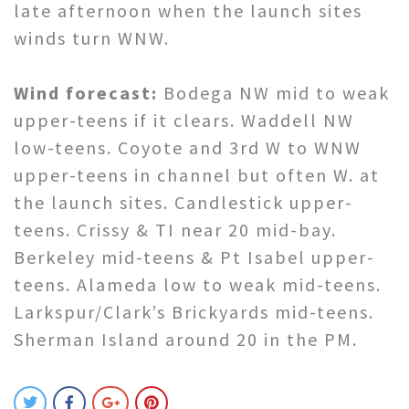
late afternoon when the launch sites
winds turn WNW.
Wind forecast:
Bodega NW mid to weak
upper-teens if it clears. Waddell NW
low-teens. Coyote and 3rd W to WNW
upper-teens in channel but often W. at
the launch sites. Candlestick upper-
teens. Crissy & TI near 20 mid-bay.
Berkeley mid-teens & Pt Isabel upper-
teens. Alameda low to weak mid-teens.
Larkspur/Clark’s Brickyards mid-teens.
Sherman Island around 20 in the PM.