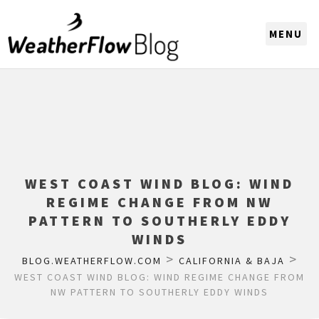
CHOOSE A REGION
WEST COAST WIND BLOG: WIND
REGIME CHANGE FROM NW
PATTERN TO SOUTHERLY EDDY
WINDS
>
>
BLOG.WEATHERFLOW.COM
CALIFORNIA & BAJA
WEST COAST WIND BLOG: WIND REGIME CHANGE FROM
NW PATTERN TO SOUTHERLY EDDY WINDS