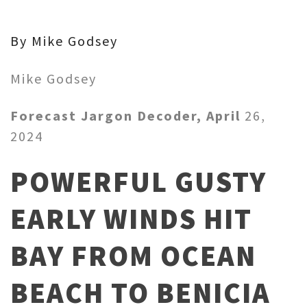
By Mike Godsey
Mike Godsey
Forecast Jargon Decoder, April
26,
2024
POWERFUL GUSTY
EARLY WINDS HIT
BAY FROM OCEAN
BEACH TO BENICIA