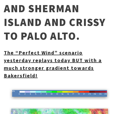
AND SHERMAN
ISLAND AND CRISSY
TO PALO ALTO.
The “Perfect Wind” scenario
yesterday replays today BUT with a
much stronger gradient towards
Bakersfield!