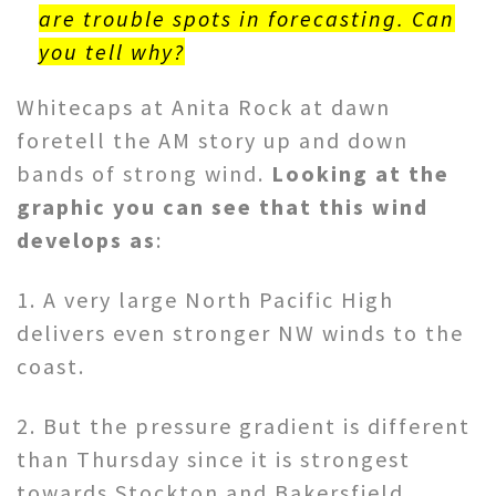
are trouble spots in forecasting. Can
you tell why?
Whitecaps at Anita Rock at dawn
foretell the AM story up and down
bands of strong wind.
Looking at the
graphic you can see that this wind
develops as
:
1. A very large North Pacific High
delivers even stronger NW winds to the
coast.
2. But the pressure gradient is different
than Thursday since it is strongest
towards Stockton and Bakersfield.