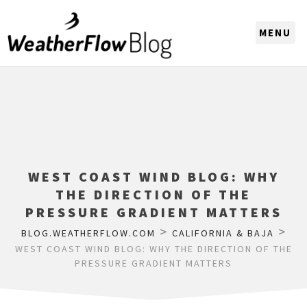
CHOOSE A REGION
WEST COAST WIND BLOG: WHY
THE DIRECTION OF THE
PRESSURE GRADIENT MATTERS
>
>
BLOG.WEATHERFLOW.COM
CALIFORNIA & BAJA
WEST COAST WIND BLOG: WHY THE DIRECTION OF THE
PRESSURE GRADIENT MATTERS