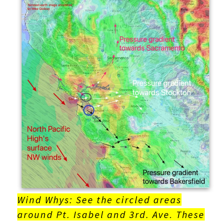
Wind Whys: See the circled areas
around Pt. Isabel and 3rd. Ave. These