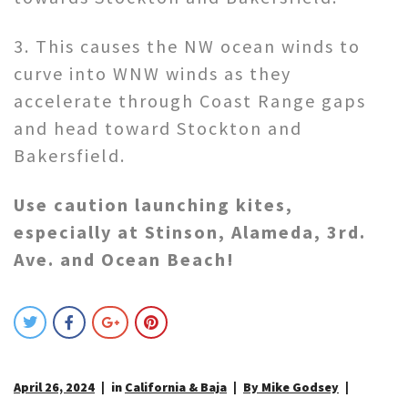
3. This causes the NW ocean winds to
curve into WNW winds as they
accelerate through Coast Range gaps
and head toward Stockton and
Bakersfield.
Use caution launching kites,
especially at Stinson, Alameda, 3rd.
Ave. and Ocean Beach!
April 26, 2024
in
California & Baja
By Mike Godsey