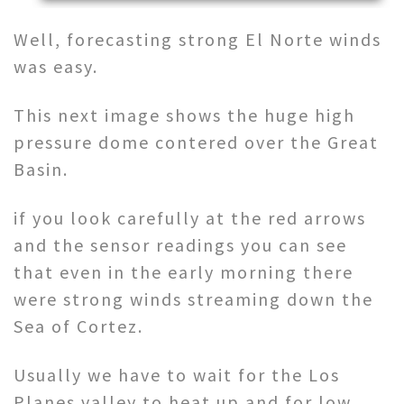
Well, forecasting strong El Norte winds
was easy.
This next image shows the huge high
pressure dome contered over the Great
Basin.
if you look carefully at the red arrows
and the sensor readings you can see
that even in the early morning there
were strong winds streaming down the
Sea of Cortez.
Usually we have to wait for the Los
Planes valley to heat up and for low