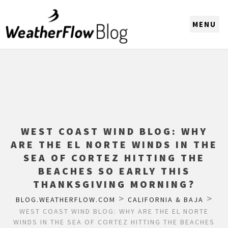
CHOOSE A REGION
WEST COAST WIND BLOG: WHY
ARE THE EL NORTE WINDS IN THE
SEA OF CORTEZ HITTING THE
BEACHES SO EARLY THIS
THANKSGIVING MORNING?
>
>
BLOG.WEATHERFLOW.COM
CALIFORNIA & BAJA
WEST COAST WIND BLOG: WHY ARE THE EL NORTE
WINDS IN THE SEA OF CORTEZ HITTING THE BEACHES