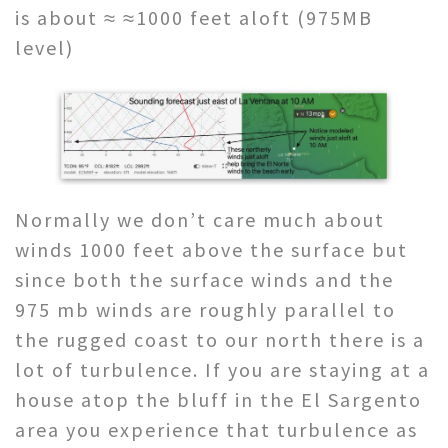
is about ≈ ≈1000 feet aloft (975MB
level)
Normally we don’t care much about
winds 1000 feet above the surface but
since both the surface winds and the
975 mb winds are roughly parallel to
the rugged coast to our north there is a
lot of turbulence. If you are staying at a
house atop the bluff in the El Sargento
area you experience that turbulence as