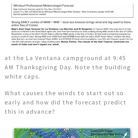
at the La Ventana campground at 9:45
AM Thanksgiving Day. Note the building
white caps.
What causes the winds to start out so
early and how did the forecast predict
this in advance?