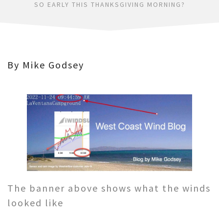
SO EARLY THIS THANKSGIVING MORNING?
By Mike Godsey
The banner above shows what the winds
looked like