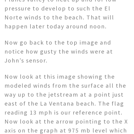
pressure to develop to such the El
Norte winds to the beach. That will
happen later today around noon.
Now go back to the top image and
notice how gusty the winds were at
John’s sensor.
Now look at this image showing the
modeled winds from the surface all the
way up to the jetstream at a point just
east of the La Ventana beach. The flag
reading 13 mph is our reference point.
Now look at the arrow pointing to the X
axis on the graph at 975 mb level which