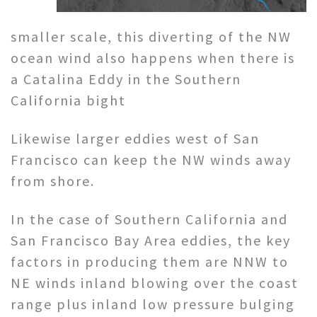
smaller scale, this diverting of the NW
ocean wind also happens when there is
a Catalina Eddy in the Southern
California bight
Likewise larger eddies west of San
Francisco can keep the NW winds away
from shore.
In the case of Southern California and
San Francisco Bay Area eddies, the key
factors in producing them are NNW to
NE winds inland blowing over the coast
range plus inland low pressure bulging