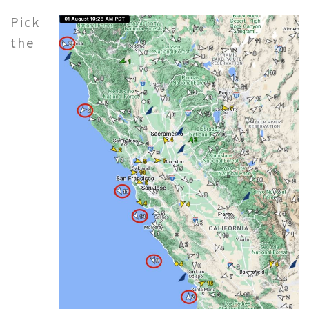
Pick
the