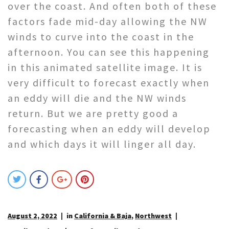
over the coast. And often both of these
factors fade mid-day allowing the NW
winds to curve into the coast in the
afternoon. You can see this happening
in this animated satellite image. It is
very difficult to forecast exactly when
an eddy will die and the NW winds
return. But we are pretty good a
forecasting when an eddy will develop
and which days it will linger all day.
August 2, 2022
in
California & Baja
,
Northwest