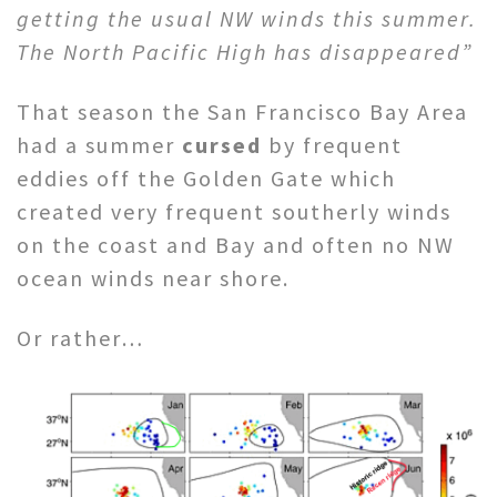
getting the usual NW winds this summer.
The North Pacific High has disappeared”
That season the San Francisco Bay Area
had a summer
cursed
by frequent
eddies off the Golden Gate which
created very frequent southerly winds
on the coast and Bay and often no NW
ocean winds near shore.
Or rather…