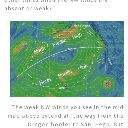
absent or weak?
The weak NW winds you see in the mid
map above extend all the way from the
Oregon border to San Diego. But