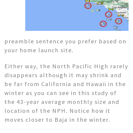
preamble sentence you prefer based on
your home launch site.
Either way, the North Pacific High rarely
disappears although it may shrink and
be far from California and Hawaii in the
winter as you can see in this study of
the 43-year average monthly size and
location of the NPH. Notice how it
moves closer to Baja in the winter.