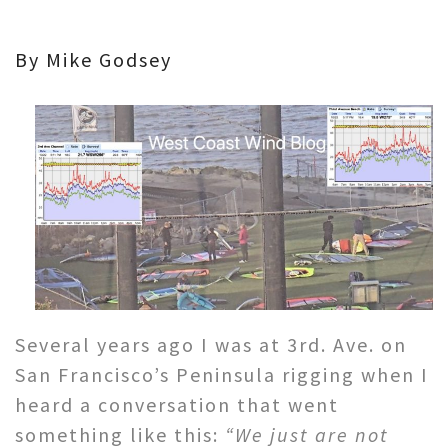
By Mike Godsey
Several years ago I was at 3rd. Ave. on
San Francisco’s Peninsula rigging when I
heard a conversation that went
something like this:
“We just are not