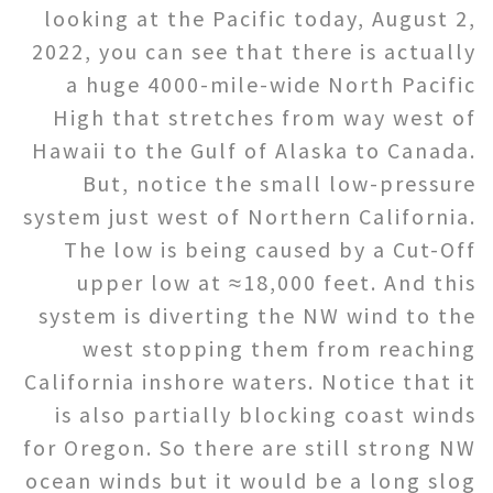
looking at the Pacific today, August 2,
2022, you can see that there is actually
a huge 4000-mile-wide North Pacific
High that stretches from way west of
Hawaii to the Gulf of Alaska to Canada.
But, notice the small low-pressure
system just west of Northern California.
The low is being caused by a Cut-Off
upper low at ≈18,000 feet. And this
system is diverting the NW wind to the
west stopping them from reaching
California inshore waters. Notice that it
is also partially blocking coast winds
for Oregon. So there are still strong NW
ocean winds but it would be a long slog