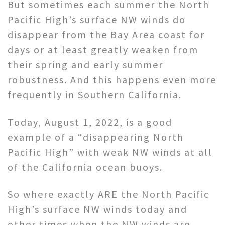
But sometimes each summer the North
Pacific High’s surface NW winds do
disappear from the Bay Area coast for
days or at least greatly weaken from
their spring and early summer
robustness. And this happens even more
frequently in Southern California.
Today, August 1, 2022, is a good
example of a “disappearing North
Pacific High” with weak NW winds at all
of the California ocean buoys.
So where exactly ARE the North Pacific
High’s surface NW winds today and
other times when the NW winds are