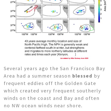
Several years ago the San Francisco Bay
Area had a summer season
blessed
by
frequent eddies off the Golden Gate
which created very frequent southerly
winds on the coast and Bay and often
no NW ocean winds near shore.