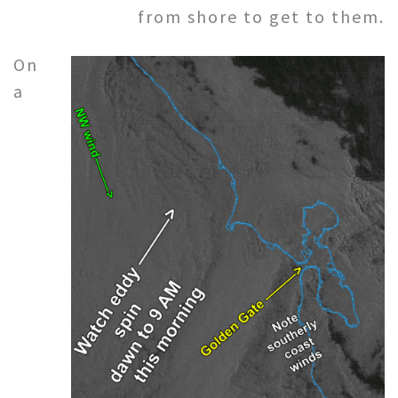
from shore to get to them.
On
a