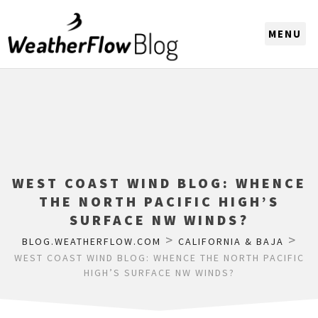
CHOOSE A REGION
WEST COAST WIND BLOG: WHENCE
THE NORTH PACIFIC HIGH’S
SURFACE NW WINDS?
>
>
BLOG.WEATHERFLOW.COM
CALIFORNIA & BAJA
WEST COAST WIND BLOG: WHENCE THE NORTH PACIFIC
HIGH’S SURFACE NW WINDS?