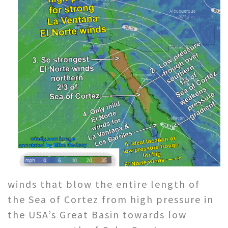
winds that blow the entire length of
the Sea of Cortez from high pressure in
the USA’s Great Basin towards low