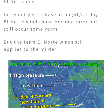
El Norte day.
In recent years those all night/all day
El Norte winds have become rarer but
still occur some years.
But the term El Norte winds still
applies to the milder