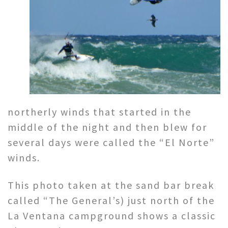
northerly winds that started in the
middle of the night and then blew for
several days were called the “El Norte”
winds.
This photo taken at the sand bar break
called “The General’s) just north of the
La Ventana campground shows a classic