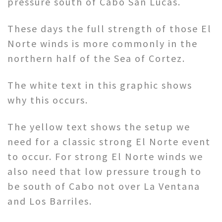
pressure south of Cabo San Lucas.
These days the full strength of those El
Norte winds is more commonly in the
northern half of the Sea of Cortez.
The white text in this graphic shows
why this occurs.
The yellow text shows the setup we
need for a classic strong El Norte event
to occur. For strong El Norte winds we
also need that low pressure trough to
be south of Cabo not over La Ventana
and Los Barriles.