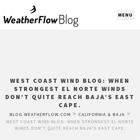
CHOOSE A REGION
WEST COAST WIND BLOG: WHEN
STRONGEST EL NORTE WINDS
DON’T QUITE REACH BAJA’S EAST
CAPE.
>
>
BLOG.WEATHERFLOW.COM
CALIFORNIA & BAJA
WEST COAST WIND BLOG: WHEN STRONGEST EL NORTE
WINDS DON’T QUITE REACH BAJA’S EAST CAPE.