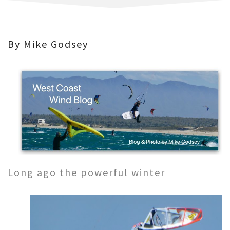
By Mike Godsey
Long ago the powerful winter