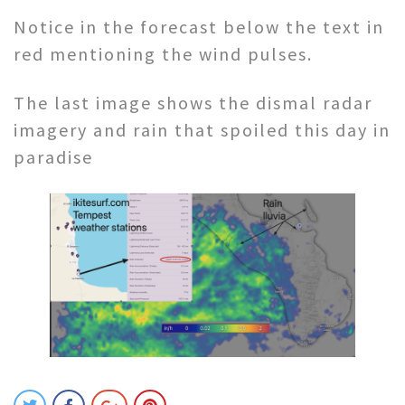
Notice in the forecast below the text in
red mentioning the wind pulses.
The last image shows the dismal radar
imagery and rain that spoiled this day in
paradise