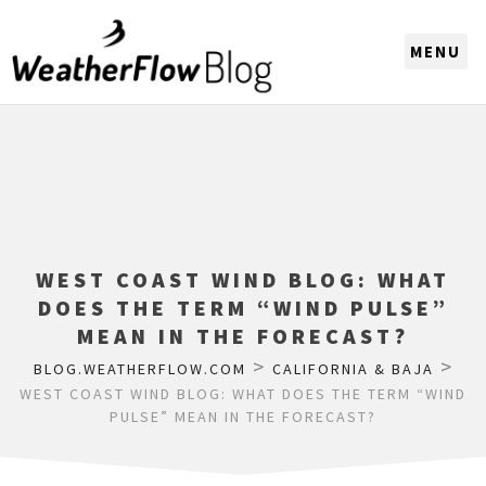
CHOOSE A REGION
WEST COAST WIND BLOG: WHAT
DOES THE TERM “WIND PULSE”
MEAN IN THE FORECAST?
>
>
BLOG.WEATHERFLOW.COM
CALIFORNIA & BAJA
WEST COAST WIND BLOG: WHAT DOES THE TERM “WIND
PULSE” MEAN IN THE FORECAST?