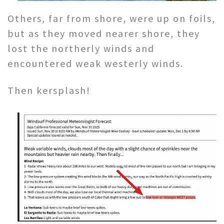
Others, far from shore, were up on foils,
but as they moved nearer shore, they
lost the northerly winds and
encountered weak westerly winds.
Then kersplash!