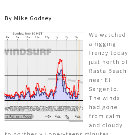
By Mike Godsey
We watched
a rigging
frenzy today
just north of
Rasta Beach
near El
Sargento.
The winds
had gone
from calm
and cloudy
to northerly upper-teens minutes.