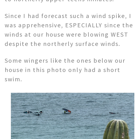
Since I had forecast such a wind spike, I
was apprehensive, ESPECIALLY since the
winds at our house were blowing WEST
despite the northerly surface winds.
Some wingers like the ones below our
house in this photo only had a short
swim.