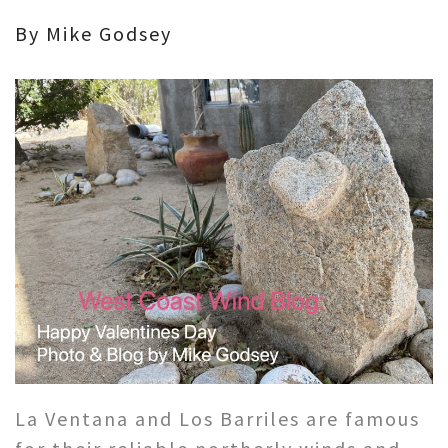
By Mike Godsey
La Ventana and Los Barriles are famous