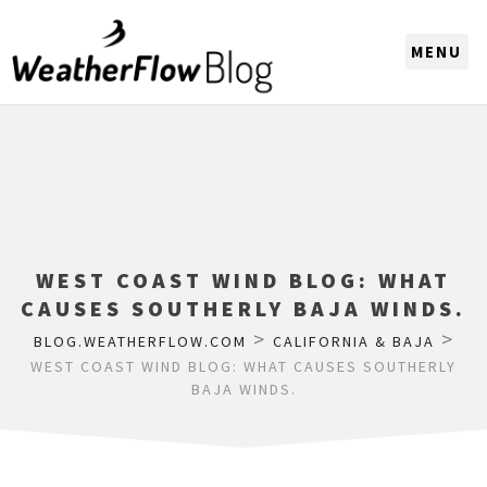
CHOOSE A REGION
WEST COAST WIND BLOG: WHAT
CAUSES SOUTHERLY BAJA WINDS.
>
>
BLOG.WEATHERFLOW.COM
CALIFORNIA & BAJA
WEST COAST WIND BLOG: WHAT CAUSES SOUTHERLY
BAJA WINDS.