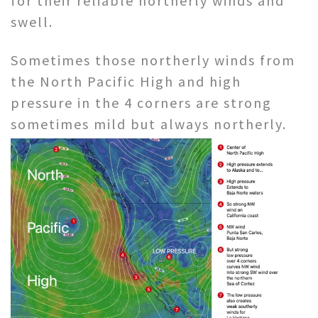
for their reliable northerly winds and
swell.
Sometimes those northerly winds from
the North Pacific High and high
pressure in the 4 corners are strong
sometimes mild but always northerly.