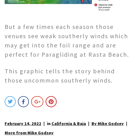
But a few times each season those
venues see weak southerly winds which
may get into the foil range and are
perfect for Paragliding at Rasta Beach.
This graphic tells the story behind
those uncommon southerly winds.
February 14, 2022
in
California & Baja
By Mike Godsey
More from Mike Godsey