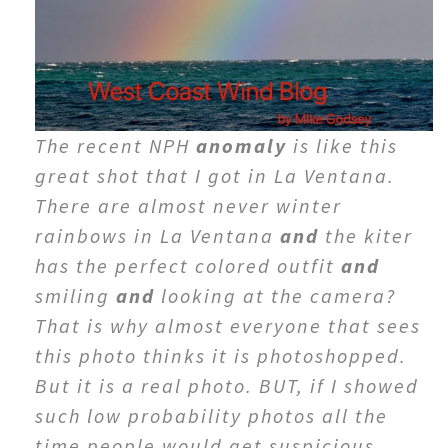
The recent NPH
anomaly
is like this
great shot that I got in La Ventana.
There are almost never winter
rainbows in La Ventana
and
the kiter
has the perfect colored outfit
and
smiling
and
looking at the camera?
That is why almost everyone that sees
this photo thinks it is photoshopped.
But it is a real photo. BUT, if I showed
such low probability photos all the
time people would get suspicious.