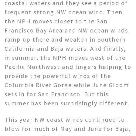
coastal waters and they see a period of
frequent strong NW ocean wind. Then
the NPH moves closer to the San
Francisco Bay Area and NW ocean winds
ramp up there and weaken in Southern
California and Baja waters. And finally,
in summer, the NPH moves west of the
Pacific Northwest and lingers helping to
provide the powerful winds of the
Columbia River Gorge while June Gloom
sets in for San Francisco. But this
summer has been surprisingly different.
This year NW coast winds continued to
blow for much of May and June for Baja,