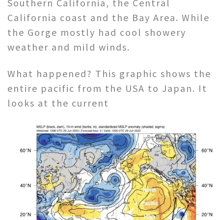
Southern California, the Central
California coast and the Bay Area. While
the Gorge mostly had cool showery
weather and mild winds.
What happened? This graphic shows the
entire pacific from the USA to Japan. It
looks at the current