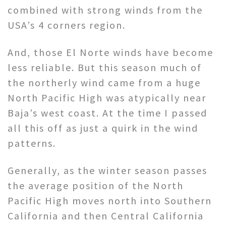
combined with strong winds from the
USA’s 4 corners region.
And, those El Norte winds have become
less reliable. But this season much of
the northerly wind came from a huge
North Pacific High was atypically near
Baja’s west coast. At the time I passed
all this off as just a quirk in the wind
patterns.
Generally, as the winter season passes
the average position of the North
Pacific High moves north into Southern
California and then Central California