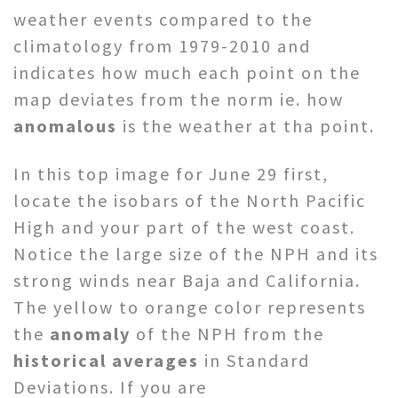
weather events compared to the
climatology from 1979-2010 and
indicates how much each point on the
map deviates from the norm ie. how
anomalous
is the weather at tha point.
In this top image for June 29 first,
locate the isobars of the North Pacific
High and your part of the west coast.
Notice the large size of the NPH and its
strong winds near Baja and California.
The yellow to orange color represents
the
anomaly
of the NPH from the
historical averages
in Standard
Deviations. If you are