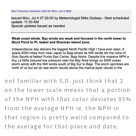
not familiar with S.D. just think that 2
on the lower scale means that a portion
of the NPH with that color deviates 95%
from the average NPH ie. the NPH in
that region is pretty weird compared to
the average for that place and date.