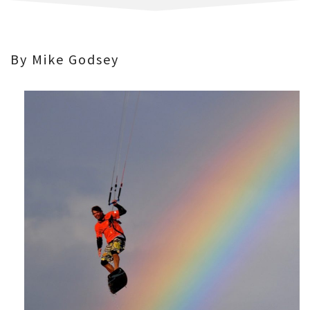
By Mike Godsey