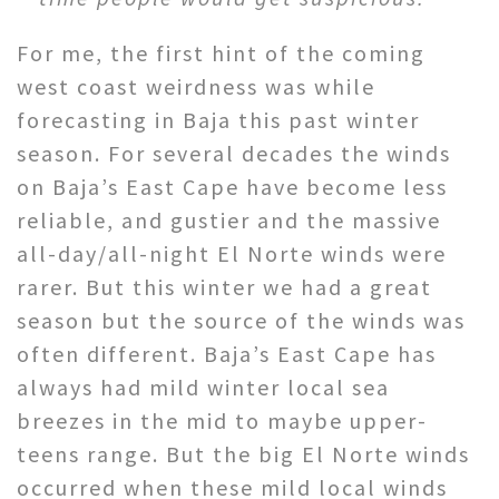
For me, the first hint of the coming
west coast weirdness was while
forecasting in Baja this past winter
season. For several decades the winds
on Baja’s East Cape have become less
reliable, and gustier and the massive
all-day/all-night El Norte winds were
rarer. But this winter we had a great
season but the source of the winds was
often different. Baja’s East Cape has
always had mild winter local sea
breezes in the mid to maybe upper-
teens range. But the big El Norte winds
occurred when these mild local winds