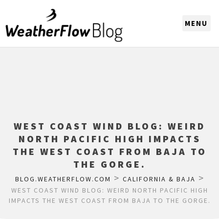
CHOOSE A REGION
WEST COAST WIND BLOG: WEIRD
NORTH PACIFIC HIGH IMPACTS
THE WEST COAST FROM BAJA TO
THE GORGE.
>
>
BLOG.WEATHERFLOW.COM
CALIFORNIA & BAJA
WEST COAST WIND BLOG: WEIRD NORTH PACIFIC HIGH
IMPACTS THE WEST COAST FROM BAJA TO THE GORGE.