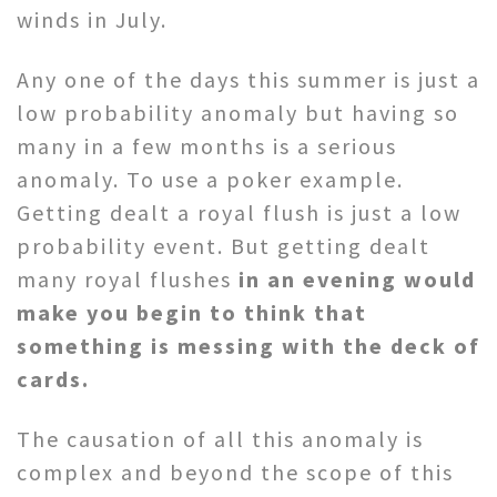
winds in July.
Any one of the days this summer is just a
low probability anomaly but having so
many in a few months is a serious
anomaly. To use a poker example.
Getting dealt a royal flush is just a low
probability event. But getting dealt
many royal flushes
in an evening would
make you begin to think that
something is messing with the deck of
cards.
The causation of all this anomaly is
complex and beyond the scope of this