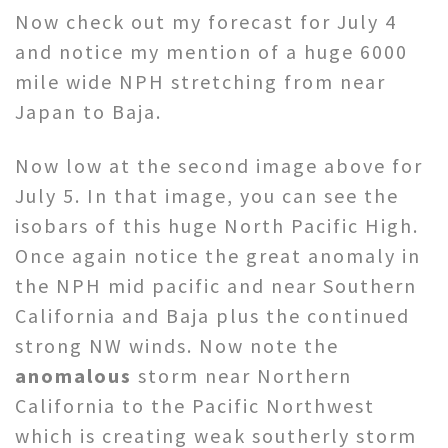
Now check out my forecast for July 4
and notice my mention of a huge 6000
mile wide NPH stretching from near
Japan to Baja.
Now low at the second image above for
July 5. In that image, you can see the
isobars of this huge North Pacific High.
Once again notice the great anomaly in
the NPH mid pacific and near Southern
California and Baja plus the continued
strong NW winds. Now note the
anomalous
storm near Northern
California to the Pacific Northwest
which is creating weak southerly storm