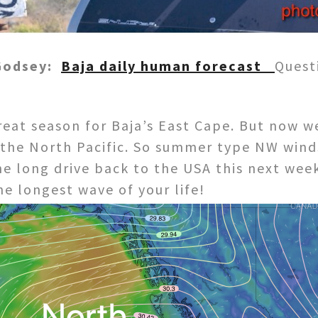
 Godsey:
Baja daily human forecast
Quest
reat season for Baja’s East Cape. But now w
r the North Pacific. So summer type NW wind
the long drive back to the USA this next week
he longest wave of your life!