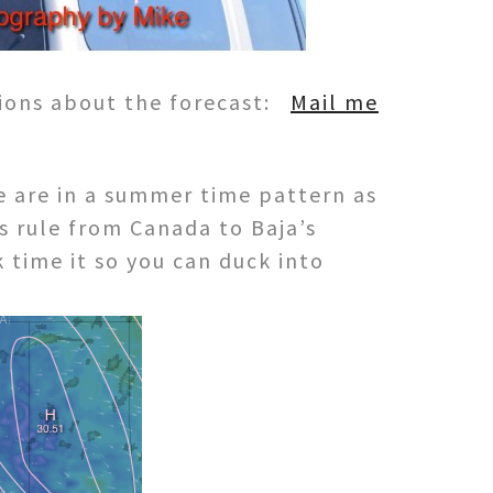
ions about the forecast:
Mail me
e are in a summer time pattern as
s rule from Canada to Baja’s
 time it so you can duck into