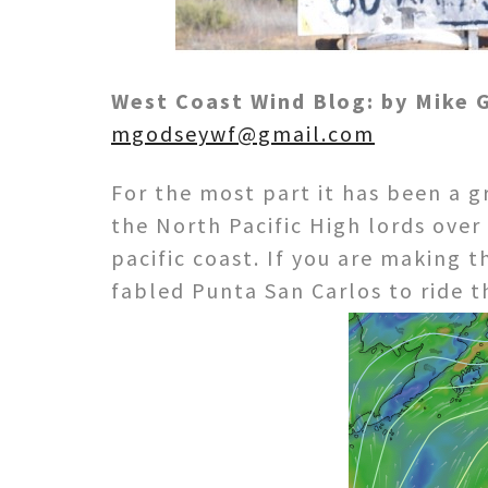
West Coast Wind Blog: by Mike
mgodseywf@gmail.com
For the most part it has been a g
the North Pacific High lords ove
pacific coast. If you are making 
fabled Punta San Carlos to ride t