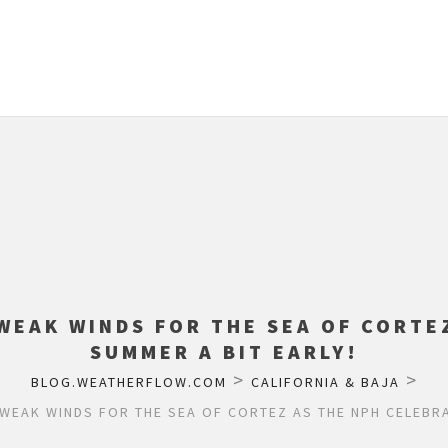
WEAK WINDS FOR THE SEA OF CORTE
SUMMER A BIT EARLY!
>
>
BLOG.WEATHERFLOW.COM
CALIFORNIA & BAJA
WEAK WINDS FOR THE SEA OF CORTEZ AS THE NPH CELEBRA