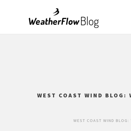
WEST COAST WIND BLOG: 
WEST COAST WIND BLOG: 