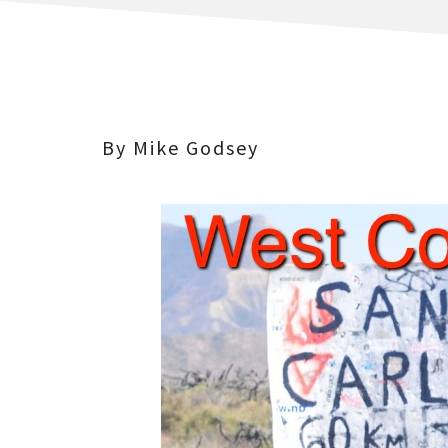
By Mike Godsey