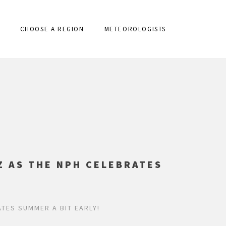
CHOOSE A REGION
METEOROLOGISTS
Z AS THE NPH CELEBRATES
TES SUMMER A BIT EARLY!